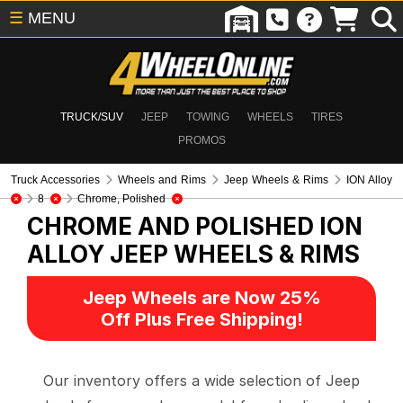
☰
MENU
TRUCK/SUV
JEEP
TOWING
WHEELS
TIRES
PROMOS
Truck Accessories
Wheels and Rims
Jeep Wheels & Rims
ION Alloy
8
Chrome, Polished
CHROME AND POLISHED ION
ALLOY
JEEP WHEELS & RIMS
Jeep Wheels are Now 25%
Off Plus Free Shipping!
Our inventory offers a wide selection of Jeep