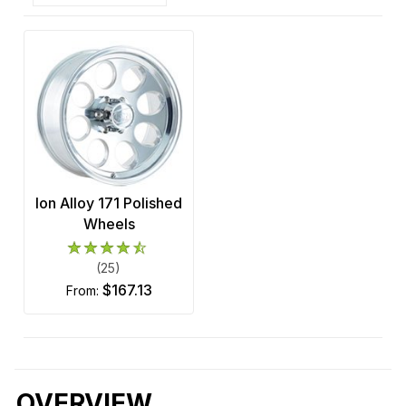
Ion Alloy 171 Polished
Wheels
(25)
$167.13
from:
OVERVIEW