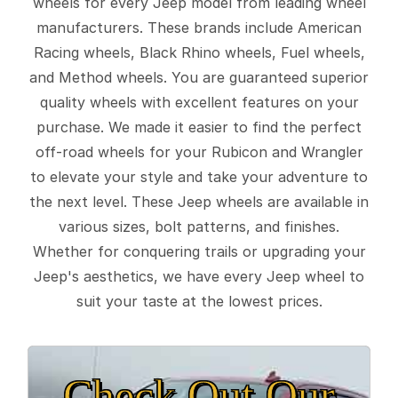
wheels for every Jeep model from leading wheel
manufacturers. These brands include American
Racing wheels, Black Rhino wheels, Fuel wheels,
and Method wheels. You are guaranteed superior
quality wheels with excellent features on your
purchase. We made it easier to find the perfect
off-road wheels for your Rubicon and Wrangler
to elevate your style and take your adventure to
the next level. These Jeep wheels are available in
various sizes, bolt patterns, and finishes.
Whether for conquering trails or upgrading your
Jeep's aesthetics, we have every Jeep wheel to
suit your taste at the lowest prices.
Check Out Our