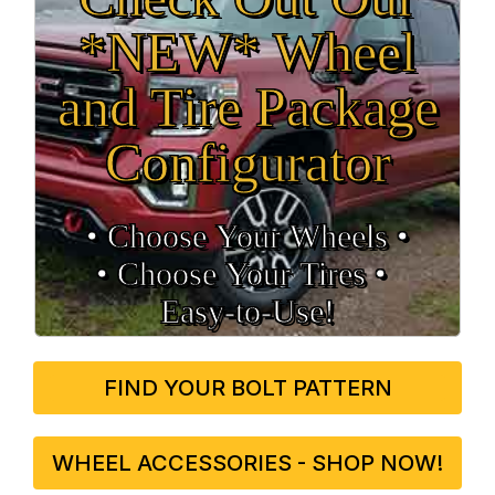
*NEW* Wheel
and Tire Package
Configurator
• Choose Your Wheels •
• Choose Your Tires •
Easy‑to‑Use!
FIND YOUR BOLT PATTERN
WHEEL ACCESSORIES - SHOP NOW!