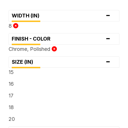
-
WIDTH (IN)
8
-
FINISH - COLOR
Chrome, Polished
-
SIZE (IN)
15
16
17
18
20