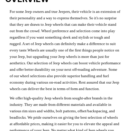
For some Jeep owners and true Jeepers, their vehicle is an extension of
their personality and a way to express themselves. So it's no surprise
that they are drawn to Jeep wheels that can make their vehicle stand
out from the crowd. Wheel preference and selection come into play
regardless if you want something sleek and stylish or tough and
rugged. A set of Jeep wheels can definitely make a difference to suit
every taste.Wheels are usually one of the first things people notice on
your Jeep, but upgrading your Jeep wheels is more than just for
aesthetics. Our selection of Jeep wheels can boost vehicle performance
and offer better durability on your next off-roading adventure. Some
of our wheel selections also provide superior handling and fuel
economy during various on-road activities. Rest assured that our Jeep
wheels can deliver the best in terms of form and function.
We offer high-quality Jeep wheels from sought-after brands in the
industry. They are made from different materials and available in
various rim sizes and widths, bolt patterns, offset/backspacing, and
beadlocks. We pride ourselves on giving the best selection of wheels
at affordable prices, making it easier for you to elevate the appeal and
performance of your Jeep. No matter what kind of Jeep wheels you