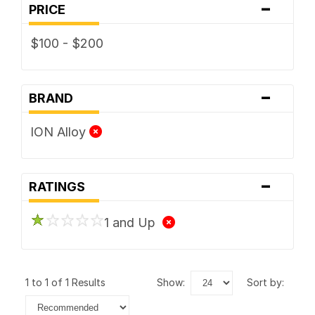
-
PRICE
$100 - $200
-
BRAND
ION Alloy
-
RATINGS
1 and Up
1 to 1 of 1 Results
show:
sort by: