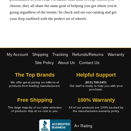
choose, they all share the same goal of helping you get where you're
going regardless of the terrain. So check and see our catalog and get
your Jeep outfitted with the perfect set of wheels.
My Account
Shipping
Tracking
Refunds/Returns
Warranty
Site Policy
About Us
Contact Us
The Top Brands
Helpful Support
We offer great pricing on millions of
(813) 769-2451
products from leading manufacturers.
Our staff is ready to help you with your
purchase.
Free Shipping
100% Warranty
The large majority of our wide selection
All of our products are 100% backed by
of products ship at no cost to you.
the manufacturers warranty policy.
A+ Rating