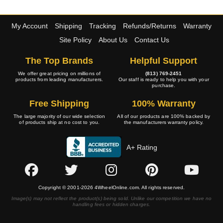
My Account
Shipping
Tracking
Refunds/Returns
Warranty
Site Policy
About Us
Contact Us
The Top Brands
Helpful Support
We offer great pricing on millions of
(813) 769-2451
products from leading manufacturers.
Our staff is ready to help you with your
purchase.
Free Shipping
100% Warranty
The large majority of our wide selection
All of our products are 100% backed by
of products ship at no cost to you.
the manufacturers warranty policy.
A+ Rating
Copyright © 2001-2026 4WheelOnline.com. All rights reserved.
Image(s) may not reflect the product(s) being sold. Unlike our competition we have no
handling fees or hidden charges.