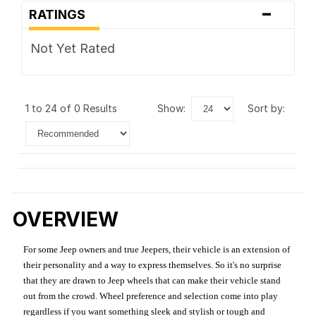
-
RATINGS
Not Yet Rated
1 to 24 of 0 Results
show:
sort by:
OVERVIEW
For some Jeep owners and true Jeepers, their vehicle is an extension of
their personality and a way to express themselves. So it's no surprise
that they are drawn to Jeep wheels that can make their vehicle stand
out from the crowd. Wheel preference and selection come into play
regardless if you want something sleek and stylish or tough and