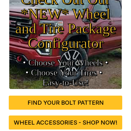
*NEW* Wheel
and Tire Package
Configurator
• Choose Your Wheels •
• Choose Your Tires •
Easy‑to‑Use!
FIND YOUR BOLT PATTERN
WHEEL ACCESSORIES - SHOP NOW!