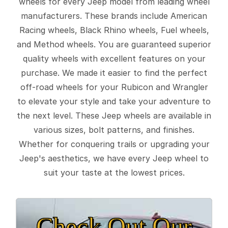
wheels for every Jeep model from leading wheel
manufacturers. These brands include American
Racing wheels, Black Rhino wheels, Fuel wheels,
and Method wheels. You are guaranteed superior
quality wheels with excellent features on your
purchase. We made it easier to find the perfect
off-road wheels for your Rubicon and Wrangler
to elevate your style and take your adventure to
the next level. These Jeep wheels are available in
various sizes, bolt patterns, and finishes.
Whether for conquering trails or upgrading your
Jeep's aesthetics, we have every Jeep wheel to
suit your taste at the lowest prices.
Check Out Our