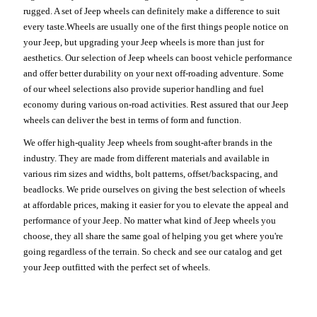
rugged. A set of Jeep wheels can definitely make a difference to suit
every taste.Wheels are usually one of the first things people notice on
your Jeep, but upgrading your Jeep wheels is more than just for
aesthetics. Our selection of Jeep wheels can boost vehicle performance
and offer better durability on your next off-roading adventure. Some
of our wheel selections also provide superior handling and fuel
economy during various on-road activities. Rest assured that our Jeep
wheels can deliver the best in terms of form and function.
We offer high-quality Jeep wheels from sought-after brands in the
industry. They are made from different materials and available in
various rim sizes and widths, bolt patterns, offset/backspacing, and
beadlocks. We pride ourselves on giving the best selection of wheels
at affordable prices, making it easier for you to elevate the appeal and
performance of your Jeep. No matter what kind of Jeep wheels you
choose, they all share the same goal of helping you get where you're
going regardless of the terrain. So check and see our catalog and get
your Jeep outfitted with the perfect set of wheels.