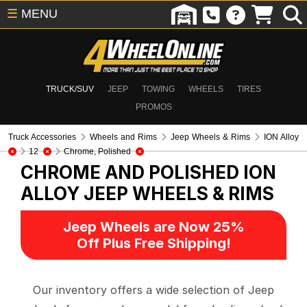
☰
MENU
TRUCK/SUV
JEEP
TOWING
WHEELS
TIRES
PROMOS
Truck Accessories
Wheels and Rims
Jeep Wheels & Rims
ION Alloy
12
Chrome, Polished
CHROME AND POLISHED ION
ALLOY
JEEP WHEELS & RIMS
Jeep Wheels are Now 25%
Off Plus Free Shipping!
Our inventory offers a wide selection of Jeep