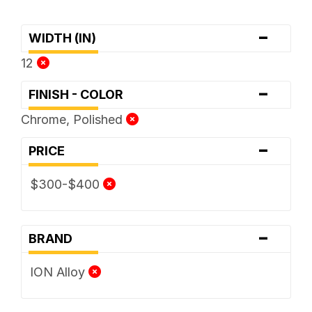
-
WIDTH (IN)
12
-
FINISH - COLOR
Chrome, Polished
-
PRICE
$300-$400
-
BRAND
ION Alloy