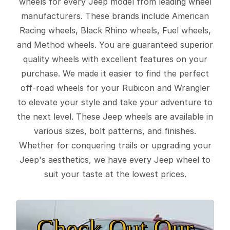
wheels for every Jeep model from leading wheel
manufacturers. These brands include American
Racing wheels, Black Rhino wheels, Fuel wheels,
and Method wheels. You are guaranteed superior
quality wheels with excellent features on your
purchase. We made it easier to find the perfect
off-road wheels for your Rubicon and Wrangler
to elevate your style and take your adventure to
the next level. These Jeep wheels are available in
various sizes, bolt patterns, and finishes.
Whether for conquering trails or upgrading your
Jeep's aesthetics, we have every Jeep wheel to
suit your taste at the lowest prices.
Check Out Our