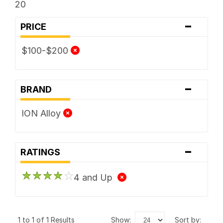
20
-
PRICE
$100-$200
-
BRAND
ION Alloy
-
RATINGS
4 and Up
1 to 1 of 1 Results
show:
sort by: