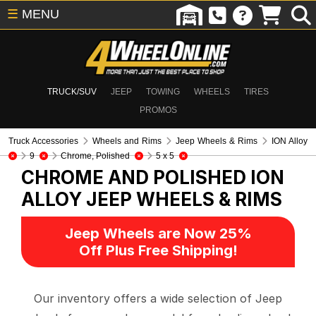
☰
MENU
TRUCK/SUV
JEEP
TOWING
WHEELS
TIRES
PROMOS
Truck Accessories
Wheels and Rims
Jeep Wheels & Rims
ION Alloy
9
Chrome, Polished
5 x 5
CHROME AND POLISHED ION
ALLOY
JEEP WHEELS & RIMS
Jeep Wheels are Now 25%
Off Plus Free Shipping!
Our inventory offers a wide selection of Jeep