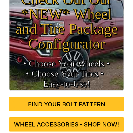
*NEW* Wheel
and Tire Package
Configurator
• Choose Your Wheels •
• Choose Your Tires •
Easy‑to‑Use!
FIND YOUR BOLT PATTERN
WHEEL ACCESSORIES - SHOP NOW!