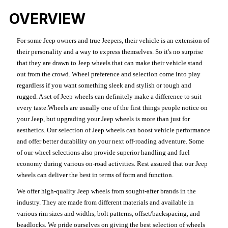
OVERVIEW
For some Jeep owners and true Jeepers, their vehicle is an extension of
their personality and a way to express themselves. So it's no surprise
that they are drawn to Jeep wheels that can make their vehicle stand
out from the crowd. Wheel preference and selection come into play
regardless if you want something sleek and stylish or tough and
rugged. A set of Jeep wheels can definitely make a difference to suit
every taste.Wheels are usually one of the first things people notice on
your Jeep, but upgrading your Jeep wheels is more than just for
aesthetics. Our selection of Jeep wheels can boost vehicle performance
and offer better durability on your next off-roading adventure. Some
of our wheel selections also provide superior handling and fuel
economy during various on-road activities. Rest assured that our Jeep
wheels can deliver the best in terms of form and function.
We offer high-quality Jeep wheels from sought-after brands in the
industry. They are made from different materials and available in
various rim sizes and widths, bolt patterns, offset/backspacing, and
beadlocks. We pride ourselves on giving the best selection of wheels