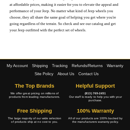
at affordable prices, making it easier for you to elevate the appeal and
performance of your Jeep. No matter what kind of Jeep wheels you
choose, they all share the same goal of helping you get where you're
going regardless of the terrain. So check and see our catalog and get
your Jeep outfitted with the perfect set of wheels.
My Account
Shipping
Tracking
Refunds/Returns
Warranty
Site Policy
About Us
Contact Us
The Top Brands
Helpful Support
We offer great pricing on millions of
(813) 769-2451
products from leading manufacturers.
Our staff is ready to help you with your
purchase.
Free Shipping
100% Warranty
The large majority of our wide selection
All of our products are 100% backed by
of products ship at no cost to you.
the manufacturers warranty policy.