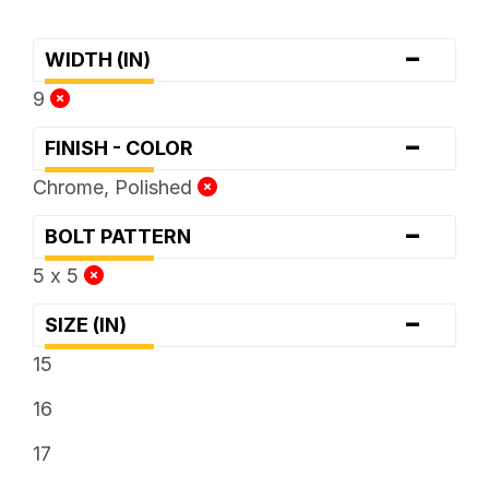
-
WIDTH (IN)
9
-
FINISH - COLOR
Chrome, Polished
-
BOLT PATTERN
5 x 5
-
SIZE (IN)
15
16
17