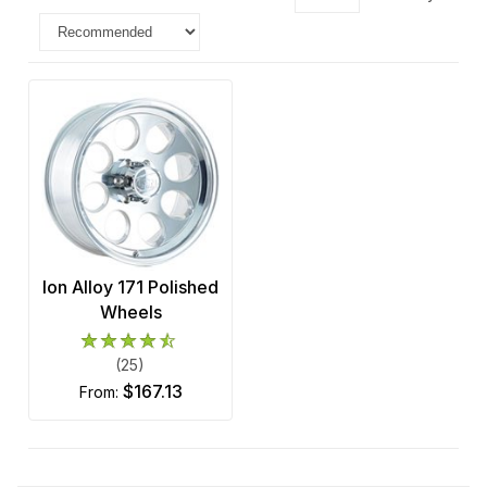
Ion Alloy 171 Polished
Wheels
(25)
$167.13
from: