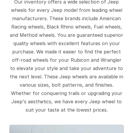
Our inventory offers a wide selection of Jeep
wheels for every Jeep model from leading wheel
manufacturers. These brands include American
Racing wheels, Black Rhino wheels, Fuel wheels,
and Method wheels. You are guaranteed superior
quality wheels with excellent features on your
purchase. We made it easier to find the perfect
off-road wheels for your Rubicon and Wrangler
to elevate your style and take your adventure to
the next level. These Jeep wheels are available in
various sizes, bolt patterns, and finishes.
Whether for conquering trails or upgrading your
Jeep's aesthetics, we have every Jeep wheel to
suit your taste at the lowest prices.