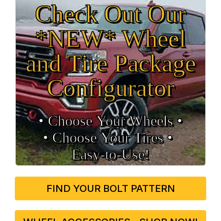
Check Out Our
*NEW* Wheel
and Tire Package
Configurator
• Choose Your Wheels •
• Choose Your Tires •
Easy‑to‑Use!
FIND YOUR BOLT PATTERN