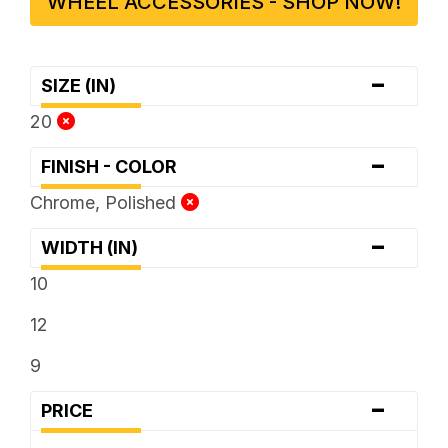
WHEEL ACCESSORIES - SHOP NOW!
-
SIZE (IN)
20
-
FINISH - COLOR
Chrome, Polished
-
WIDTH (IN)
10
12
9
-
PRICE