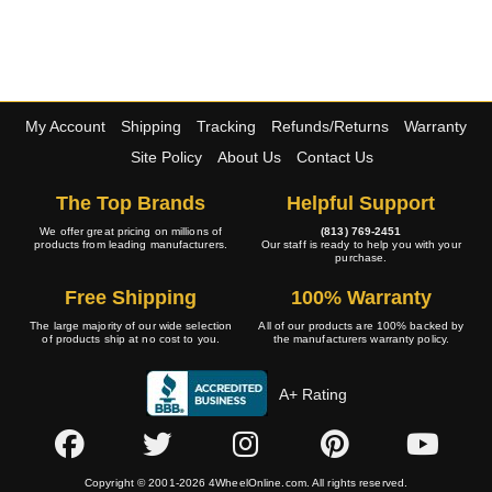
My Account
Shipping
Tracking
Refunds/Returns
Warranty
Site Policy
About Us
Contact Us
The Top Brands
Helpful Support
We offer great pricing on millions of
(813) 769-2451
products from leading manufacturers.
Our staff is ready to help you with your
purchase.
Free Shipping
100% Warranty
The large majority of our wide selection
All of our products are 100% backed by
of products ship at no cost to you.
the manufacturers warranty policy.
A+ Rating
Copyright © 2001-2026 4WheelOnline.com. All rights reserved.