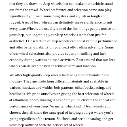
that they are drawn to Jeep wheels that can make their vehicle stand
out from the crowd. Wheel preference and selection come into play
regardless if you want something sleek and stylish or tough and
rugged. A set of Jeep wheels can definitely make a difference to suit
every taste.Wheels are usually one of the first things people notice on
your Jeep, but upgrading your Jeep wheels is more than just for
aesthetics. Our selection of Jeep wheels can boost vehicle performance
and offer better durability on your next off-roading adventure. Some
of our wheel selections also provide superior handling and fuel
economy during various on-road activities. Rest assured that our Jeep
wheels can deliver the best in terms of form and function.
We offer high-quality Jeep wheels from sought-after brands in the
industry. They are made from different materials and available in
various rim sizes and widths, bolt patterns, offset/backspacing, and
beadlocks. We pride ourselves on giving the best selection of wheels
at affordable prices, making it easier for you to elevate the appeal and
performance of your Jeep. No matter what kind of Jeep wheels you
choose, they all share the same goal of helping you get where you're
going regardless of the terrain. So check and see our catalog and get
your Jeep outfitted with the perfect set of wheels.