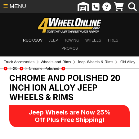
☰
MENU
TRUCK/SUV
JEEP
TOWING
WHEELS
TIRES
PROMOS
Truck Accessories
Wheels and Rims
Jeep Wheels & Rims
ION Alloy
20
Chrome, Polished
CHROME AND POLISHED 20
INCH ION ALLOY
JEEP
WHEELS & RIMS
Jeep Wheels are Now 25%
Off Plus Free Shipping!