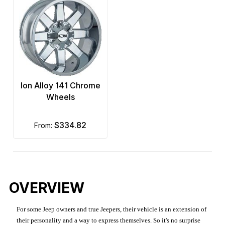
Ion Alloy 141 Chrome
Wheels
$334.82
from:
OVERVIEW
For some Jeep owners and true Jeepers, their vehicle is an extension of
their personality and a way to express themselves. So it's no surprise