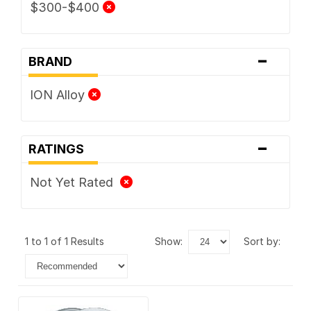
$300-$400
-
BRAND
ION Alloy
-
RATINGS
Not Yet Rated
1 to 1 of 1 Results
show:
sort by: