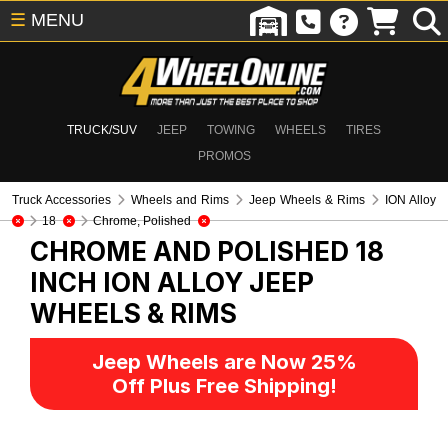
☰
MENU
TRUCK/SUV
JEEP
TOWING
WHEELS
TIRES
PROMOS
Truck Accessories
Wheels and Rims
Jeep Wheels & Rims
ION Alloy
18
Chrome, Polished
CHROME AND POLISHED 18
INCH ION ALLOY
JEEP
WHEELS & RIMS
Jeep Wheels are Now 25%
Off Plus Free Shipping!