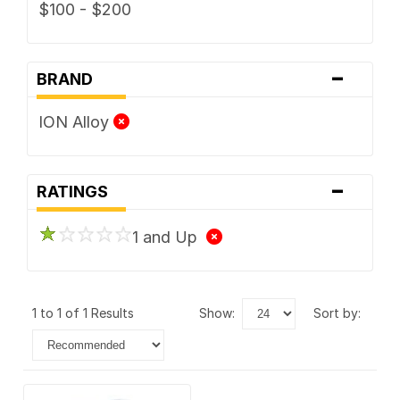
$100 - $200
-
BRAND
ION Alloy
-
RATINGS
1 and Up
1 to 1 of 1 Results
show:
sort by: