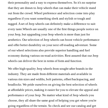
their personality and a way to express themselves. So it's no surprise
that they are drawn to Jeep wheels that can make their vehicle stand
out from the crowd. Wheel preference and selection come into play
regardless if you want something sleek and stylish or tough and
rugged. A set of Jeep wheels can definitely make a difference to suit
every taste.Wheels are usually one of the first things people notice on
your Jeep, but upgrading your Jeep wheels is more than just for
aesthetics. Our selection of Jeep wheels can boost vehicle performance
and offer better durability on your next off-roading adventure. Some
of our wheel selections also provide superior handling and fuel
economy during various on-road activities. Rest assured that our Jeep
wheels can deliver the best in terms of form and function.
We offer high-quality Jeep wheels from sought-after brands in the
industry. They are made from different materials and available in
various rim sizes and widths, bolt patterns, offset/backspacing, and
beadlocks. We pride ourselves on giving the best selection of wheels
at affordable prices, making it easier for you to elevate the appeal and
performance of your Jeep. No matter what kind of Jeep wheels you
choose, they all share the same goal of helping you get where you're
going regardless of the terrain. So check and see our catalog and get