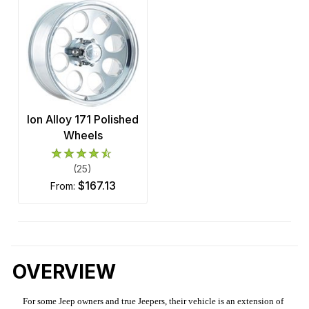
Ion Alloy 171 Polished
Wheels
(25)
$167.13
from:
OVERVIEW
For some Jeep owners and true Jeepers, their vehicle is an extension of