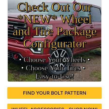
Check Out Our
*NEW* Wheel
and Tire Package
Configurator
• Choose Your Wheels •
• Choose Your Tires •
Easy‑to‑Use!
FIND YOUR BOLT PATTERN