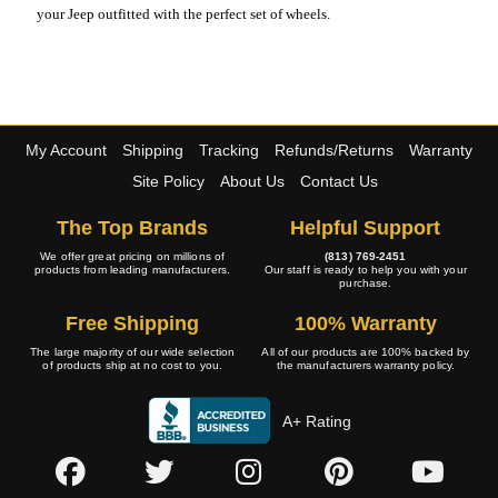
your Jeep outfitted with the perfect set of wheels.
My Account
Shipping
Tracking
Refunds/Returns
Warranty
Site Policy
About Us
Contact Us
The Top Brands
Helpful Support
We offer great pricing on millions of
(813) 769-2451
products from leading manufacturers.
Our staff is ready to help you with your
purchase.
Free Shipping
100% Warranty
The large majority of our wide selection
All of our products are 100% backed by
of products ship at no cost to you.
the manufacturers warranty policy.
A+ Rating