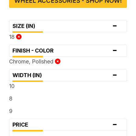
WHEEL ACCESSORIES - SHOP NOW!
-
SIZE (IN)
18
-
FINISH - COLOR
Chrome, Polished
-
WIDTH (IN)
10
8
9
-
PRICE