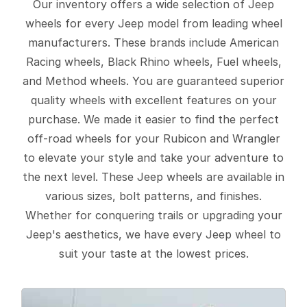
Our inventory offers a wide selection of Jeep
wheels for every Jeep model from leading wheel
manufacturers. These brands include American
Racing wheels, Black Rhino wheels, Fuel wheels,
and Method wheels. You are guaranteed superior
quality wheels with excellent features on your
purchase. We made it easier to find the perfect
off-road wheels for your Rubicon and Wrangler
to elevate your style and take your adventure to
the next level. These Jeep wheels are available in
various sizes, bolt patterns, and finishes.
Whether for conquering trails or upgrading your
Jeep's aesthetics, we have every Jeep wheel to
suit your taste at the lowest prices.