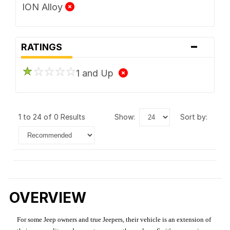
ION Alloy
-
RATINGS
1 and Up
1 to 24 of 0 Results
show:
sort by:
OVERVIEW
For some Jeep owners and true Jeepers, their vehicle is an extension of