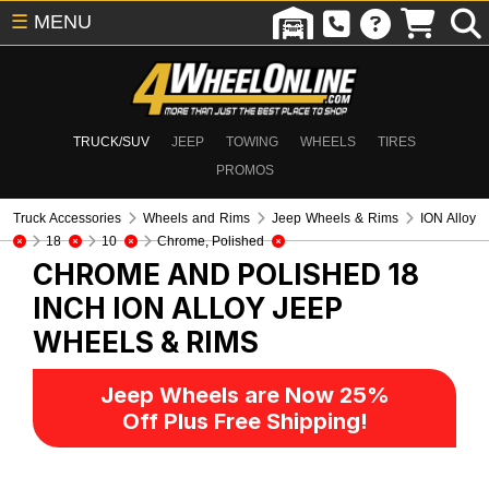
☰
MENU
TRUCK/SUV
JEEP
TOWING
WHEELS
TIRES
PROMOS
Truck Accessories
Wheels and Rims
Jeep Wheels & Rims
ION Alloy
18
10
Chrome, Polished
CHROME AND POLISHED 18
INCH ION ALLOY
JEEP
WHEELS & RIMS
Jeep Wheels are Now 25%
Off Plus Free Shipping!