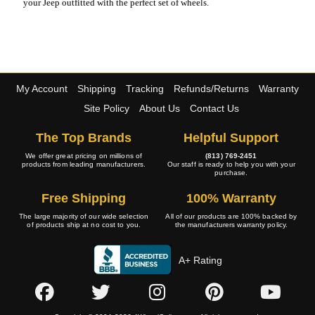
your Jeep outfitted with the perfect set of wheels.
My Account
Shipping
Tracking
Refunds/Returns
Warranty
Site Policy
About Us
Contact Us
The Top Brands
Helpful Support
We offer great pricing on millions of
(813) 769-2451
products from leading manufacturers.
Our staff is ready to help you with your
purchase.
Free Shipping
100% Warranty
The large majority of our wide selection
All of our products are 100% backed by
of products ship at no cost to you.
the manufacturers warranty policy.
A+ Rating