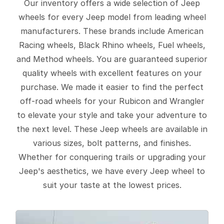
Our inventory offers a wide selection of Jeep
wheels for every Jeep model from leading wheel
manufacturers. These brands include American
Racing wheels, Black Rhino wheels, Fuel wheels,
and Method wheels. You are guaranteed superior
quality wheels with excellent features on your
purchase. We made it easier to find the perfect
off-road wheels for your Rubicon and Wrangler
to elevate your style and take your adventure to
the next level. These Jeep wheels are available in
various sizes, bolt patterns, and finishes.
Whether for conquering trails or upgrading your
Jeep's aesthetics, we have every Jeep wheel to
suit your taste at the lowest prices.