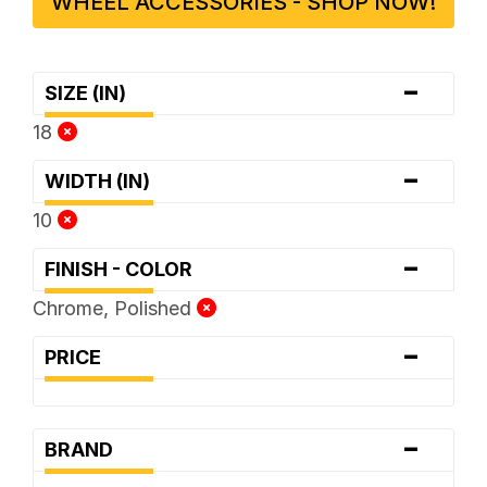
WHEEL ACCESSORIES - SHOP NOW!
-
SIZE (IN)
18
-
WIDTH (IN)
10
-
FINISH - COLOR
Chrome, Polished
-
PRICE
-
BRAND