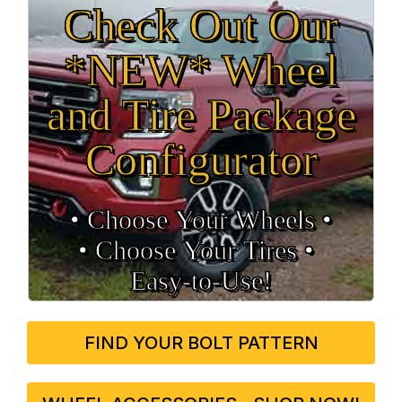
Check Out Our
*NEW* Wheel
and Tire Package
Configurator
• Choose Your Wheels •
• Choose Your Tires •
Easy‑to‑Use!
FIND YOUR BOLT PATTERN