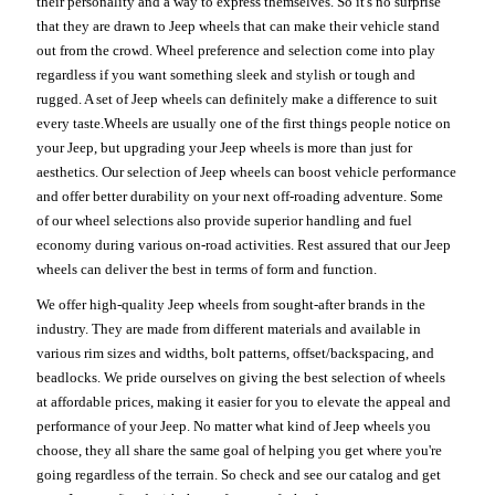
their personality and a way to express themselves. So it's no surprise
that they are drawn to Jeep wheels that can make their vehicle stand
out from the crowd. Wheel preference and selection come into play
regardless if you want something sleek and stylish or tough and
rugged. A set of Jeep wheels can definitely make a difference to suit
every taste.Wheels are usually one of the first things people notice on
your Jeep, but upgrading your Jeep wheels is more than just for
aesthetics. Our selection of Jeep wheels can boost vehicle performance
and offer better durability on your next off-roading adventure. Some
of our wheel selections also provide superior handling and fuel
economy during various on-road activities. Rest assured that our Jeep
wheels can deliver the best in terms of form and function.
We offer high-quality Jeep wheels from sought-after brands in the
industry. They are made from different materials and available in
various rim sizes and widths, bolt patterns, offset/backspacing, and
beadlocks. We pride ourselves on giving the best selection of wheels
at affordable prices, making it easier for you to elevate the appeal and
performance of your Jeep. No matter what kind of Jeep wheels you
choose, they all share the same goal of helping you get where you're
going regardless of the terrain. So check and see our catalog and get