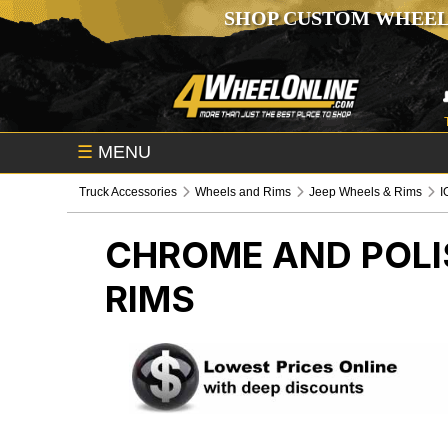
SHOP CUSTOM WHEEL
☰
MENU
Truck Accessories
Wheels and Rims
Jeep Wheels & Rims
I
CHROME AND POLIS
RIMS