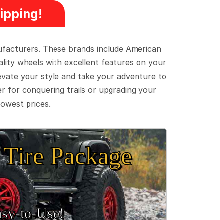
ipping!
ufacturers. These brands include American
lity wheels with excellent features on your
evate your style and take your adventure to
er for conquering trails or upgrading your
lowest prices.
Tire Package
sy‑to‑Use!