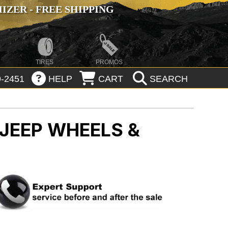
ZER - FREE SHIPPING
TIRES
PROMOS
-2451
HELP
CART
SEARCH
JEEP WHEELS &