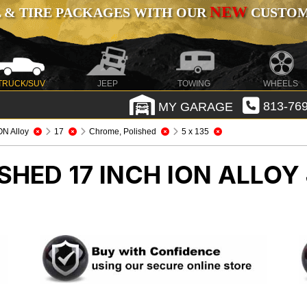
NEW
 & TIRE PACKAGES WITH OUR
CUSTOMI
TRUCK/SUV
JEEP
TOWING
WHEELS
MY GARAGE
813-769
ON Alloy
17
Chrome, Polished
5 x 135
HED 17 INCH ION ALLOY