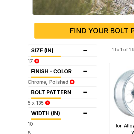
FIND YOUR BOLT 
-
1 to 1 of 1
SIZE (IN)
17
-
FINISH - COLOR
Chrome, Polished
-
BOLT PATTERN
5 x 135
-
WIDTH (IN)
10
Ion Allo
8