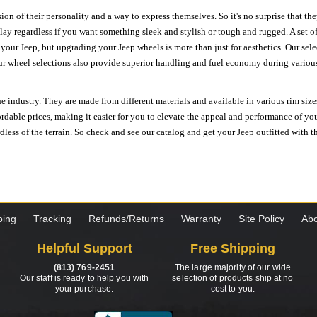
ion of their personality and a way to express themselves. So it's no surprise that t
ay regardless if you want something sleek and stylish or tough and rugged. A set of
n your Jeep, but upgrading your Jeep wheels is more than just for aesthetics. Our se
ur wheel selections also provide superior handling and fuel economy during various 
e industry. They are made from different materials and available in various rim size
ordable prices, making it easier for you to elevate the appeal and performance of y
ess of the terrain. So check and see our catalog and get your Jeep outfitted with th
ping
Tracking
Refunds/Returns
Warranty
Site Policy
Abo
Helpful Support
Free Shipping
(813) 769-2451
The large majority of our wide
Our staff is ready to help you with
selection of products ship at no
your purchase.
cost to you.