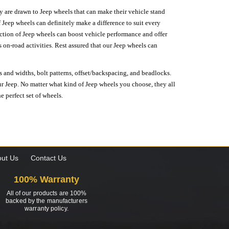
hey are drawn to Jeep wheels that can make their vehicle stand
 Jeep wheels can definitely make a difference to suit every
lection of Jeep wheels can boost vehicle performance and offer
on-road activities. Rest assured that our Jeep wheels can
s and widths, bolt patterns, offset/backspacing, and beadlocks.
our Jeep. No matter what kind of Jeep wheels you choose, they all
e perfect set of wheels.
ut Us
Contact Us
100% Warranty
All of our products are 100%
backed by the manufacturers
warranty policy.