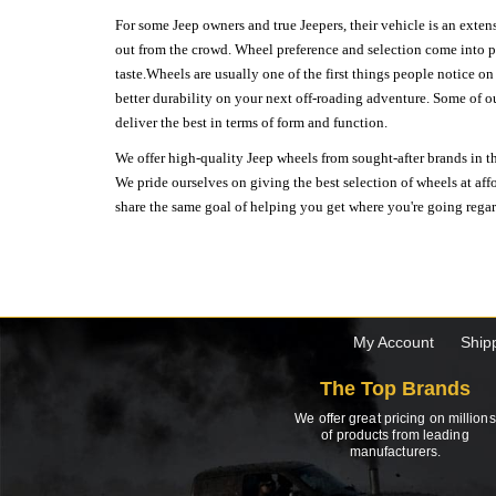
For some Jeep owners and true Jeepers, their vehicle is an extens
out from the crowd. Wheel preference and selection come into pl
taste.Wheels are usually one of the first things people notice o
better durability on your next off-roading adventure. Some of o
deliver the best in terms of form and function.
We offer high-quality Jeep wheels from sought-after brands in th
We pride ourselves on giving the best selection of wheels at aff
share the same goal of helping you get where you're going regardl
My Account
Ship
The Top Brands
We offer great pricing on millions
of products from leading
manufacturers.