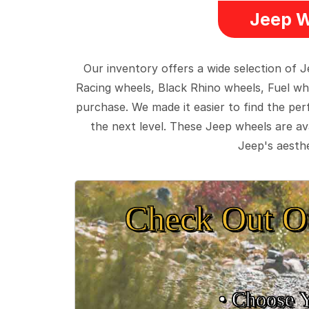
Jeep W
Our inventory offers a wide selection of
Racing wheels, Black Rhino wheels, Fuel wh
purchase. We made it easier to find the pe
the next level. These Jeep wheels are ava
Jeep's aesthe
Check Out O
• Choose 