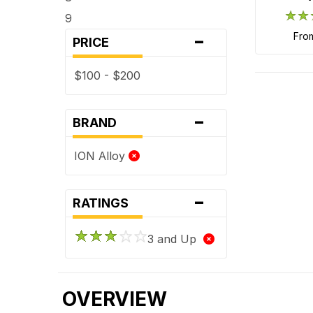
9
-
fro
PRICE
$100 - $200
-
BRAND
ION Alloy
-
RATINGS
3 and Up
OVERVIEW