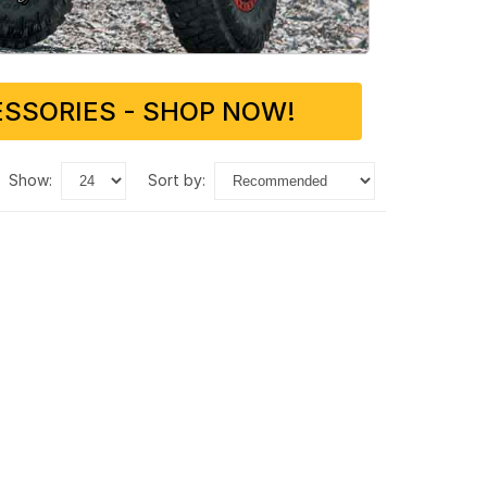
SSORIES - SHOP NOW!
show:
sort by: