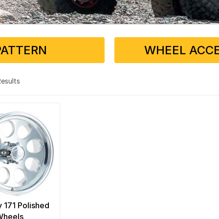
PATTERN
WHEEL ACCE
 Results
y 171 Polished
Wheels