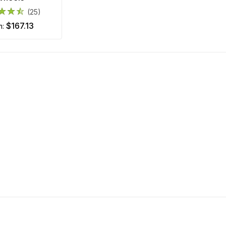
(25)
$167.13
m: