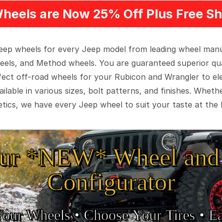
heels are Now 25% Off Plus Free Sh
 Jeep wheels for every Jeep model from leading wheel man
eels, and Method wheels. You are guaranteed superior qua
rfect off-road wheels for your Rubicon and Wrangler to el
ilable in various sizes, bolt patterns, and finishes. Wheth
tics, we have every Jeep wheel to suit your taste at the 
ur *NEW* Wheel and 
Configurator
Your Wheels •
• Choose Your Tires •
Ea