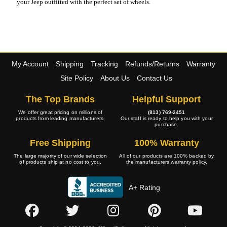
your Jeep outfitted with the perfect set of wheels.
My Account
Shipping
Tracking
Refunds/Returns
Warranty
Site Policy
About Us
Contact Us
The Top Brands
Helpful Support
We offer great pricing on millions of
(813) 769-2451
products from leading manufacturers.
Our staff is ready to help you with your
purchase.
Free Shipping
100% Warranty
The large majority of our wide selection
All of our products are 100% backed by
of products ship at no cost to you.
the manufacturers warranty policy.
A+ Rating