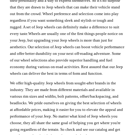
their personality and a way to express themselves. So it's no surprise
that they are drawn to Jeep wheels that can make their vehicle stand
out from the crowd. Wheel preference and selection come into play
regardless if you want something sleek and stylish or tough and
rugged. A set of Jeep wheels can definitely make a difference to suit
every taste.Wheels are usually one of the first things people notice on
your Jeep, but upgrading your Jeep wheels is more than just for
aesthetics. Our selection of Jeep wheels can boost vehicle performance
and offer better durability on your next off-roading adventure. Some
of our wheel selections also provide superior handling and fuel
economy during various on-road activities. Rest assured that our Jeep
wheels can deliver the best in terms of form and function.
We offer high-quality Jeep wheels from sought-after brands in the
industry. They are made from different materials and available in
various rim sizes and widths, bolt patterns, offset/backspacing, and
beadlocks. We pride ourselves on giving the best selection of wheels
at affordable prices, making it easier for you to elevate the appeal and
performance of your Jeep. No matter what kind of Jeep wheels you
choose, they all share the same goal of helping you get where you're
going regardless of the terrain. So check and see our catalog and get