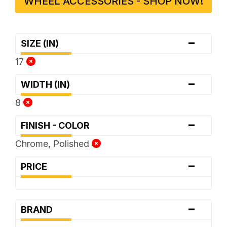
WHEEL ACCESSORIES - SHOP NOW!
-
SIZE (IN)
17
-
WIDTH (IN)
8
-
FINISH - COLOR
Chrome, Polished
-
PRICE
-
BRAND