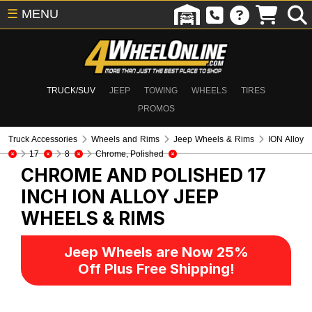
☰
MENU
TRUCK/SUV
JEEP
TOWING
WHEELS
TIRES
PROMOS
Truck Accessories
Wheels and Rims
Jeep Wheels & Rims
ION Alloy
17
8
Chrome, Polished
CHROME AND POLISHED 17
INCH ION ALLOY
JEEP
WHEELS & RIMS
Jeep Wheels are Now 25%
Off Plus Free Shipping!