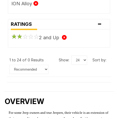
ION Alloy
-
RATINGS
2 and Up
1 to 24 of 0 Results
show:
sort by:
OVERVIEW
For some Jeep owners and true Jeepers, their vehicle is an extension of