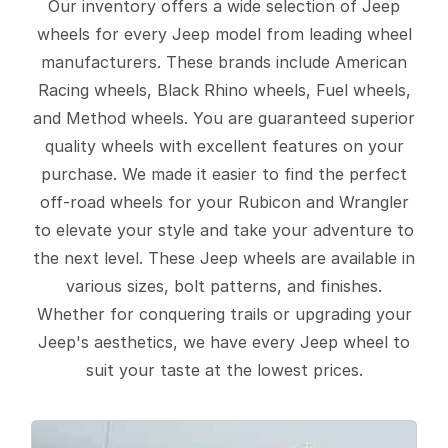
Our inventory offers a wide selection of Jeep
wheels for every Jeep model from leading wheel
manufacturers. These brands include American
Racing wheels, Black Rhino wheels, Fuel wheels,
and Method wheels. You are guaranteed superior
quality wheels with excellent features on your
purchase. We made it easier to find the perfect
off-road wheels for your Rubicon and Wrangler
to elevate your style and take your adventure to
the next level. These Jeep wheels are available in
various sizes, bolt patterns, and finishes.
Whether for conquering trails or upgrading your
Jeep's aesthetics, we have every Jeep wheel to
suit your taste at the lowest prices.