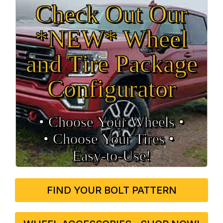
Check Out Our
*NEW* Wheel
and Tire Package
Configurator
• Choose Your Wheels •
• Choose Your Tires •
Easy‑to‑Use!
FIND YOUR BOLT PATTERN