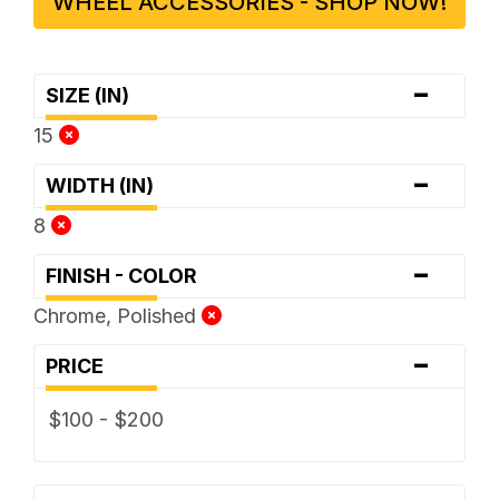
WHEEL ACCESSORIES - SHOP NOW!
-
SIZE (IN)
15
-
WIDTH (IN)
8
-
FINISH - COLOR
Chrome, Polished
-
PRICE
$100 - $200