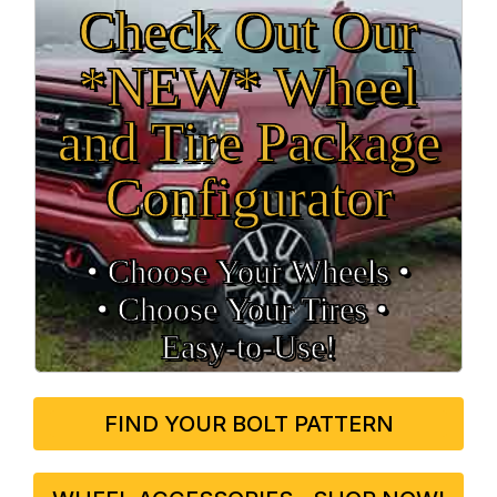
Check Out Our
*NEW* Wheel
and Tire Package
Configurator
• Choose Your Wheels •
• Choose Your Tires •
Easy‑to‑Use!
FIND YOUR BOLT PATTERN