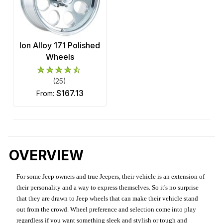
Ion Alloy 171 Polished
Wheels
(25)
$167.13
from:
OVERVIEW
For some Jeep owners and true Jeepers, their vehicle is an extension of
their personality and a way to express themselves. So it's no surprise
that they are drawn to Jeep wheels that can make their vehicle stand
out from the crowd. Wheel preference and selection come into play
regardless if you want something sleek and stylish or tough and