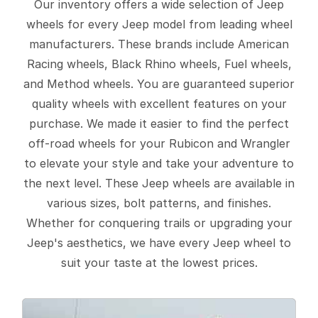
Our inventory offers a wide selection of Jeep
wheels for every Jeep model from leading wheel
manufacturers. These brands include American
Racing wheels, Black Rhino wheels, Fuel wheels,
and Method wheels. You are guaranteed superior
quality wheels with excellent features on your
purchase. We made it easier to find the perfect
off-road wheels for your Rubicon and Wrangler
to elevate your style and take your adventure to
the next level. These Jeep wheels are available in
various sizes, bolt patterns, and finishes.
Whether for conquering trails or upgrading your
Jeep's aesthetics, we have every Jeep wheel to
suit your taste at the lowest prices.