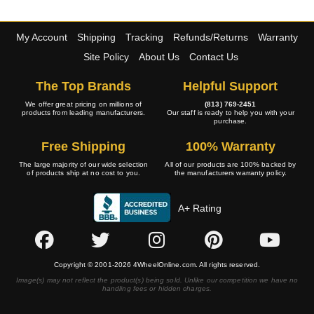
My Account
Shipping
Tracking
Refunds/Returns
Warranty
Site Policy
About Us
Contact Us
The Top Brands
Helpful Support
We offer great pricing on millions of
(813) 769-2451
products from leading manufacturers.
Our staff is ready to help you with your
purchase.
Free Shipping
100% Warranty
The large majority of our wide selection
All of our products are 100% backed by
of products ship at no cost to you.
the manufacturers warranty policy.
A+ Rating
Copyright © 2001-2026 4WheelOnline.com. All rights reserved.
Image(s) may not reflect the product(s) being sold. Unlike our competition we have no
handling fees or hidden charges.