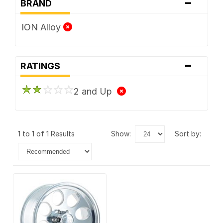
-
BRAND
ION Alloy
-
RATINGS
2 and Up
1 to 1 of 1 Results
show:
sort by: