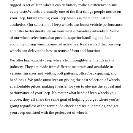
rugged. A set of Jeep wheels can definitely make a difference to suit
every taste.Wheels are usually one of the first things people notice on
your Jeep, but upgrading your Jeep wheels is more than just for
aesthetics. Our selection of Jeep wheels can boost vehicle performance
and offer better durability on your next off-roading adventure. Some
of our wheel selections also provide superior handling and fuel
economy during various on-road activities. Rest assured that our Jeep
wheels can deliver the best in terms of form and function.
We offer high-quality Jeep wheels from sought-after brands in the
industry. They are made from different materials and available in
various rim sizes and widths, bolt patterns, offset/backspacing, and
beadlocks. We pride ourselves on giving the best selection of wheels
at affordable prices, making it easier for you to elevate the appeal and
performance of your Jeep. No matter what kind of Jeep wheels you
choose, they all share the same goal of helping you get where you're
going regardless of the terrain. So check and see our catalog and get
your Jeep outfitted with the perfect set of wheels.