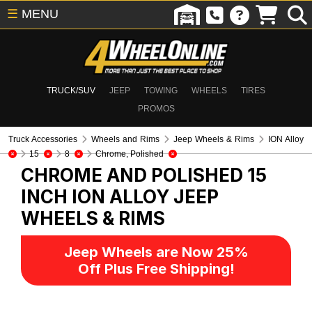
☰
MENU
TRUCK/SUV
JEEP
TOWING
WHEELS
TIRES
PROMOS
Truck Accessories
Wheels and Rims
Jeep Wheels & Rims
ION Alloy
15
8
Chrome, Polished
CHROME AND POLISHED 15
INCH ION ALLOY
JEEP
WHEELS & RIMS
Jeep Wheels are Now 25%
Off Plus Free Shipping!