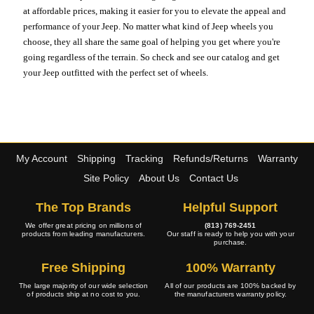
at affordable prices, making it easier for you to elevate the appeal and
performance of your Jeep. No matter what kind of Jeep wheels you
choose, they all share the same goal of helping you get where you're
going regardless of the terrain. So check and see our catalog and get
your Jeep outfitted with the perfect set of wheels.
My Account
Shipping
Tracking
Refunds/Returns
Warranty
Site Policy
About Us
Contact Us
The Top Brands
Helpful Support
We offer great pricing on millions of
(813) 769-2451
products from leading manufacturers.
Our staff is ready to help you with your
purchase.
Free Shipping
100% Warranty
The large majority of our wide selection
All of our products are 100% backed by
of products ship at no cost to you.
the manufacturers warranty policy.