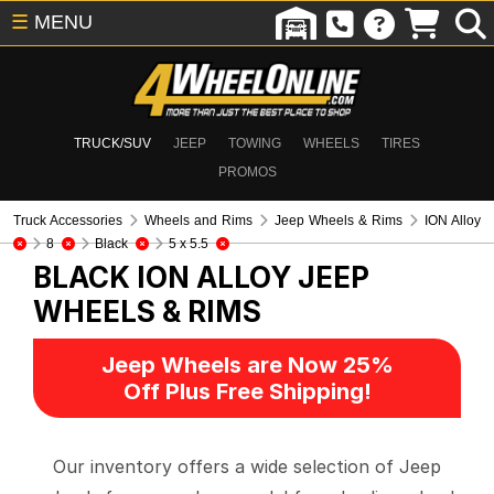
☰
MENU
TRUCK/SUV
JEEP
TOWING
WHEELS
TIRES
PROMOS
Truck Accessories
Wheels and Rims
Jeep Wheels & Rims
ION Alloy
8
Black
5 x 5.5
BLACK ION ALLOY
JEEP
WHEELS & RIMS
Jeep Wheels are Now 25%
Off Plus Free Shipping!
Our inventory offers a wide selection of Jeep