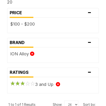
20
-
PRICE
$100 - $200
-
BRAND
ION Alloy
-
RATINGS
3 and Up
1 to 1 of 1 Results
show:
sort by: