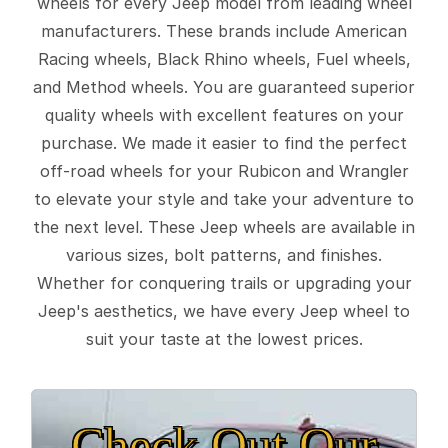
wheels for every Jeep model from leading wheel
manufacturers. These brands include American
Racing wheels, Black Rhino wheels, Fuel wheels,
and Method wheels. You are guaranteed superior
quality wheels with excellent features on your
purchase. We made it easier to find the perfect
off-road wheels for your Rubicon and Wrangler
to elevate your style and take your adventure to
the next level. These Jeep wheels are available in
various sizes, bolt patterns, and finishes.
Whether for conquering trails or upgrading your
Jeep's aesthetics, we have every Jeep wheel to
suit your taste at the lowest prices.
Check Out Our