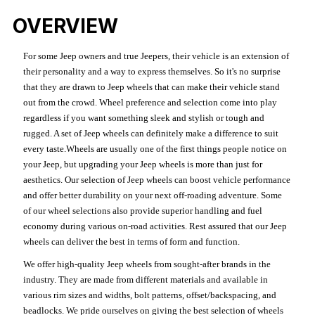
OVERVIEW
For some Jeep owners and true Jeepers, their vehicle is an extension of
their personality and a way to express themselves. So it's no surprise
that they are drawn to Jeep wheels that can make their vehicle stand
out from the crowd. Wheel preference and selection come into play
regardless if you want something sleek and stylish or tough and
rugged. A set of Jeep wheels can definitely make a difference to suit
every taste.Wheels are usually one of the first things people notice on
your Jeep, but upgrading your Jeep wheels is more than just for
aesthetics. Our selection of Jeep wheels can boost vehicle performance
and offer better durability on your next off-roading adventure. Some
of our wheel selections also provide superior handling and fuel
economy during various on-road activities. Rest assured that our Jeep
wheels can deliver the best in terms of form and function.
We offer high-quality Jeep wheels from sought-after brands in the
industry. They are made from different materials and available in
various rim sizes and widths, bolt patterns, offset/backspacing, and
beadlocks. We pride ourselves on giving the best selection of wheels