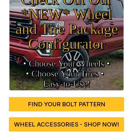
*NEW* Wheel
and Tire Package
Configurator
• Choose Your Wheels •
• Choose Your Tires •
Easy‑to‑Use!
FIND YOUR BOLT PATTERN
WHEEL ACCESSORIES - SHOP NOW!