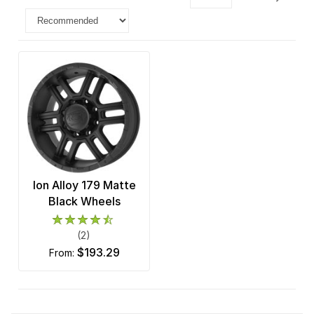
Ion Alloy 179 Matte
Black Wheels
(2)
$193.29
from: