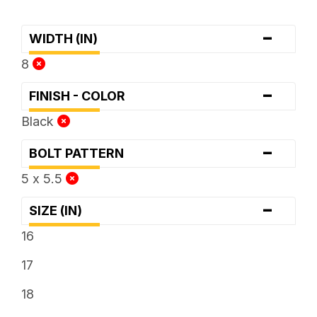
-
WIDTH (IN)
8
-
FINISH - COLOR
Black
-
BOLT PATTERN
5 x 5.5
-
SIZE (IN)
16
17
18