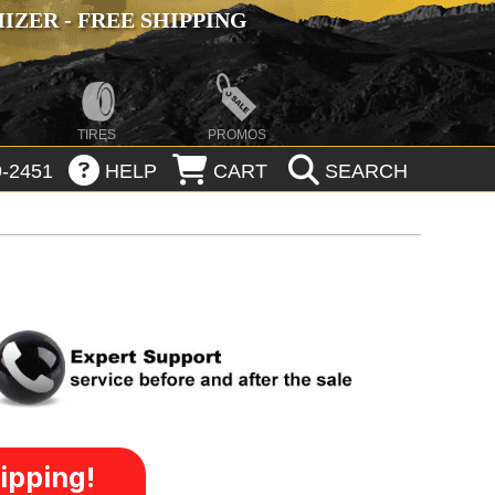
ZER - FREE SHIPPING
TIRES
PROMOS
-2451
HELP
CART
SEARCH
ipping!