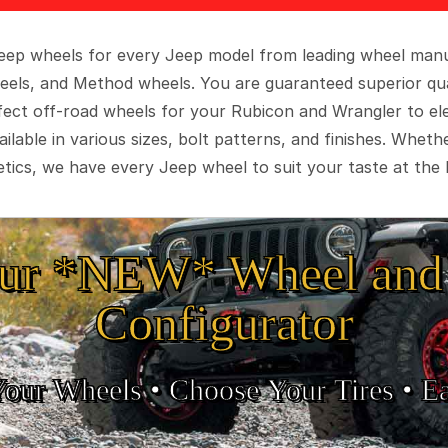
 Jeep wheels for every Jeep model from leading wheel man
eels, and Method wheels. You are guaranteed superior qua
rfect off-road wheels for your Rubicon and Wrangler to el
ilable in various sizes, bolt patterns, and finishes. Wheth
tics, we have every Jeep wheel to suit your taste at the 
ur *NEW* Wheel and 
Configurator
Your Wheels •
• Choose Your Tires •
Ea