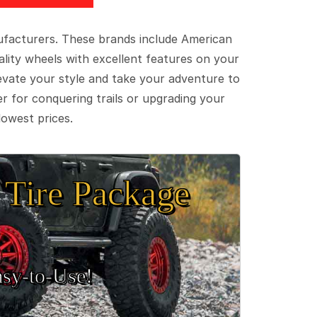
ufacturers. These brands include American
lity wheels with excellent features on your
evate your style and take your adventure to
er for conquering trails or upgrading your
lowest prices.
Tire Package
sy‑to‑Use!