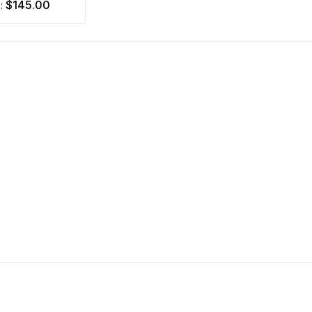
$145.00
m: