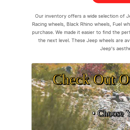
Our inventory offers a wide selection of
Racing wheels, Black Rhino wheels, Fuel wh
purchase. We made it easier to find the pe
the next level. These Jeep wheels are ava
Jeep's aesthe
Check Out O
• Choose 