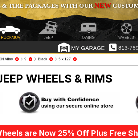
NEW
 & TIRE PACKAGES WITH OUR
CUSTOMI
TRUCK/SUV
JEEP
TOWING
WHEELS
MY GARAGE
813-769
ON Alloy
9
Black
5 x 127
JEEP WHEELS & RIMS
heels are Now 25% Off Plus Free Sh