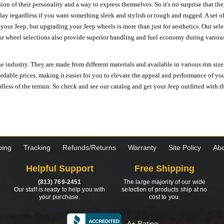
ion of their personality and a way to express themselves. So it's no surprise that t
ay regardless if you want something sleek and stylish or tough and rugged. A set of
n your Jeep, but upgrading your Jeep wheels is more than just for aesthetics. Our se
ur wheel selections also provide superior handling and fuel economy during various 
e industry. They are made from different materials and available in various rim size
ordable prices, making it easier for you to elevate the appeal and performance of y
ess of the terrain. So check and see our catalog and get your Jeep outfitted with th
ping
Tracking
Refunds/Returns
Warranty
Site Policy
Abo
Helpful Support
Free Shipping
(813) 769-2451
The large majority of our wide
Our staff is ready to help you with
selection of products ship at no
your purchase.
cost to you.
A+ Rating