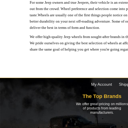
For some Jeep owners and true Jeepers, their vehicle is an extens
out from the crowd. Wheel preference and selection come into pl
taste.Wheels are usually one of the first things people notice o
better durability on your next off-roading adventure. Some of o
deliver the best in terms of form and function.
We offer high-quality Jeep wheels from sought-after brands in th
We pride ourselves on giving the best selection of wheels at aff
share the same goal of helping you get where you're going regardl
My Account
Ship
The Top Brands
We offer great pricing on millions
of products from leading
manufacturers.