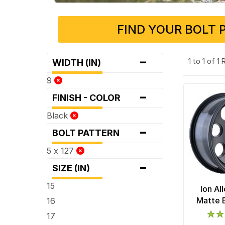
FIND YOUR BOLT 
-
1 to 1 of 1
WIDTH (IN)
9
-
FINISH - COLOR
Black
-
BOLT PATTERN
5 x 127
-
SIZE (IN)
15
Ion Al
Matte 
16
17