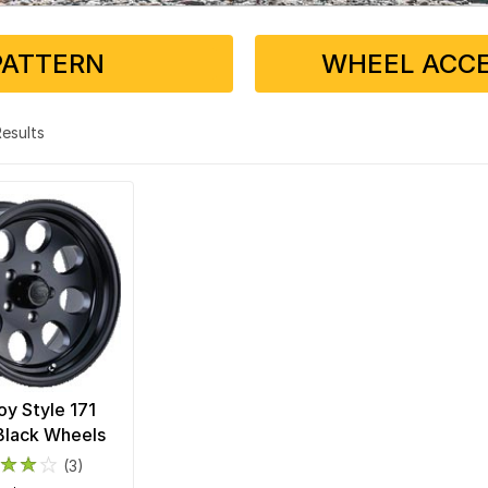
PATTERN
WHEEL ACCE
 Results
loy Style 171
Black Wheels
(3)