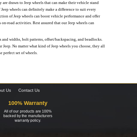
hey are drawn to Jeep wheels that can make their vehicle stand
 Jeep wheels can definitely make a difference to suit every
lection of Jeep wheels can boost vehicle performance and offer
on-road activities. Rest assured that our Jeep wheels can
s and widths, bolt patterns, offset/backspacing, and beadlocks.
our Jeep. No matter what kind of Jeep wheels you choose, they all
e perfect set of wheels.
ut Us
Contact Us
100% Warranty
All of our products are 100%
backed by the manufacturers
warranty policy.