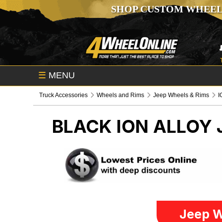
SHOP CUSTOM WHEEL
☰
MENU
Truck Accessories
Wheels and Rims
Jeep Wheels & Rims
I
BLACK ION ALLOY
Jeep W