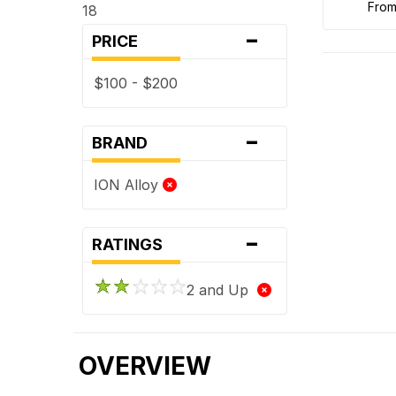
fro
18
-
PRICE
$100 - $200
-
BRAND
ION Alloy
-
RATINGS
2 and Up
OVERVIEW