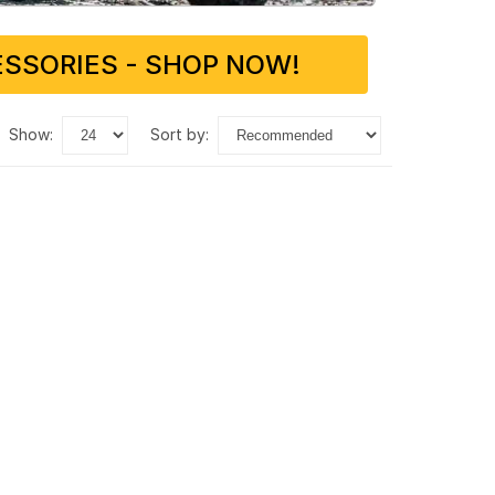
SSORIES - SHOP NOW!
show:
sort by: