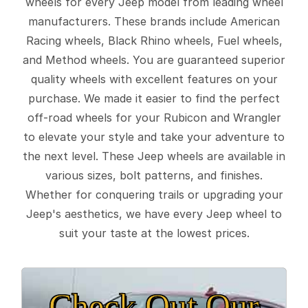
wheels for every Jeep model from leading wheel
manufacturers. These brands include American
Racing wheels, Black Rhino wheels, Fuel wheels,
and Method wheels. You are guaranteed superior
quality wheels with excellent features on your
purchase. We made it easier to find the perfect
off-road wheels for your Rubicon and Wrangler
to elevate your style and take your adventure to
the next level. These Jeep wheels are available in
various sizes, bolt patterns, and finishes.
Whether for conquering trails or upgrading your
Jeep's aesthetics, we have every Jeep wheel to
suit your taste at the lowest prices.
Check Out Our