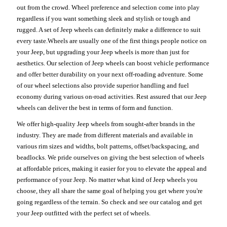
out from the crowd. Wheel preference and selection come into play
regardless if you want something sleek and stylish or tough and
rugged. A set of Jeep wheels can definitely make a difference to suit
every taste.Wheels are usually one of the first things people notice on
your Jeep, but upgrading your Jeep wheels is more than just for
aesthetics. Our selection of Jeep wheels can boost vehicle performance
and offer better durability on your next off-roading adventure. Some
of our wheel selections also provide superior handling and fuel
economy during various on-road activities. Rest assured that our Jeep
wheels can deliver the best in terms of form and function.
We offer high-quality Jeep wheels from sought-after brands in the
industry. They are made from different materials and available in
various rim sizes and widths, bolt patterns, offset/backspacing, and
beadlocks. We pride ourselves on giving the best selection of wheels
at affordable prices, making it easier for you to elevate the appeal and
performance of your Jeep. No matter what kind of Jeep wheels you
choose, they all share the same goal of helping you get where you're
going regardless of the terrain. So check and see our catalog and get
your Jeep outfitted with the perfect set of wheels.