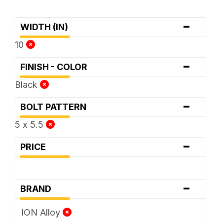
-
WIDTH (IN)
10
-
FINISH - COLOR
Black
-
BOLT PATTERN
5 x 5.5
-
PRICE
-
BRAND
ION Alloy