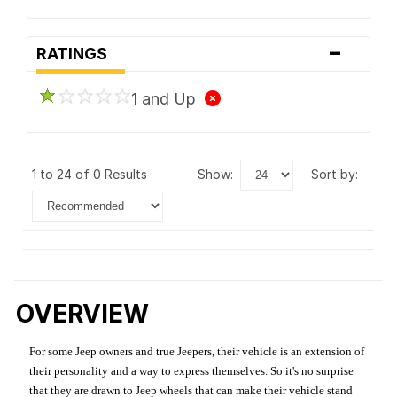
-
RATINGS
1 and Up
1 to 24 of 0 Results
show:
sort by:
OVERVIEW
For some Jeep owners and true Jeepers, their vehicle is an extension of
their personality and a way to express themselves. So it's no surprise
that they are drawn to Jeep wheels that can make their vehicle stand