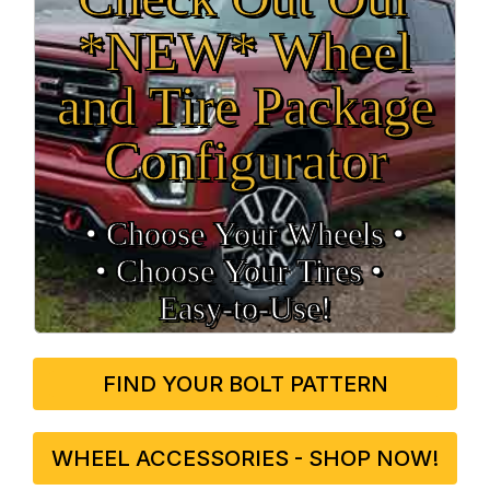
*NEW* Wheel
and Tire Package
Configurator
• Choose Your Wheels •
• Choose Your Tires •
Easy‑to‑Use!
FIND YOUR BOLT PATTERN
WHEEL ACCESSORIES - SHOP NOW!