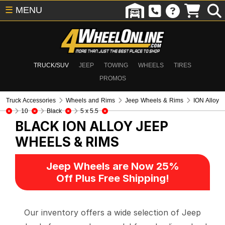
☰
MENU
TRUCK/SUV
JEEP
TOWING
WHEELS
TIRES
PROMOS
Truck Accessories
Wheels and Rims
Jeep Wheels & Rims
ION Alloy
10
Black
5 x 5.5
BLACK ION ALLOY
JEEP
WHEELS & RIMS
Jeep Wheels are Now 25%
Off Plus Free Shipping!
Our inventory offers a wide selection of Jeep