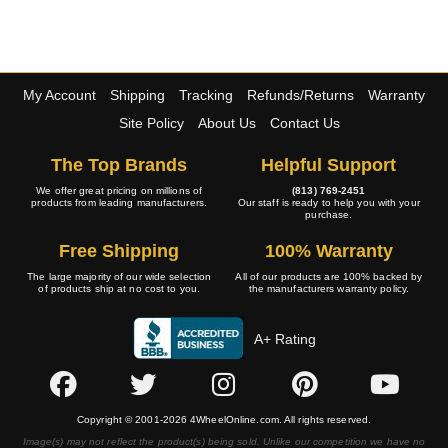
My Account
Shipping
Tracking
Refunds/Returns
Warranty
Site Policy
About Us
Contact Us
The Top Brands
Helpful Support
We offer great pricing on millions of
(813) 769-2451
products from leading manufacturers.
Our staff is ready to help you with your
purchase.
Free Shipping
100% Warranty
The large majority of our wide selection
All of our products are 100% backed by
of products ship at no cost to you.
the manufacturers warranty policy.
A+ Rating
Copyright © 2001-2026 4WheelOnline.com. All rights reserved.
Image(s) may not reflect the product(s) being sold. Unlike our competition we have no