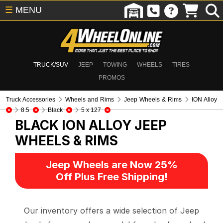
☰
MENU
TRUCK/SUV
JEEP
TOWING
WHEELS
TIRES
PROMOS
Truck Accessories
Wheels and Rims
Jeep Wheels & Rims
ION Alloy
8.5
Black
5 x 127
BLACK ION ALLOY
JEEP
WHEELS & RIMS
Jeep Wheels are Now 25%
Off Plus Free Shipping!
Our inventory offers a wide selection of Jeep