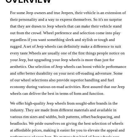
For some Jeep owners and true Jeepers, their vehicle is an extension of
their personality and a way to express themselves. So it's no surprise
that they are drawn to Jeep wheels that can make their vehicle stand
out from the crowd. Wheel preference and selection come into play
regardless if you want something sleek and stylish or tough and
rugged. A set of Jeep wheels can definitely make a difference to suit
every taste.Wheels are usually one of the first things people notice on
your Jeep, but upgrading your Jeep wheels is more than just for
aesthetics. Our selection of Jeep wheels can boost vehicle performance
and offer better durability on your next off-roading adventure. Some
of our wheel selections also provide superior handling and fuel
economy during various on-road activities. Rest assured that our Jeep
wheels can deliver the best in terms of form and function.
We offer high-quality Jeep wheels from sought-after brands in the
industry. They are made from different materials and available in
various rim sizes and widths, bolt patterns, offset/backspacing, and
beadlocks. We pride ourselves on giving the best selection of wheels
at affordable prices, making it easier for you to elevate the appeal and
performance of your Jeep. No matter what kind of Jeep wheels you