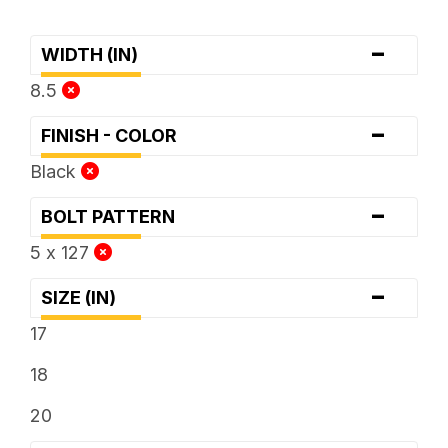
-
WIDTH (IN)
8.5
-
FINISH - COLOR
Black
-
BOLT PATTERN
5 x 127
-
SIZE (IN)
17
18
20