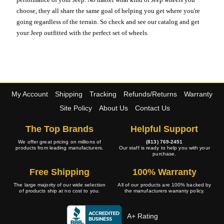
choose, they all share the same goal of helping you get where you're
going regardless of the terrain. So check and see our catalog and get
your Jeep outfitted with the perfect set of wheels.
My Account
Shipping
Tracking
Refunds/Returns
Warranty
Site Policy
About Us
Contact Us
The Top Brands
Helpful Support
We offer great pricing on millions of
(813) 769-2451
products from leading manufacturers.
Our staff is ready to help you with your
purchase.
Free Shipping
100% Warranty
The large majority of our wide selection
All of our products are 100% backed by
of products ship at no cost to you.
the manufacturers warranty policy.
A+ Rating