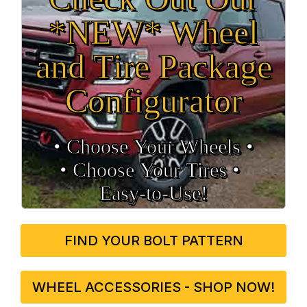
*NEW* Wheel
and Tire Package
Configurator
• Choose Your Wheels •
• Choose Your Tires •
Easy‑to‑Use!
FIND YOUR BOLT PATTERN
WHEEL ACCESSORIES - SHOP NOW!