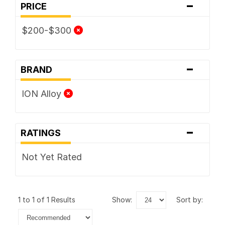
-
PRICE
$200-$300
-
BRAND
ION Alloy
-
RATINGS
Not Yet Rated
1 to 1 of 1 Results
show:
sort by: