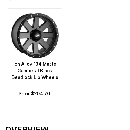
Ion Alloy 134 Matte
Gunmetal Black
Beadlock Lip Wheels
$204.70
from:
OVERVIEW