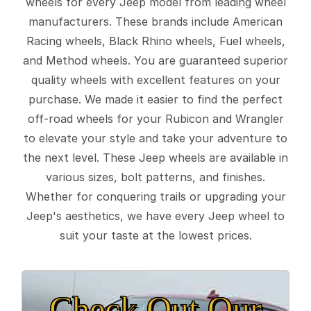
wheels for every Jeep model from leading wheel
manufacturers. These brands include American
Racing wheels, Black Rhino wheels, Fuel wheels,
and Method wheels. You are guaranteed superior
quality wheels with excellent features on your
purchase. We made it easier to find the perfect
off-road wheels for your Rubicon and Wrangler
to elevate your style and take your adventure to
the next level. These Jeep wheels are available in
various sizes, bolt patterns, and finishes.
Whether for conquering trails or upgrading your
Jeep's aesthetics, we have every Jeep wheel to
suit your taste at the lowest prices.
Check Out Our