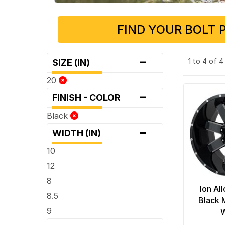
FIND YOUR BOLT 
-
1 to 4 of 
SIZE (IN)
20
-
FINISH - COLOR
Black
-
WIDTH (IN)
10
12
8
Ion Al
8.5
Black 
9