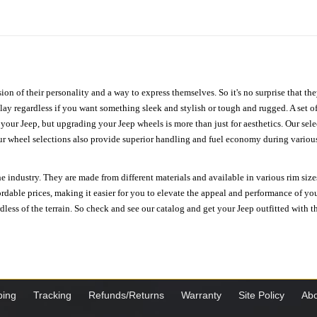
ion of their personality and a way to express themselves. So it's no surprise that t
ay regardless if you want something sleek and stylish or tough and rugged. A set of
n your Jeep, but upgrading your Jeep wheels is more than just for aesthetics. Our se
ur wheel selections also provide superior handling and fuel economy during various 
e industry. They are made from different materials and available in various rim size
ordable prices, making it easier for you to elevate the appeal and performance of y
ess of the terrain. So check and see our catalog and get your Jeep outfitted with th
ping
Tracking
Refunds/Returns
Warranty
Site Policy
Abo