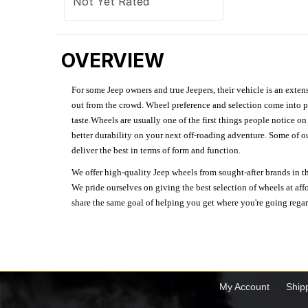
Not Yet Rated
OVERVIEW
For some Jeep owners and true Jeepers, their vehicle is an extens
out from the crowd. Wheel preference and selection come into pl
taste.Wheels are usually one of the first things people notice o
better durability on your next off-roading adventure. Some of o
deliver the best in terms of form and function.
We offer high-quality Jeep wheels from sought-after brands in th
We pride ourselves on giving the best selection of wheels at aff
share the same goal of helping you get where you're going regardl
My Account
Ship