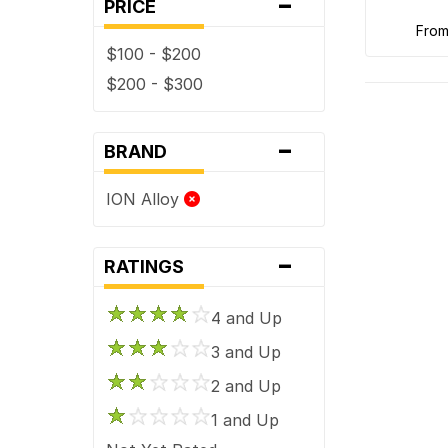
-
PRICE
fro
$100 - $200
$200 - $300
-
BRAND
ION Alloy
-
RATINGS
4 and Up
3 and Up
2 and Up
1 and Up