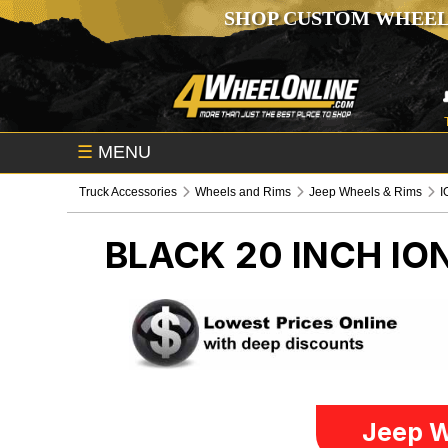
SHOP CUSTOM WHEEL
☰
MENU
Truck Accessories
Wheels and Rims
Jeep Wheels & Rims
I
BLACK 20 INCH IO
Jeep W