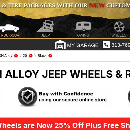
NEW
 & TIRE PACKAGES WITH OUR
CUSTOMI
TRUCK/SUV
JEEP
TOWING
WHEELS
MY GARAGE
813-769
ON Alloy
20
Black
N ALLOY
JEEP WHEELS & 
heels are Now 25% Off Plus Free Sh