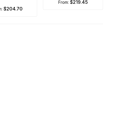
$219.45
from:
$204.70
m: