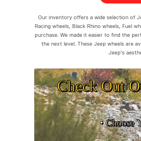
Our inventory offers a wide selection of
Racing wheels, Black Rhino wheels, Fuel wh
purchase. We made it easier to find the pe
the next level. These Jeep wheels are ava
Jeep's aesthe
Check Out O
• Choose 