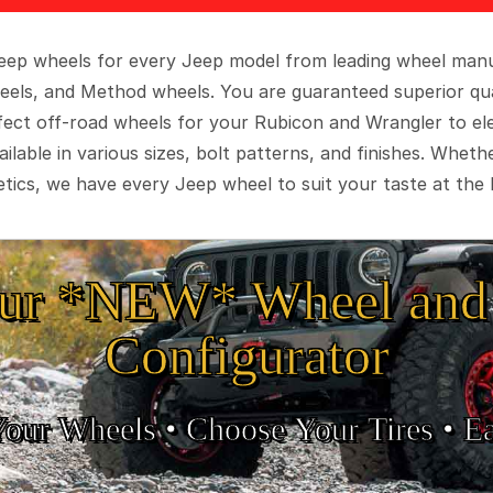
 Jeep wheels for every Jeep model from leading wheel man
eels, and Method wheels. You are guaranteed superior qua
rfect off-road wheels for your Rubicon and Wrangler to el
ilable in various sizes, bolt patterns, and finishes. Wheth
tics, we have every Jeep wheel to suit your taste at the 
ur *NEW* Wheel and 
Configurator
Your Wheels •
• Choose Your Tires •
Ea