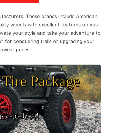
ufacturers. These brands include American
lity wheels with excellent features on your
evate your style and take your adventure to
er for conquering trails or upgrading your
lowest prices.
Tire Package
sy‑to‑Use!