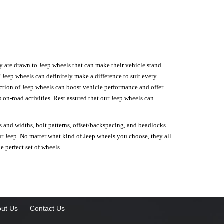
hey are drawn to Jeep wheels that can make their vehicle stand
 Jeep wheels can definitely make a difference to suit every
lection of Jeep wheels can boost vehicle performance and offer
on-road activities. Rest assured that our Jeep wheels can
s and widths, bolt patterns, offset/backspacing, and beadlocks.
our Jeep. No matter what kind of Jeep wheels you choose, they all
e perfect set of wheels.
ut Us
Contact Us