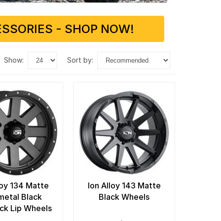
SSORIES - SHOP NOW!
show:
sort by:
loy 134 Matte
Ion Alloy 143 Matte
etal Black
Black Wheels
ck Lip Wheels