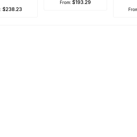
$193.29
from:
$238.23
m:
fro