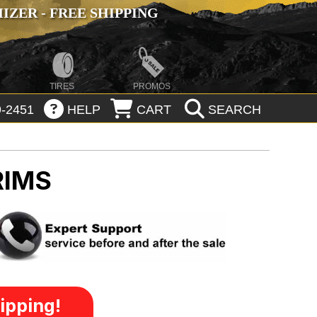
ZER - FREE SHIPPING
TIRES
PROMOS
-2451
HELP
CART
SEARCH
RIMS
ipping!