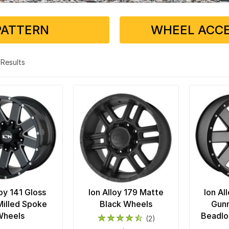
PATTERN
WHEEL ACCE
4 Results
loy 141 Gloss
Ion Alloy 179 Matte
Ion Al
Milled Spoke
Black Wheels
Gunm
Wheels
Beadlo
(2)