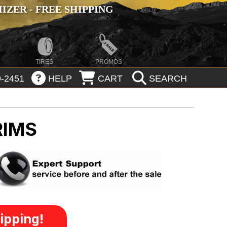
ZER - FREE SHIPPING
TIRES
PROMOS
-2451
HELP
CART
SEARCH
RIMS
ipping!