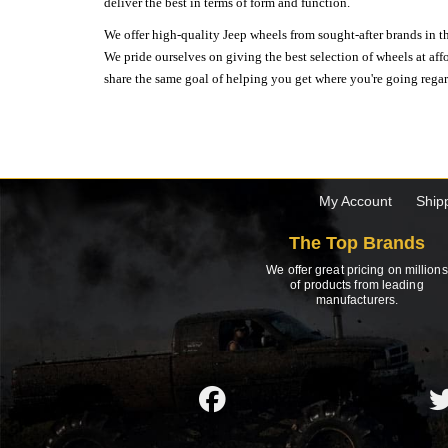
deliver the best in terms of form and function.
We offer high-quality Jeep wheels from sought-after brands in th
We pride ourselves on giving the best selection of wheels at aff
share the same goal of helping you get where you're going regardl
My Account
Ship
The Top Brands
We offer great pricing on millions
of products from leading
manufacturers.