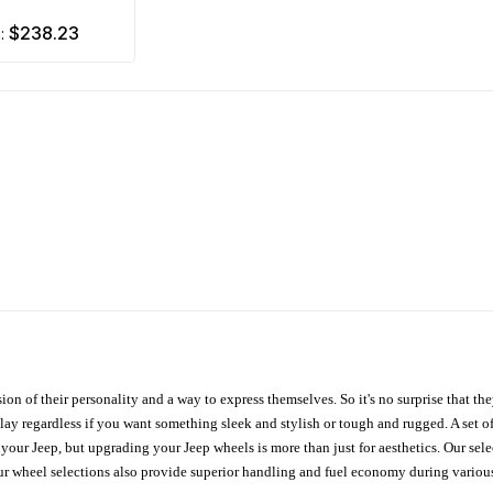
$238.23
m:
ion of their personality and a way to express themselves. So it's no surprise that t
ay regardless if you want something sleek and stylish or tough and rugged. A set of
n your Jeep, but upgrading your Jeep wheels is more than just for aesthetics. Our se
ur wheel selections also provide superior handling and fuel economy during various 