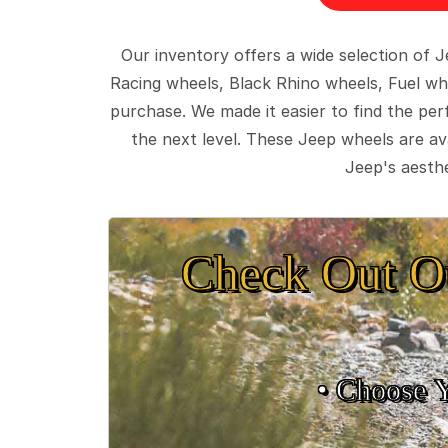
Our inventory offers a wide selection of
Racing wheels, Black Rhino wheels, Fuel wh
purchase. We made it easier to find the pe
the next level. These Jeep wheels are ava
Jeep's aesthe
Check Out O
• Choose 