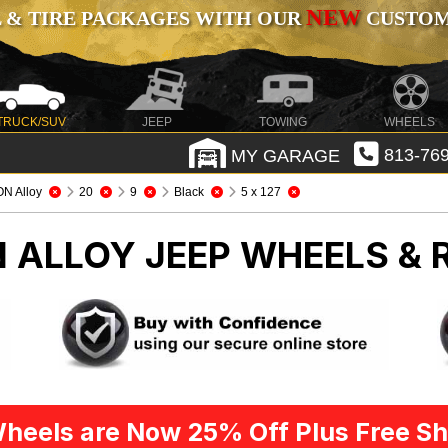
NEW
 & TIRE PACKAGES WITH OUR
CUSTOMI
TRUCK/SUV
JEEP
TOWING
WHEELS
MY GARAGE
813-769
ON Alloy
20
9
Black
5 x 127
N ALLOY
JEEP WHEELS & 
heels are Now 25% Off Plus Free Sh