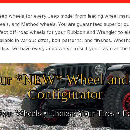
 Jeep wheels for every Jeep model from leading wheel man
eels, and Method wheels. You are guaranteed superior qua
rfect off-road wheels for your Rubicon and Wrangler to el
ilable in various sizes, bolt patterns, and finishes. Wheth
tics, we have every Jeep wheel to suit your taste at the 
ur *NEW* Wheel and 
Configurator
Your Wheels •
• Choose Your Tires •
Ea