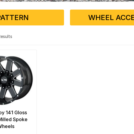
PATTERN
WHEEL ACCE
 Results
loy 141 Gloss
Milled Spoke
Wheels