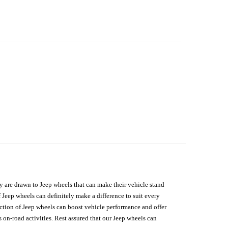
hey are drawn to Jeep wheels that can make their vehicle stand
 Jeep wheels can definitely make a difference to suit every
lection of Jeep wheels can boost vehicle performance and offer
on-road activities. Rest assured that our Jeep wheels can