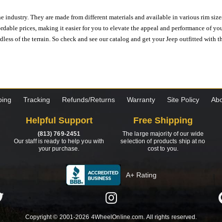
e industry. They are made from different materials and available in various rim size
ordable prices, making it easier for you to elevate the appeal and performance of y
ess of the terrain. So check and see our catalog and get your Jeep outfitted with th
ping
Tracking
Refunds/Returns
Warranty
Site Policy
Abo
Helpful Support
Free Shipping
(813) 769-2451
The large majority of our wide
Our staff is ready to help you with
selection of products ship at no
your purchase.
cost to you.
A+ Rating
Copyright © 2001-2026 4WheelOnline.com. All rights reserved.