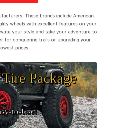
ufacturers. These brands include American
lity wheels with excellent features on your
evate your style and take your adventure to
er for conquering trails or upgrading your
lowest prices.
Tire Package
sy‑to‑Use!