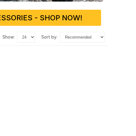
SSORIES - SHOP NOW!
show:
sort by: