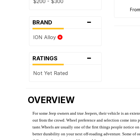
$200 - $300
fro
-
BRAND
ION Alloy
-
RATINGS
Not Yet Rated
OVERVIEW
For some Jeep owners and true Jeepers, their vehicle is an extens
out from the crowd. Wheel preference and selection come into pl
taste.Wheels are usually one of the first things people notice o
better durability on your next off-roading adventure. Some of o