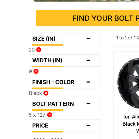
FIND YOUR BOLT 
-
1 to 1 of 1
SIZE (IN)
20
-
WIDTH (IN)
9
-
FINISH - COLOR
Black
-
BOLT PATTERN
5 x 127
Ion Al
-
Black 
PRICE