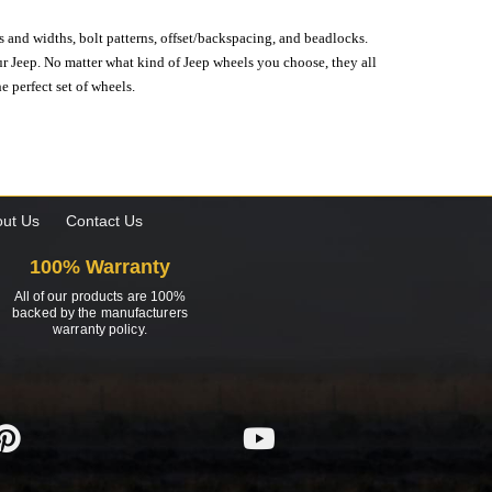
s and widths, bolt patterns, offset/backspacing, and beadlocks.
our Jeep. No matter what kind of Jeep wheels you choose, they all
e perfect set of wheels.
ut Us
Contact Us
100% Warranty
All of our products are 100%
backed by the manufacturers
warranty policy.