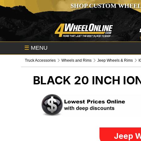
SHOP CUSTOM WHEEL
☰
MENU
Truck Accessories
Wheels and Rims
Jeep Wheels & Rims
I
BLACK 20 INCH IO
Jeep W