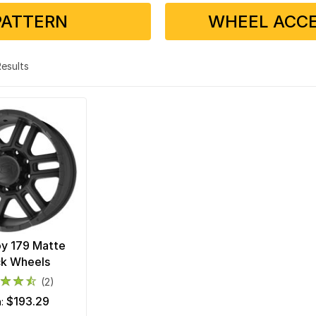
PATTERN
WHEEL ACCE
 Results
loy 179 Matte
ck Wheels
(2)
$193.29
m: