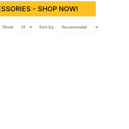
SSORIES - SHOP NOW!
show:
sort by: