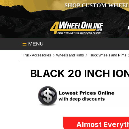
SHOP CUSTOM WHEEL
☰
MENU
Truck Accessories
Wheels and Rims
Truck Wheels and Rims
BLACK 20 INCH IO
Almost Everyth