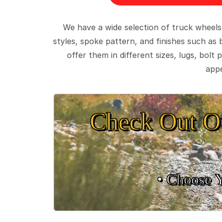
We have a wide selection of truck wheels
styles, spoke pattern, and finishes such as 
offer them in different sizes, lugs, bol
appe
Check Out O
• Choose 