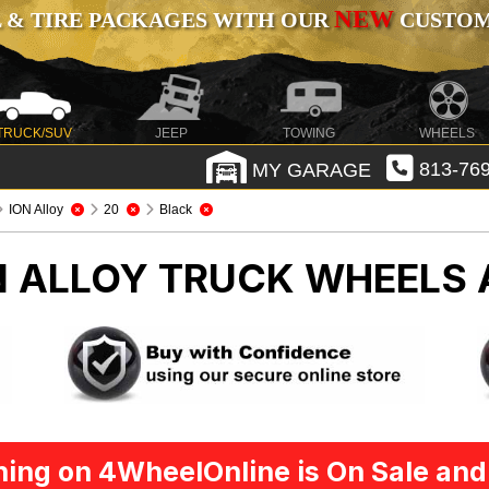
NEW
 & TIRE PACKAGES WITH OUR
CUSTOMI
TRUCK/SUV
JEEP
TOWING
WHEELS
MY GARAGE
813-769
ION Alloy
20
Black
N ALLOY
TRUCK WHEELS 
ing on 4WheelOnline is On Sale and 