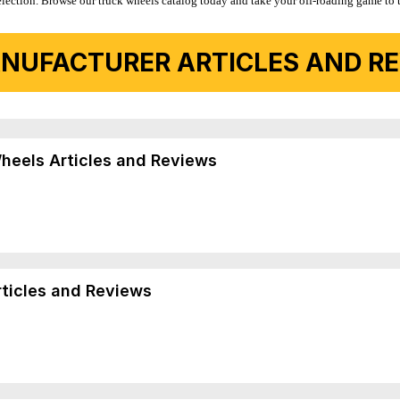
r selection. Browse our truck wheels catalog today and take your off-roading game to 
NUFACTURER ARTICLES AND REV
Wheels Articles and Reviews
rticles and Reviews