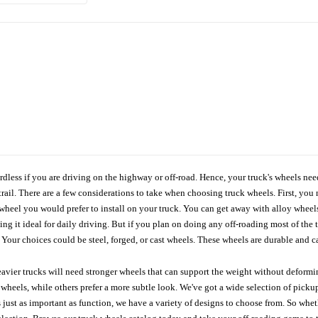
ardless if you are driving on the highway or off-road. Hence, your truck's wheels nee
ail. There are a few considerations to take when choosing truck wheels. First, you 
e wheel you would prefer to install on your truck. You can get away with alloy wheel
 it ideal for daily driving. But if you plan on doing any off-roading most of the ti
Your choices could be steel, forged, or cast wheels. These wheels are durable and ca
avier trucks will need stronger wheels that can support the weight without deformin
wheels, while others prefer a more subtle look. We've got a wide selection of pickup
 just as important as function, we have a variety of designs to choose from. So wh