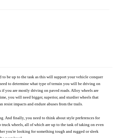
d to be up to the task as this will support your vehicle conquer
need to determine what type of terrain you will be driving on
s if you are mostly driving on paved roads. Alloy wheels are
me, you will need bigger, superior, and sturdier wheels that
n resist impacts and endure abuses from the trails.
g. And finally, you need to think about style preferences for
 truck wheels, all of which are up to the task of taking on even
ether you're looking for something tough and rugged or sleek