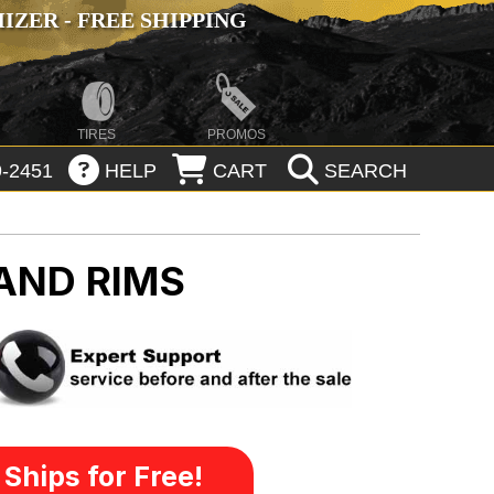
ZER - FREE SHIPPING
TIRES
PROMOS
-2451
HELP
CART
SEARCH
AND RIMS
Ships for Free!