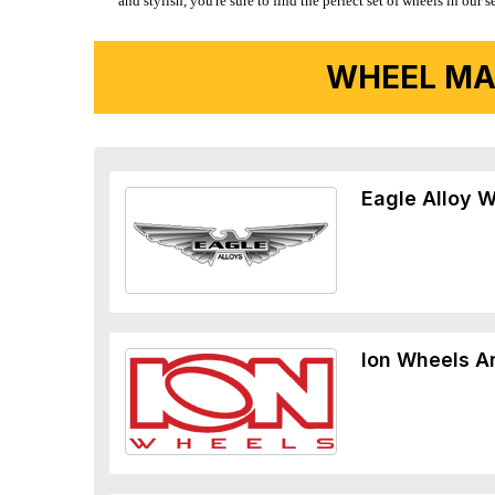
and stylish, you're sure to find the perfect set of wheels in ou
WHEEL MA
Eagle Alloy 
Ion Wheels A