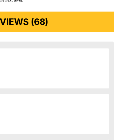
the next level.
IEWS (68)