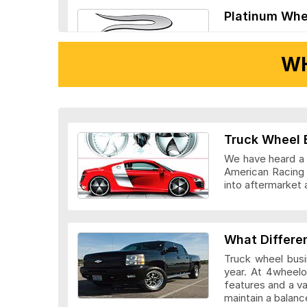
Platinum Whe
WH
Ridler Wheels
Truck Wheel 
We have heard a l
American Racing 
into aftermarket 
Veloche Whee
What Differe
Truck wheel busi
year. At 4wheelo
features and a v
maintain a bala