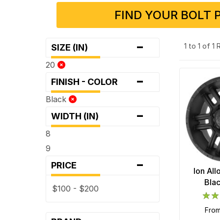
FIND YOUR BOLT 
-
1 to 1 of 1
SIZE (IN)
20
-
FINISH - COLOR
Black
-
WIDTH (IN)
8
9
-
PRICE
Ion Al
Bla
$100 - $200
fro