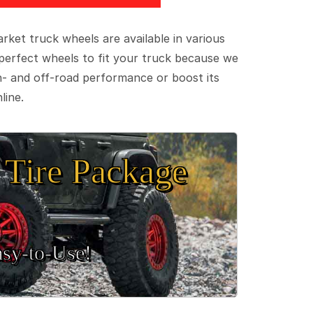
ket truck wheels are available in various
e perfect wheels to fit your truck because we
on- and off-road performance or boost its
line.
Tire Package
sy‑to‑Use!