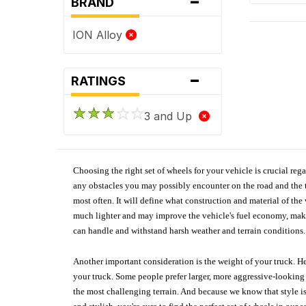
-
BRAND
ION Alloy
-
RATINGS
3 and Up
Choosing the right set of wheels for your vehicle is crucial reg
any obstacles you may possibly encounter on the road and the tr
most often. It will define what construction and material of th
much lighter and may improve the vehicle's fuel economy, making
can handle and withstand harsh weather and terrain conditions. 
Another important consideration is the weight of your truck. He
your truck. Some people prefer larger, more aggressive-looking 
the most challenging terrain. And because we know that style is