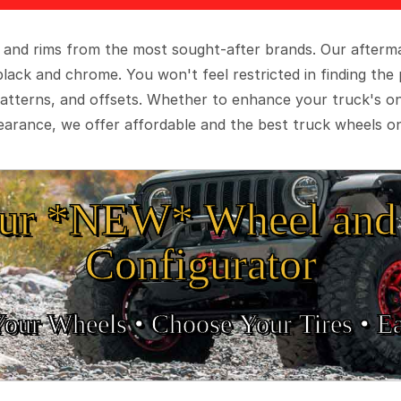
 and rims from the most sought-after brands. Our aftermar
black and chrome. You won't feel restricted in finding th
t patterns, and offsets. Whether to enhance your truck's 
arance, we offer affordable and the best truck wheels on
ur *NEW* Wheel and 
Configurator
Your Wheels •
• Choose Your Tires •
Ea