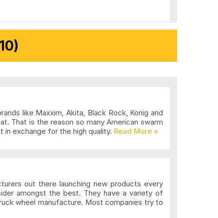
10)
brands like Maxxim, Akita, Black Rock, Konig and
eat. That is the reason so many American swarm
 in exchange for the high quality.
cturers out there launching new products every
sider amongst the best. They have a variety of
 truck wheel manufacture. Most companies try to