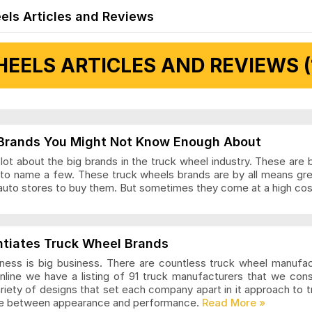
els Articles and Reviews
EELS ARTICLES AND REVIEWS (
 Articles and Reviews
Brands You Might Not Know Enough About
ot about the big brands in the truck wheel industry. These are 
to name a few. These truck wheels brands are by all means gr
auto stores to buy them. But sometimes they come at a high cost
ls Articles and Reviews
ntiates Truck Wheel Brands
ness is big business. There are countless truck wheel manufa
nline we have a listing of 91 truck manufacturers that we con
ariety of designs that set each company apart in it approach to
nce between appearance and performance.