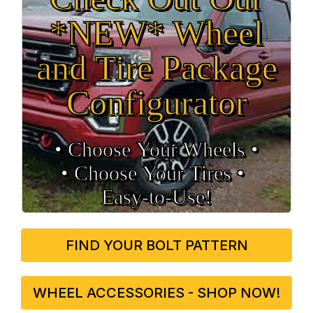
*NEW* Wheel
and Tire Package
Configurator
• Choose Your Wheels •
• Choose Your Tires •
Easy‑to‑Use!
FIND YOUR BOLT PATTERN
WHEEL ACCESSORIES - SHOP NOW!