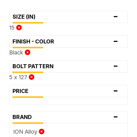
-
SIZE (IN)
15
-
FINISH - COLOR
Black
-
BOLT PATTERN
5 x 127
-
PRICE
-
BRAND
ION Alloy