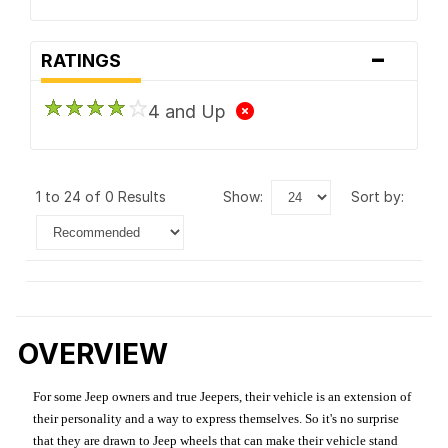
-
RATINGS
4 and Up
1 to 24 of 0 Results
show:
sort by:
OVERVIEW
For some Jeep owners and true Jeepers, their vehicle is an extension of
their personality and a way to express themselves. So it's no surprise
that they are drawn to Jeep wheels that can make their vehicle stand