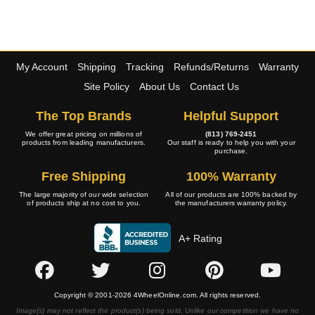
My Account
Shipping
Tracking
Refunds/Returns
Warranty
Site Policy
About Us
Contact Us
The Top Brands
Helpful Support
We offer great pricing on millions of
(813) 769-2451
products from leading manufacturers.
Our staff is ready to help you with your
purchase.
Free Shipping
100% Warranty
The large majority of our wide selection
All of our products are 100% backed by
of products ship at no cost to you.
the manufacturers warranty policy.
A+ Rating
Copyright © 2001-2026 4WheelOnline.com. All rights reserved.
Image(s) may not reflect the product(s) being sold. Unlike our competition we have no