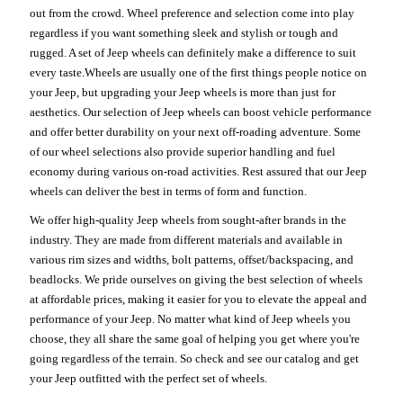
out from the crowd. Wheel preference and selection come into play
regardless if you want something sleek and stylish or tough and
rugged. A set of Jeep wheels can definitely make a difference to suit
every taste.Wheels are usually one of the first things people notice on
your Jeep, but upgrading your Jeep wheels is more than just for
aesthetics. Our selection of Jeep wheels can boost vehicle performance
and offer better durability on your next off-roading adventure. Some
of our wheel selections also provide superior handling and fuel
economy during various on-road activities. Rest assured that our Jeep
wheels can deliver the best in terms of form and function.
We offer high-quality Jeep wheels from sought-after brands in the
industry. They are made from different materials and available in
various rim sizes and widths, bolt patterns, offset/backspacing, and
beadlocks. We pride ourselves on giving the best selection of wheels
at affordable prices, making it easier for you to elevate the appeal and
performance of your Jeep. No matter what kind of Jeep wheels you
choose, they all share the same goal of helping you get where you're
going regardless of the terrain. So check and see our catalog and get
your Jeep outfitted with the perfect set of wheels.