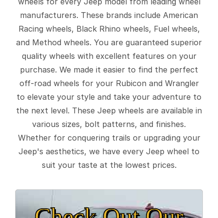
wheels for every Jeep model from leading wheel
manufacturers. These brands include American
Racing wheels, Black Rhino wheels, Fuel wheels,
and Method wheels. You are guaranteed superior
quality wheels with excellent features on your
purchase. We made it easier to find the perfect
off-road wheels for your Rubicon and Wrangler
to elevate your style and take your adventure to
the next level. These Jeep wheels are available in
various sizes, bolt patterns, and finishes.
Whether for conquering trails or upgrading your
Jeep's aesthetics, we have every Jeep wheel to
suit your taste at the lowest prices.
Check Out Our