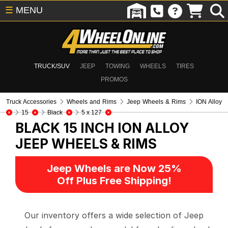
☰
MENU
TRUCK/SUV
JEEP
TOWING
WHEELS
TIRES
PROMOS
Truck Accessories
Wheels and Rims
Jeep Wheels & Rims
ION Alloy
15
Black
5 x 127
BLACK 15 INCH ION ALLOY
JEEP WHEELS & RIMS
Jeep Wheels are Now 25%
Off Plus Free Shipping!
Our inventory offers a wide selection of Jeep