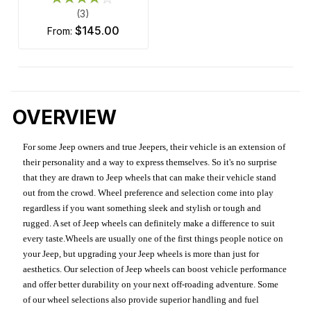
(3)
$145.00
from:
OVERVIEW
For some Jeep owners and true Jeepers, their vehicle is an extension of
their personality and a way to express themselves. So it's no surprise
that they are drawn to Jeep wheels that can make their vehicle stand
out from the crowd. Wheel preference and selection come into play
regardless if you want something sleek and stylish or tough and
rugged. A set of Jeep wheels can definitely make a difference to suit
every taste.Wheels are usually one of the first things people notice on
your Jeep, but upgrading your Jeep wheels is more than just for
aesthetics. Our selection of Jeep wheels can boost vehicle performance
and offer better durability on your next off-roading adventure. Some
of our wheel selections also provide superior handling and fuel