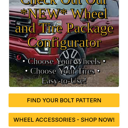
*NEW* Wheel
and Tire Package
Configurator
• Choose Your Wheels •
• Choose Your Tires •
Easy‑to‑Use!
FIND YOUR BOLT PATTERN
WHEEL ACCESSORIES - SHOP NOW!