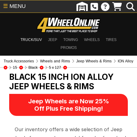
☰
MENU
TRUCK/SUV
JEEP
TOWING
WHEELS
TIRES
PROMOS
Truck Accessories
Wheels and Rims
Jeep Wheels & Rims
ION Alloy
15
Black
5 x 127
BLACK 15 INCH ION ALLOY
JEEP WHEELS & RIMS
Jeep Wheels are Now 25%
Off Plus Free Shipping!
Our inventory offers a wide selection of Jeep