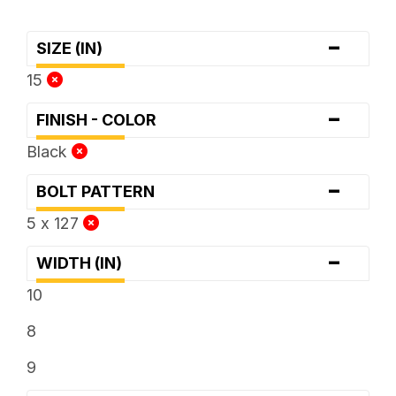
-
SIZE (IN)
15
-
FINISH - COLOR
Black
-
BOLT PATTERN
5 x 127
-
WIDTH (IN)
10
8
9