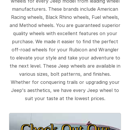
wheels for every Jeep model from leading wheel
manufacturers. These brands include American
Racing wheels, Black Rhino wheels, Fuel wheels,
and Method wheels. You are guaranteed superior
quality wheels with excellent features on your
purchase. We made it easier to find the perfect
off-road wheels for your Rubicon and Wrangler
to elevate your style and take your adventure to
the next level. These Jeep wheels are available in
various sizes, bolt patterns, and finishes.
Whether for conquering trails or upgrading your
Jeep's aesthetics, we have every Jeep wheel to
suit your taste at the lowest prices.
Check Out Our