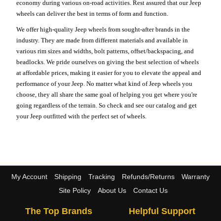
economy during various on-road activities. Rest assured that our Jeep
wheels can deliver the best in terms of form and function.
We offer high-quality Jeep wheels from sought-after brands in the
industry. They are made from different materials and available in
various rim sizes and widths, bolt patterns, offset/backspacing, and
beadlocks. We pride ourselves on giving the best selection of wheels
at affordable prices, making it easier for you to elevate the appeal and
performance of your Jeep. No matter what kind of Jeep wheels you
choose, they all share the same goal of helping you get where you're
going regardless of the terrain. So check and see our catalog and get
your Jeep outfitted with the perfect set of wheels.
My Account
Shipping
Tracking
Refunds/Returns
Warranty
Site Policy
About Us
Contact Us
The Top Brands
Helpful Support