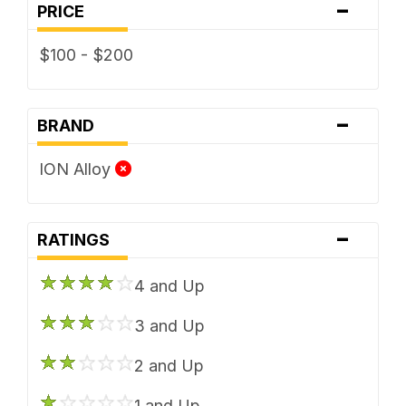
-
PRICE
$100 - $200
-
BRAND
ION Alloy
-
RATINGS
4 and Up
3 and Up
2 and Up
1 and Up