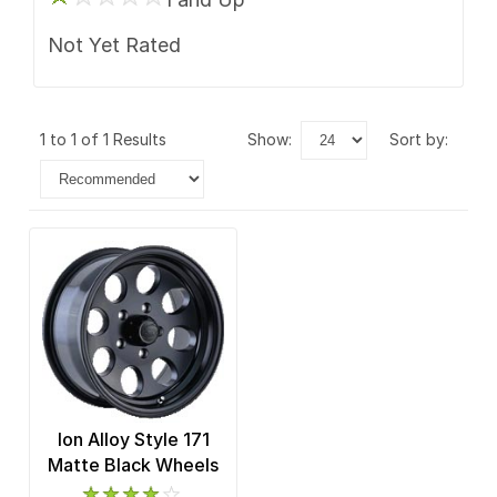
Not Yet Rated
1 to 1 of 1 Results
show:
sort by:
Ion Alloy Style 171
Matte Black Wheels