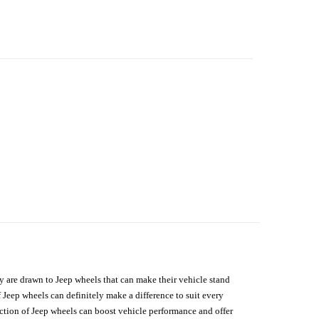
hey are drawn to Jeep wheels that can make their vehicle stand
 Jeep wheels can definitely make a difference to suit every
lection of Jeep wheels can boost vehicle performance and offer