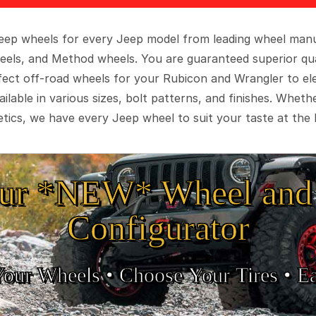
 Jeep wheels for every Jeep model from leading wheel man
eels, and Method wheels. You are guaranteed superior qua
rfect off-road wheels for your Rubicon and Wrangler to el
ilable in various sizes, bolt patterns, and finishes. Wheth
tics, we have every Jeep wheel to suit your taste at the 
ur *NEW* Wheel and 
Configurator
Your Wheels •
• Choose Your Tires •
Ea