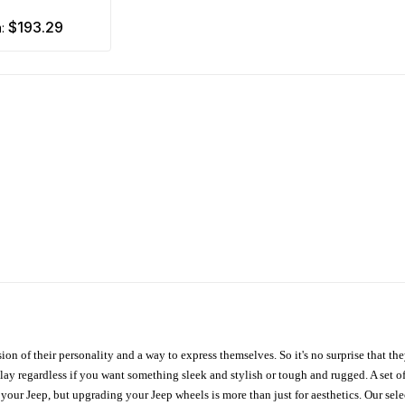
$193.29
m:
ion of their personality and a way to express themselves. So it's no surprise that t
ay regardless if you want something sleek and stylish or tough and rugged. A set of
n your Jeep, but upgrading your Jeep wheels is more than just for aesthetics. Our se