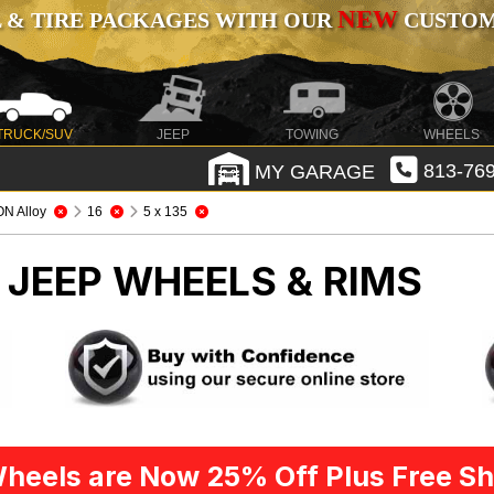
NEW
 & TIRE PACKAGES WITH OUR
CUSTOMI
TRUCK/SUV
JEEP
TOWING
WHEELS
MY GARAGE
813-769
ON Alloy
16
5 x 135
Y
JEEP WHEELS & RIMS
heels are Now 25% Off Plus Free Sh