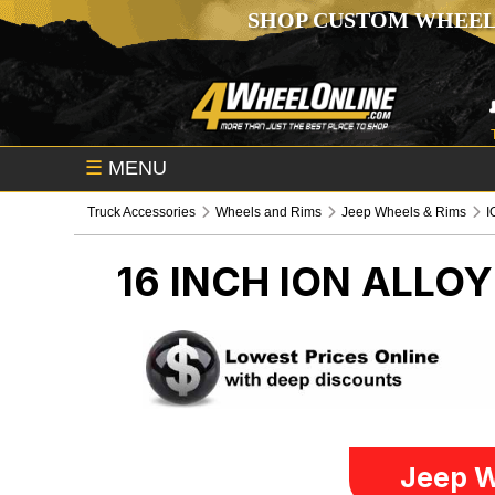
SHOP CUSTOM WHEEL
☰
MENU
Truck Accessories
Wheels and Rims
Jeep Wheels & Rims
I
16 INCH ION ALLO
Jeep W