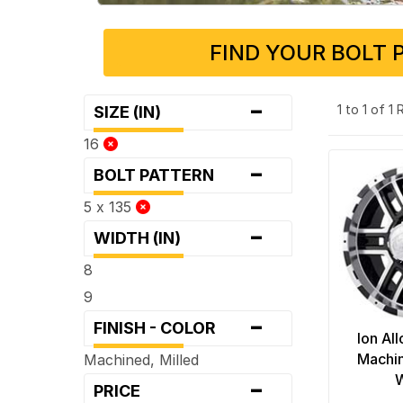
FIND YOUR BOLT 
-
1 to 1 of 1
SIZE (IN)
16
-
BOLT PATTERN
5 x 135
-
WIDTH (IN)
8
9
-
FINISH - COLOR
Ion Al
Machin
Machined, Milled
-
PRICE