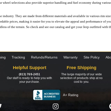
ur wheel selections also provide superior handling and fuel economy during various 
e industry. They are made from different materials and available in various rim size
ordable prices, making it easier for you to elevate the appeal and performance of y
ess of the terrain. So check and see our catalog and get your Jeep outfitted with th
ping
Tracking
Refunds/Returns
Warranty
Site Policy
Abo
Helpful Support
Free Shipping
(813) 769-2451
The large majority of our wide
Our staff is ready to help you with
selection of products ship at no
your purchase.
cost to you.
A+ Rating