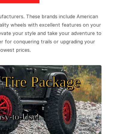
ufacturers. These brands include American
lity wheels with excellent features on your
evate your style and take your adventure to
er for conquering trails or upgrading your
lowest prices.
Tire Package
sy‑to‑Use!