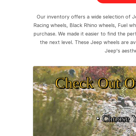
Our inventory offers a wide selection of
Racing wheels, Black Rhino wheels, Fuel wh
purchase. We made it easier to find the pe
the next level. These Jeep wheels are ava
Jeep's aesthe
Check Out O
• Choose 