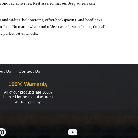
on-road activities. Rest assured that our Jeep wheels can
s and widths, bolt patterns, offset/backspacing, and beadlocks.
our Jeep. No matter what kind of Jeep wheels you choose, they all
e perfect set of wheels.
ut Us
Contact Us
100% Warranty
All of our products are 100%
backed by the manufacturers
warranty policy.