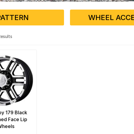
PATTERN
WHEEL ACCE
 Results
loy 179 Black
ed Face Lip
Wheels