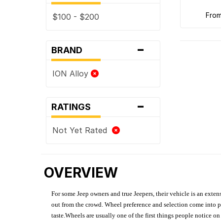
fro
$100 - $200
-
BRAND
ION Alloy
-
RATINGS
Not Yet Rated
OVERVIEW
For some Jeep owners and true Jeepers, their vehicle is an extens
out from the crowd. Wheel preference and selection come into pl
taste.Wheels are usually one of the first things people notice o