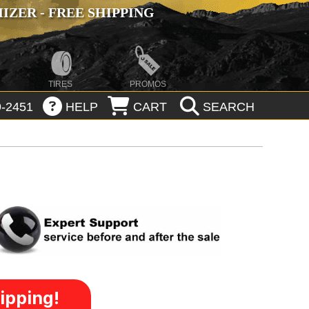
ZER - FREE SHIPPING
TIRES
PROMOS
-2451
HELP
CART
SEARCH
ipping!