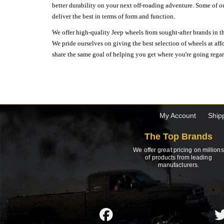
better durability on your next off-roading adventure. Some of o
deliver the best in terms of form and function.
We offer high-quality Jeep wheels from sought-after brands in th
We pride ourselves on giving the best selection of wheels at aff
share the same goal of helping you get where you're going regardl
My Account
Ship
The Top Brands
We offer great pricing on millions
of products from leading
manufacturers.