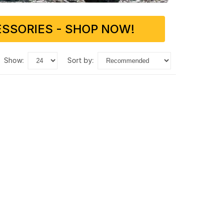
SSORIES - SHOP NOW!
show:
sort by: