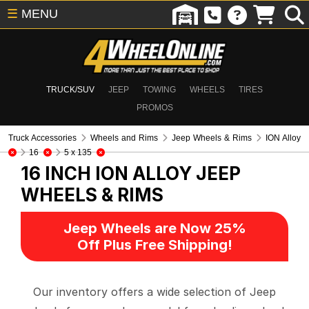
☰
MENU
TRUCK/SUV
JEEP
TOWING
WHEELS
TIRES
PROMOS
Truck Accessories
Wheels and Rims
Jeep Wheels & Rims
ION Alloy
16
5 x 135
16 INCH ION ALLOY
JEEP
WHEELS & RIMS
Jeep Wheels are Now 25%
Off Plus Free Shipping!
Our inventory offers a wide selection of Jeep