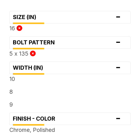
-
SIZE (IN)
16
-
BOLT PATTERN
5 x 135
-
WIDTH (IN)
10
8
9
-
FINISH - COLOR
Chrome, Polished