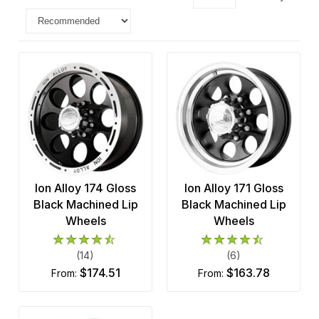
Ion Alloy 174 Gloss
Ion Alloy 171 Gloss
Black Machined Lip
Black Machined Lip
Wheels
Wheels
(14)
(6)
$174.51
$163.78
from:
from: