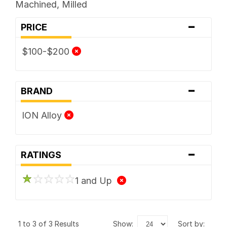
Machined, Milled
-
PRICE
$100-$200
-
BRAND
ION Alloy
-
RATINGS
1 and Up
1 to 3 of 3 Results
show:
sort by: