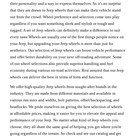
their personality and a way to express themselves. So it's no surprise
that they are drawn to Jeep wheels that can make their vehicle stand
out from the crowd. Wheel preference and selection come into play
regardless if you want something sleek and stylish or tough and
rugged. A set of Jeep wheels can definitely make a difference to suit
every taste.Wheels are usually one of the first things people notice on
your Jeep, but upgrading your Jeep wheels is more than just for
aesthetics. Our selection of Jeep wheels can boost vehicle performance
and offer better durability on your next off-roading adventure. Some
of our wheel selections also provide superior handling and fuel
economy during various on-road activities. Rest assured that our Jeep
wheels can deliver the best in terms of form and function.
We offer high-quality Jeep wheels from sought-after brands in the
industry. They are made from different materials and available in
various rim sizes and widths, bolt patterns, offset/backspacing, and
beadlocks. We pride ourselves on giving the best selection of wheels
at affordable prices, making it easier for you to elevate the appeal and
performance of your Jeep. No matter what kind of Jeep wheels you
choose, they all share the same goal of helping you get where you're
going regardless of the terrain. So check and see our catalog and get