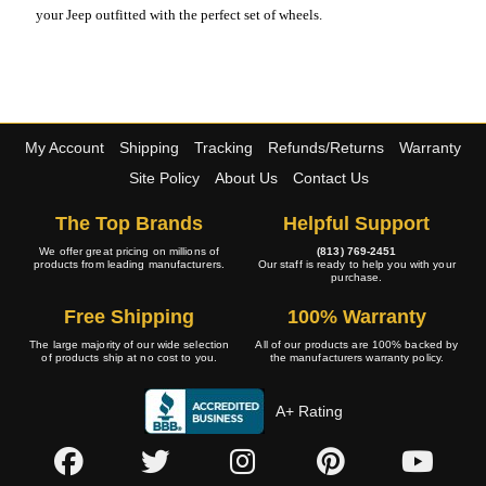
your Jeep outfitted with the perfect set of wheels.
My Account
Shipping
Tracking
Refunds/Returns
Warranty
Site Policy
About Us
Contact Us
The Top Brands
Helpful Support
We offer great pricing on millions of
(813) 769-2451
products from leading manufacturers.
Our staff is ready to help you with your
purchase.
Free Shipping
100% Warranty
The large majority of our wide selection
All of our products are 100% backed by
of products ship at no cost to you.
the manufacturers warranty policy.
A+ Rating