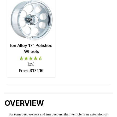
Ion Alloy 171 Polished
Wheels
(25)
$171.16
from:
OVERVIEW
For some Jeep owners and true Jeepers, their vehicle is an extension of