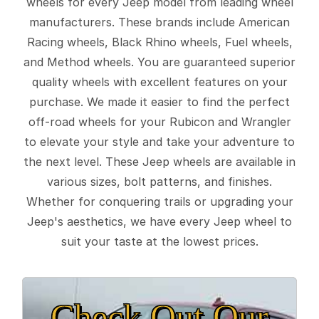
wheels for every Jeep model from leading wheel
manufacturers. These brands include American
Racing wheels, Black Rhino wheels, Fuel wheels,
and Method wheels. You are guaranteed superior
quality wheels with excellent features on your
purchase. We made it easier to find the perfect
off-road wheels for your Rubicon and Wrangler
to elevate your style and take your adventure to
the next level. These Jeep wheels are available in
various sizes, bolt patterns, and finishes.
Whether for conquering trails or upgrading your
Jeep's aesthetics, we have every Jeep wheel to
suit your taste at the lowest prices.
Check Out Our