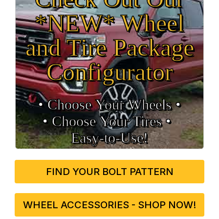
*NEW* Wheel
and Tire Package
Configurator
• Choose Your Wheels •
• Choose Your Tires •
Easy‑to‑Use!
FIND YOUR BOLT PATTERN
WHEEL ACCESSORIES - SHOP NOW!