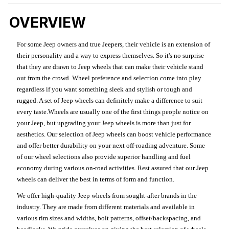
OVERVIEW
For some Jeep owners and true Jeepers, their vehicle is an extension of
their personality and a way to express themselves. So it's no surprise
that they are drawn to Jeep wheels that can make their vehicle stand
out from the crowd. Wheel preference and selection come into play
regardless if you want something sleek and stylish or tough and
rugged. A set of Jeep wheels can definitely make a difference to suit
every taste.Wheels are usually one of the first things people notice on
your Jeep, but upgrading your Jeep wheels is more than just for
aesthetics. Our selection of Jeep wheels can boost vehicle performance
and offer better durability on your next off-roading adventure. Some
of our wheel selections also provide superior handling and fuel
economy during various on-road activities. Rest assured that our Jeep
wheels can deliver the best in terms of form and function.
We offer high-quality Jeep wheels from sought-after brands in the
industry. They are made from different materials and available in
various rim sizes and widths, bolt patterns, offset/backspacing, and