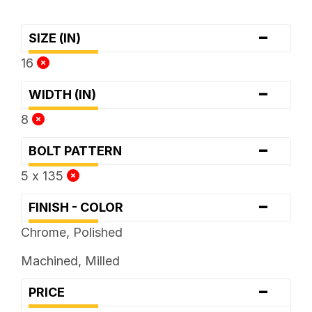
-
SIZE (IN)
16
-
WIDTH (IN)
8
-
BOLT PATTERN
5 x 135
-
FINISH - COLOR
Chrome, Polished
Machined, Milled
-
PRICE