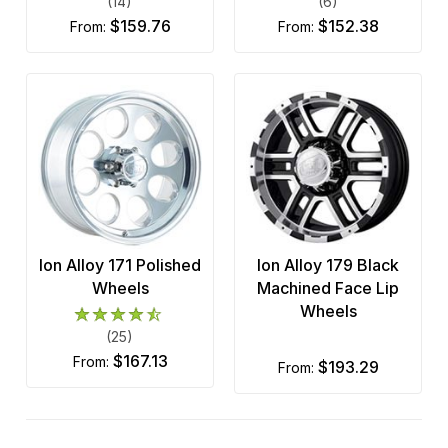
(14)
(6)
$159.76
$152.38
from:
from:
Ion Alloy 171 Polished
Ion Alloy 179 Black
Wheels
Machined Face Lip
Wheels
(25)
$167.13
from:
$193.29
from: