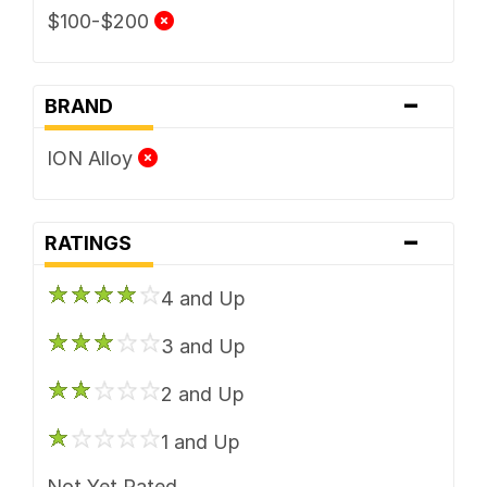
$100-$200
-
BRAND
ION Alloy
-
RATINGS
4 and Up
3 and Up
2 and Up
1 and Up
Not Yet Rated