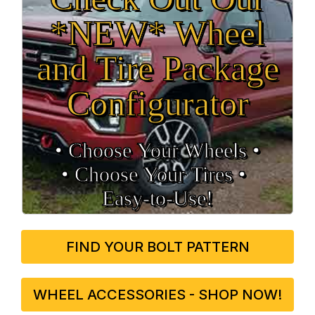
*NEW* Wheel
and Tire Package
Configurator
• Choose Your Wheels •
• Choose Your Tires •
Easy‑to‑Use!
FIND YOUR BOLT PATTERN
WHEEL ACCESSORIES - SHOP NOW!