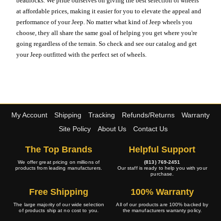
beadlocks. We pride ourselves on giving the best selection of wheels
at affordable prices, making it easier for you to elevate the appeal and
performance of your Jeep. No matter what kind of Jeep wheels you
choose, they all share the same goal of helping you get where you're
going regardless of the terrain. So check and see our catalog and get
your Jeep outfitted with the perfect set of wheels.
My Account
Shipping
Tracking
Refunds/Returns
Warranty
Site Policy
About Us
Contact Us
The Top Brands
Helpful Support
We offer great pricing on millions of
(813) 769-2451
products from leading manufacturers.
Our staff is ready to help you with your
purchase.
Free Shipping
100% Warranty
The large majority of our wide selection
All of our products are 100% backed by
of products ship at no cost to you.
the manufacturers warranty policy.