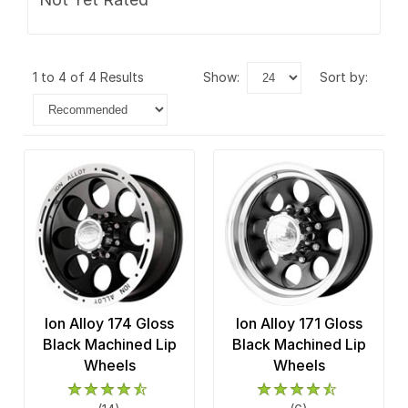
1 to 4 of 4 Results
show:
sort by:
Ion Alloy 174 Gloss
Ion Alloy 171 Gloss
Black Machined Lip
Black Machined Lip
Wheels
Wheels