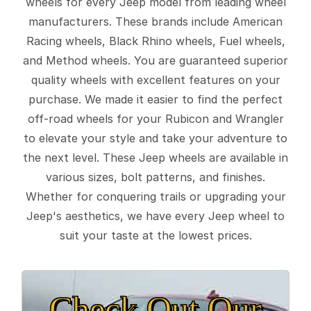
wheels for every Jeep model from leading wheel
manufacturers. These brands include American
Racing wheels, Black Rhino wheels, Fuel wheels,
and Method wheels. You are guaranteed superior
quality wheels with excellent features on your
purchase. We made it easier to find the perfect
off-road wheels for your Rubicon and Wrangler
to elevate your style and take your adventure to
the next level. These Jeep wheels are available in
various sizes, bolt patterns, and finishes.
Whether for conquering trails or upgrading your
Jeep's aesthetics, we have every Jeep wheel to
suit your taste at the lowest prices.
Check Out Our