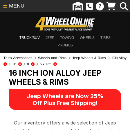
☰
MENU
TRUCK/SUV
JEEP
TOWING
WHEELS
TIRES
PROMOS
Truck Accessories
Wheels and Rims
Jeep Wheels & Rims
ION Alloy
16
8
5 x 135
16 INCH ION ALLOY
JEEP
WHEELS & RIMS
Jeep Wheels are Now 25%
Off Plus Free Shipping!
Our inventory offers a wide selection of Jeep