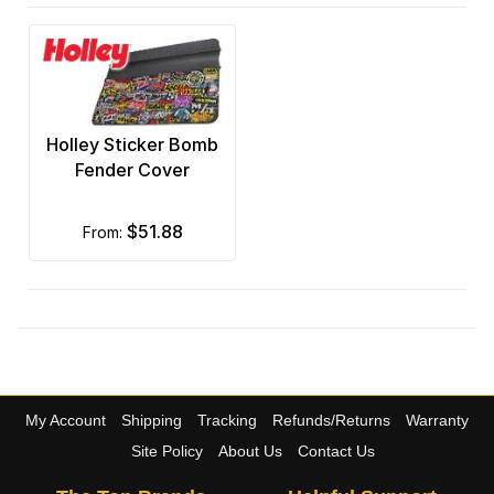
Holley Sticker Bomb
Fender Cover
$51.88
from:
My Account
Shipping
Tracking
Refunds/Returns
Warranty
Site Policy
About Us
Contact Us