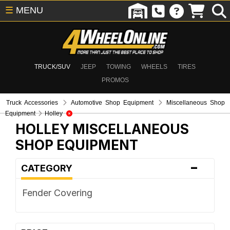
☰
MENU
TRUCK/SUV
JEEP
TOWING
WHEELS
TIRES
PROMOS
Truck Accessories
Automotive Shop Equipment
Miscellaneous Shop
Equipment
Holley
HOLLEY
MISCELLANEOUS
SHOP EQUIPMENT
-
CATEGORY
Fender Covering