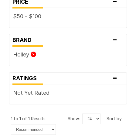
-
PRICE
$50 - $100
-
BRAND
Holley
-
RATINGS
Not Yet Rated
1 to 1 of 1 Results
show:
sort by: