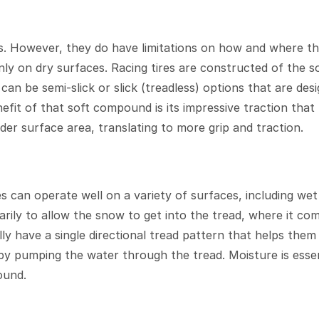
ids. However, they do have limitations on how and where the
nly on dry surfaces. Racing tires are constructed of the s
 can be semi-slick or slick (treadless) options that are de
it of that soft compound is its impressive traction that 
der surface area, translating to more grip and traction.
es can operate well on a variety of surfaces, including w
marily to allow the snow to get into the tread, where it c
ally have a single directional tread pattern that helps the
by pumping the water through the tread. Moisture is esse
ound.