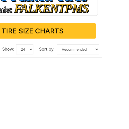
FALKENTPMS
ode:
 TIRE SIZE CHARTS
show:
sort by: