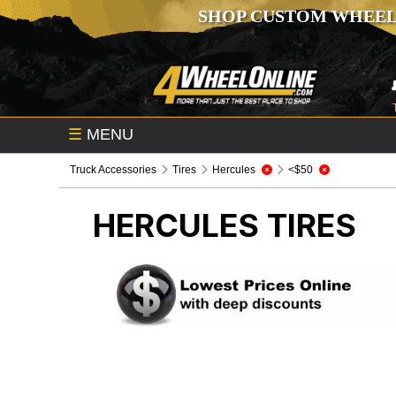
SHOP CUSTOM WHEEL
☰
MENU
Truck Accessories
Tires
Hercules
<$50
HERCULES
TIRES