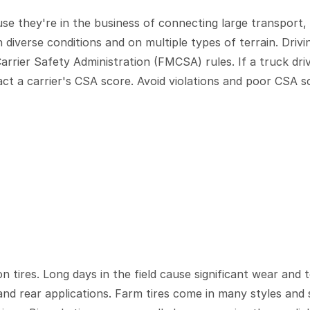
se they're in the business of connecting large transport, 
in diverse conditions and on multiple types of terrain. Dri
arrier Safety Administration (FMCSA) rules. If a truck driv
t a carrier's CSA score. Avoid violations and poor CSA sc
n tires. Long days in the field cause significant wear and t
and rear applications. Farm tires come in many styles and s