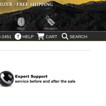
ZER - FREE SHIPPING
TIRES
PROMOS
-2451
HELP
CART
SEARCH