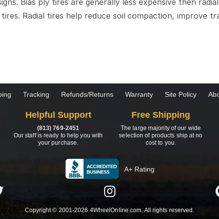
esigns. Bias ply tires are generally less expensive then radia
l tires. Radial tires help reduce soil compaction, improve 
ping
Tracking
Refunds/Returns
Warranty
Site Policy
Abo
Helpful Support
Free Shipping
(813) 769-2451
The large majority of our wide
Our staff is ready to help you with
selection of products ship at no
your purchase.
cost to you.
A+ Rating
Copyright © 2001-2026 4WheelOnline.com. All rights reserved.