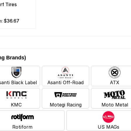
rf Tires
$36.67
om:
ing Brands)
santi Black Label
Asanti Off-Road
ATX
KMC
Motegi Racing
Moto Metal
Rotiform
US MAGs