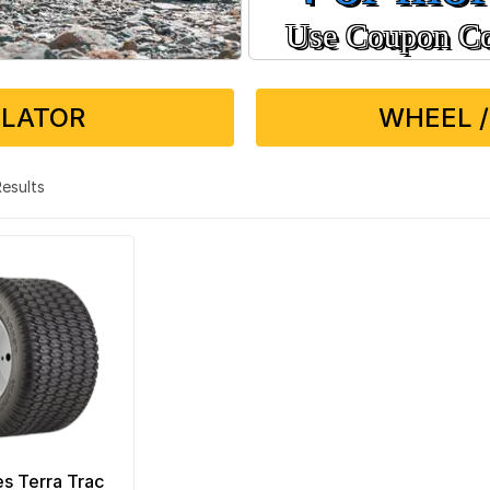
Use Coupon C
ULATOR
WHEEL /
 Results
es Terra Trac