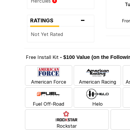
Hercules
Tu
-
RATINGS
fr
Not Yet Rated
Free Install Kit
- $100 Value (on the Follow
American Force
American Racing
A
Fuel Off-Road
Helo
Rockstar