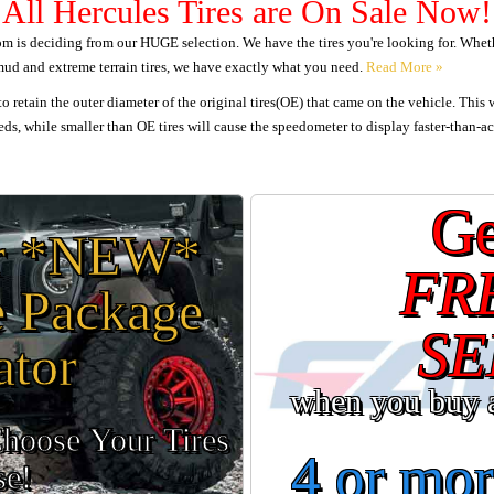
All Hercules Tires are On Sale Now!
 is deciding from our HUGE selection. We have the tires you're looking for. Whether
 mud and extreme terrain tires, we have exactly what you need.
o retain the outer diameter of the original tires(OE) that came on the vehicle. This 
ds, while smaller than OE tires will cause the speedometer to display faster-than-ac
Ge
ur *NEW*
FR
e Package
SE
ator
when you buy 
Choose Your Tires
4 or mor
se!