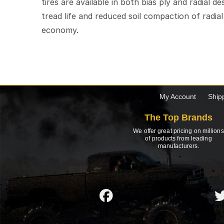
tires are available in both bias ply and radial d
tread life and reduced soil compaction of radia
economy.
My Account
Ship
The Top Brands
We offer great pricing on millions
of products from leading
manufacturers.