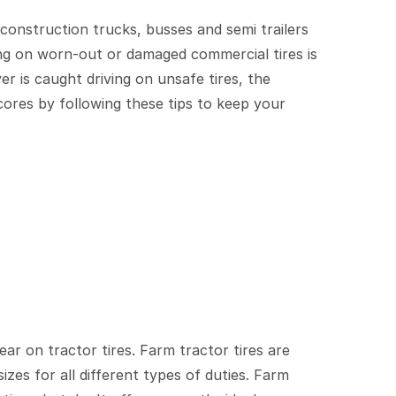
construction trucks, busses and semi trailers
ving on worn-out or damaged commercial tires is
er is caught driving on unsafe tires, the
ores by following these tips to keep your
ear on tractor tires. Farm tractor tires are
izes for all different types of duties. Farm