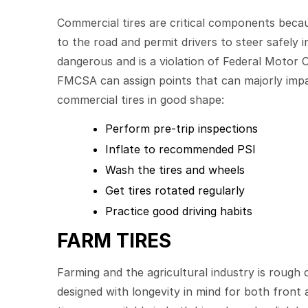
Commercial tires are critical components becau
to the road and permit drivers to steer safely 
dangerous and is a violation of Federal Motor C
FMCSA can assign points that can majorly impac
commercial tires in good shape:
Perform pre-trip inspections
Inflate to recommended PSI
Wash the tires and wheels
Get tires rotated regularly
Practice good driving habits
FARM TIRES
Farming and the agricultural industry is rough o
designed with longevity in mind for both front 