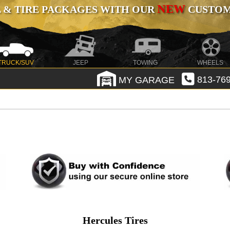
NEW
 & TIRE PACKAGES WITH OUR
CUSTOMI
TRUCK/SUV
JEEP
TOWING
WHEELS
MY GARAGE
813-769
Hercules Tires