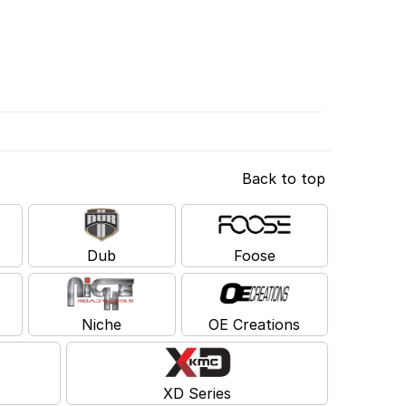
Back to top
Dub
Foose
Niche
OE Creations
XD Series