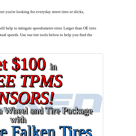
 you're looking for everyday street tires or slicks,
will help to mitigate speedometer error. Larger than OE tires
tual speeds. Use our tire tools below to help you find the
t $100
in
EE TPMS
NSORS!
a Wheel and Tire Package
with
e Falken Tires