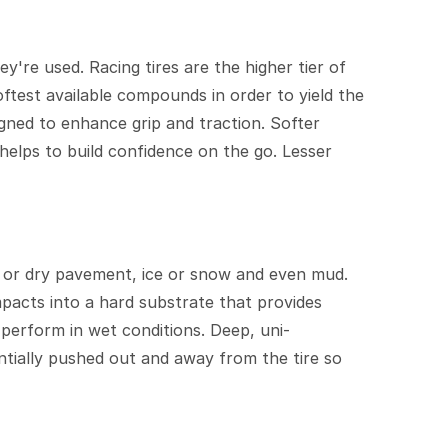
y're used. Racing tires are the higher tier of
oftest available compounds in order to yield the
signed to enhance grip and traction. Softer
helps to build confidence on the go. Lesser
et or dry pavement, ice or snow and even mud.
ompacts into a hard substrate that provides
m perform in wet conditions. Deep, uni-
ntially pushed out and away from the tire so