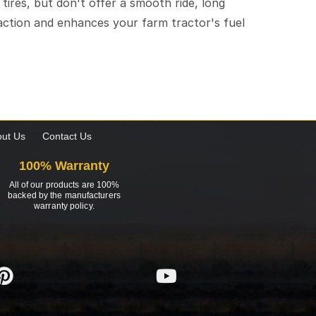
l tires, but don't offer a smooth ride, long
traction and enhances your farm tractor's fuel
ut Us
Contact Us
100% Warranty
All of our products are 100%
backed by the manufacturers
warranty policy.