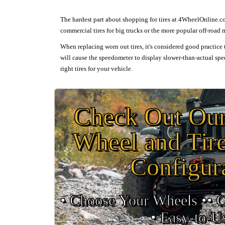
The hardest part about shopping for tires at 4WheelOnline.com
commercial tires for big trucks or the more popular off-road
When replacing worn out tires, it's considered good practice t
will cause the speedometer to display slower-than-actual spee
right tires for your vehicle.
Check Out O
Wheel and Tir
Configur
• Choose Your Wheels •
• 
•
Easy‑to‑U