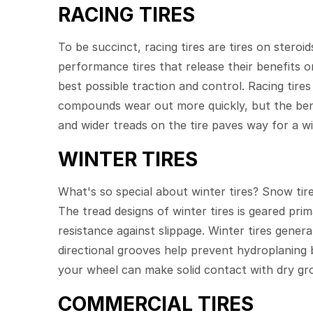
RACING TIRES
To be succinct, racing tires are tires on stero
performance tires that release their benefits o
best possible traction and control. Racing tires
compounds wear out more quickly, but the benef
and wider treads on the tire paves way for a wi
WINTER TIRES
What's so special about winter tires? Snow tir
The tread designs of winter tires is geared pri
resistance against slippage. Winter tires gener
directional grooves help prevent hydroplaning 
your wheel can make solid contact with dry gr
COMMERCIAL TIRES