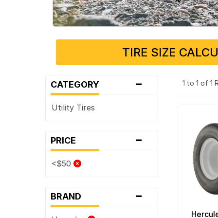
TIRE SIZE CALC
-
1 to 1 of 1
CATEGORY
Utility Tires
-
PRICE
<$50
-
BRAND
Hercul