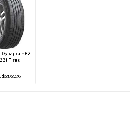
 Dynapro HP2
33) Tires
$202.26
m: