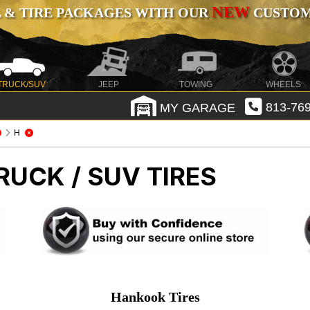
NEW
 & TIRE PACKAGES WITH OUR
CUSTOMI
TRUCK/SUV
JEEP
TOWING
WHEELS
MY GARAGE
813-769
H
RUCK / SUV TIRES
Hankook Tires