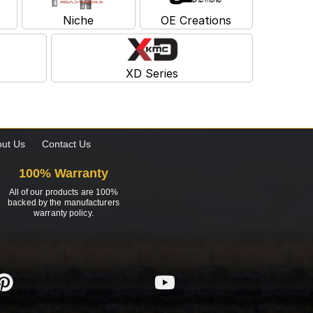
Niche
OE Creations
XD Series
ut Us
Contact Us
100% Warranty
All of our products are 100%
backed by the manufacturers
warranty policy.