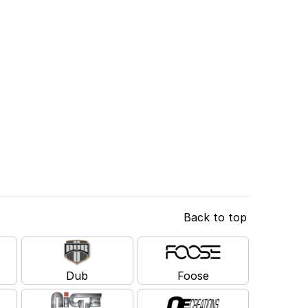
Back to top
Dub
Foose