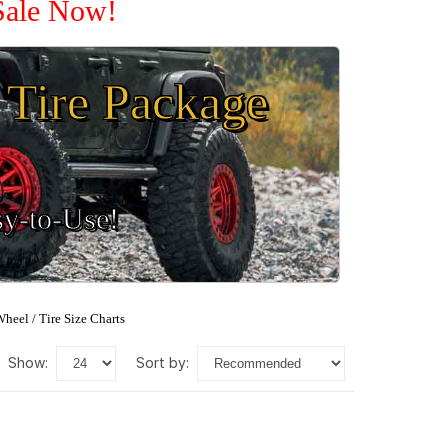
Sale Now!
Tire Package
sy-to-Use!
heel / Tire Size Charts
show:
sort by: