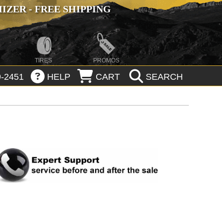
ZER - FREE SHIPPING
TIRES
PROMOS
-2451
HELP
CART
SEARCH