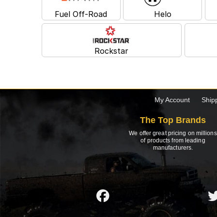
Fuel Off-Road
Helo
Rockstar
My Account
Ship
The Top Brands
We offer great pricing on millions
of products from leading
manufacturers.