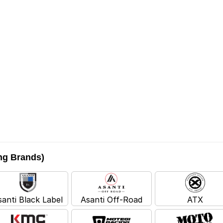
ing Brands)
santi Black Label
Asanti Off-Road
ATX