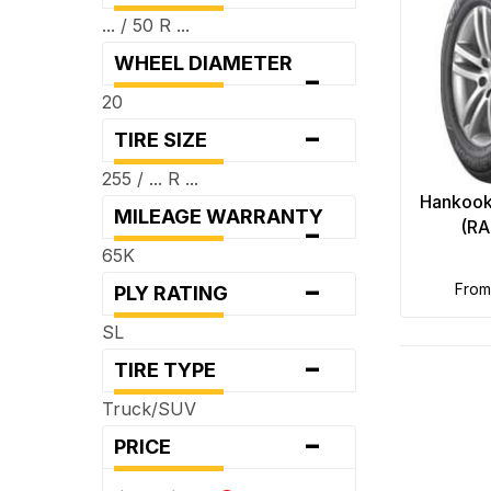
... / 50 R ...
WHEEL DIAMETER
-
20
-
TIRE SIZE
255 / ... R ...
Hankook
MILEAGE WARRANTY
-
(RA
65K
-
fro
PLY RATING
SL
-
TIRE TYPE
Truck/SUV
-
PRICE