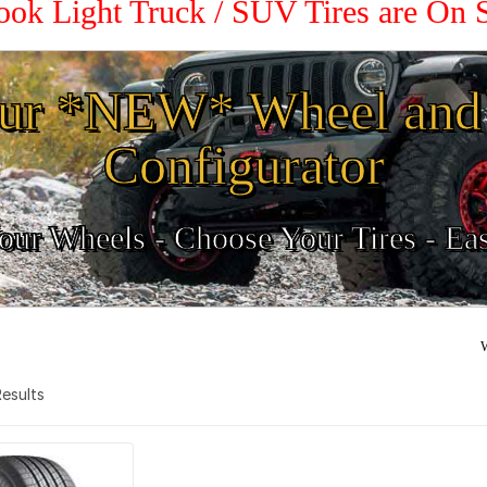
ook Light Truck / SUV Tires are On 
ur *NEW* Wheel and 
Configurator
ur Wheels - Choose Your Tires - Ea
W
 Results