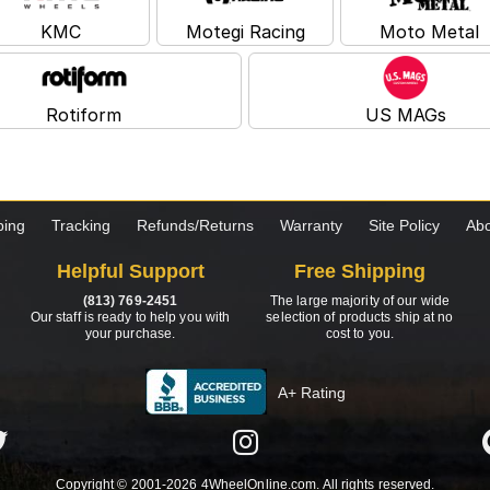
KMC
Motegi Racing
Moto Metal
Rotiform
US MAGs
ping
Tracking
Refunds/Returns
Warranty
Site Policy
Abo
Helpful Support
Free Shipping
(813) 769-2451
The large majority of our wide
Our staff is ready to help you with
selection of products ship at no
your purchase.
cost to you.
A+ Rating
Copyright © 2001-2026 4WheelOnline.com. All rights reserved.