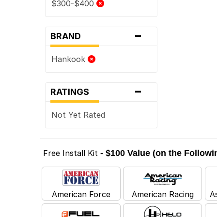
$300-$400
-
BRAND
Hankook
-
RATINGS
Not Yet Rated
Free Install Kit
- $100 Value (on the Follow
American Force
American Racing
A