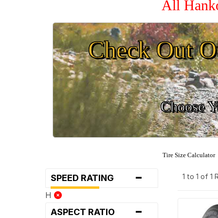
All Hank
Check Out O
Choose Yo
Tire Size Calculator
-
1 to 1 of 1
SPEED RATING
H
-
ASPECT RATIO