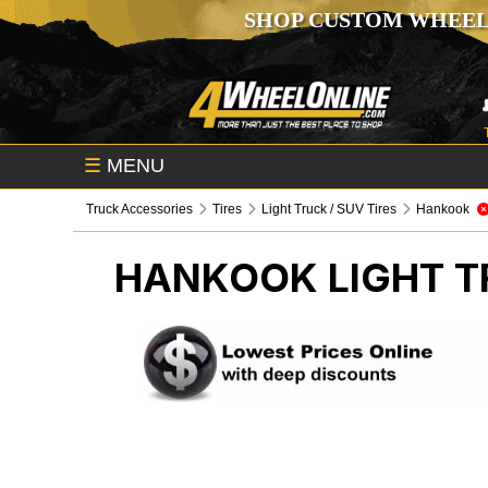
SHOP CUSTOM WHEEL
☰
MENU
Truck Accessories
Tires
Light Truck / SUV Tires
Hankook
HANKOOK
LIGHT T