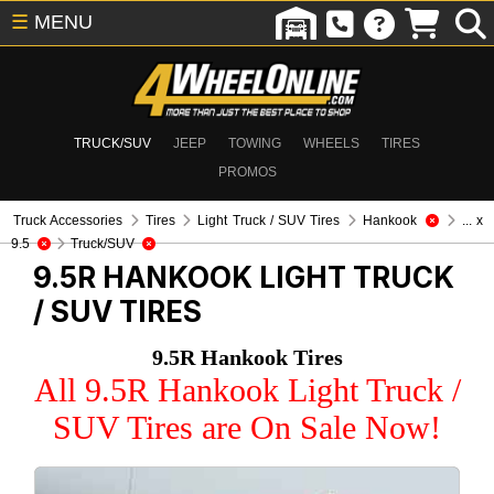
☰
MENU
TRUCK/SUV
JEEP
TOWING
WHEELS
TIRES
PROMOS
Truck Accessories
Tires
Light Truck / SUV Tires
Hankook
... x
9.5
Truck/SUV
9.5R HANKOOK
LIGHT TRUCK
/ SUV TIRES
9.5R Hankook Tires
All 9.5R Hankook Light Truck /
SUV Tires are On Sale Now!