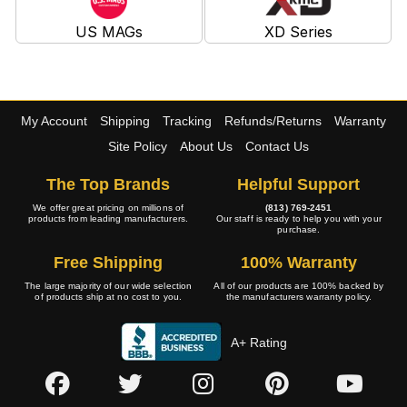
US MAGs
XD Series
My Account
Shipping
Tracking
Refunds/Returns
Warranty
Site Policy
About Us
Contact Us
The Top Brands
Helpful Support
We offer great pricing on millions of
(813) 769-2451
products from leading manufacturers.
Our staff is ready to help you with your
purchase.
Free Shipping
100% Warranty
The large majority of our wide selection
All of our products are 100% backed by
of products ship at no cost to you.
the manufacturers warranty policy.
A+ Rating