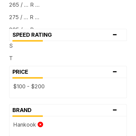
265 / ... R ...
275 / ... R ...
285 / ... R ...
-
SPEED RATING
295 / ... R ...
S
30 x ...
T
305 / ... R ...
-
PRICE
31 x ...
$100 - $200
315 / ... R ...
33 x ...
-
BRAND
35 x ...
Hankook