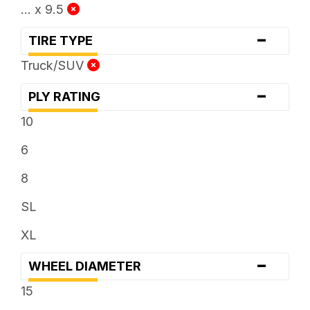
... x 9.5
-
TIRE TYPE
Truck/SUV
-
PLY RATING
10
6
8
SL
XL
-
WHEEL DIAMETER
15