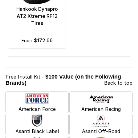
Hankook Dynapro
AT2 Xtreme RF12
Tires
$172.66
from:
Free Install Kit
- $100 Value (on the Following
Brands)
Back to top
American Force
American Racing
Asanti Black Label
Asanti Off-Road