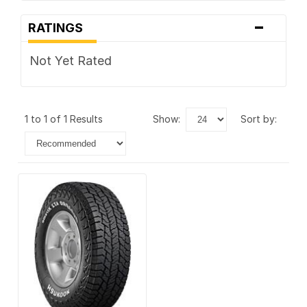
-
RATINGS
Not Yet Rated
1 to 1 of 1 Results
show:
sort by: