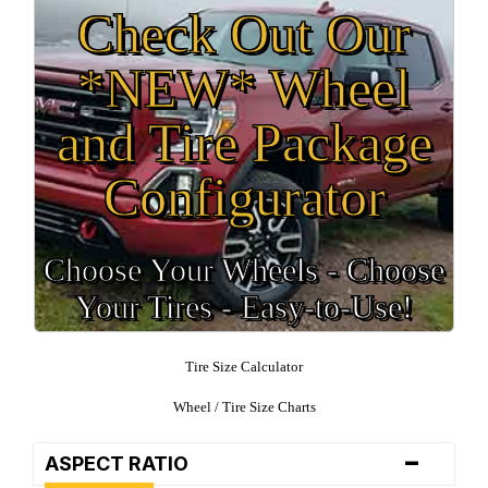
Check Out Our
*NEW* Wheel
and Tire Package
Configurator
Choose Your Wheels - Choose
Your Tires - Easy-to-Use!
Tire Size Calculator
Wheel / Tire Size Charts
-
ASPECT RATIO