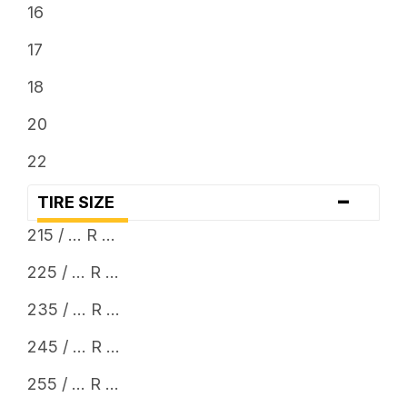
16
17
18
20
22
-
TIRE SIZE
215 / ... R ...
225 / ... R ...
235 / ... R ...
245 / ... R ...
255 / ... R ...