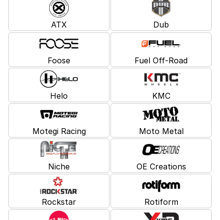
ATX
Dub
Foose
Fuel Off-Road
Helo
KMC
Motegi Racing
Moto Metal
Niche
OE Creations
Rockstar
Rotiform