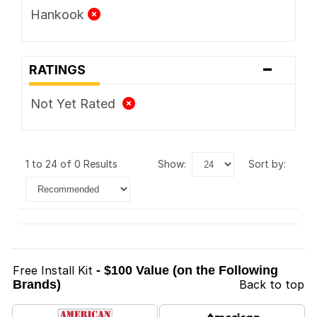
Hankook
-
RATINGS
Not Yet Rated
1 to 24 of 0 Results
show:
sort by:
Free Install Kit
- $100 Value (on the Following
Brands)
Back to top