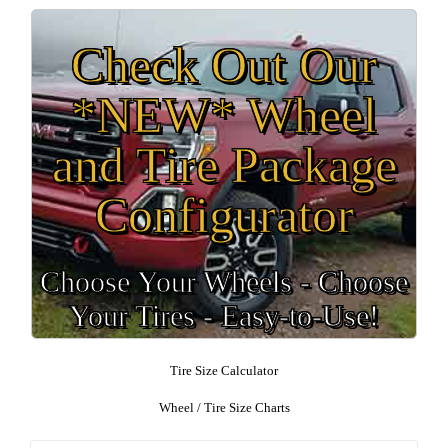
Check Out Our
*NEW* Wheel
and Tire Package
Configurator
Choose Your Wheels - Choose
Your Tires - Easy-to-Use!
Tire Size Calculator
Wheel / Tire Size Charts