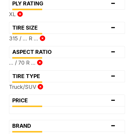
-
PLY RATING
XL
-
TIRE SIZE
315 / ... R ...
-
ASPECT RATIO
... / 70 R ...
-
TIRE TYPE
Truck/SUV
-
PRICE
-
BRAND