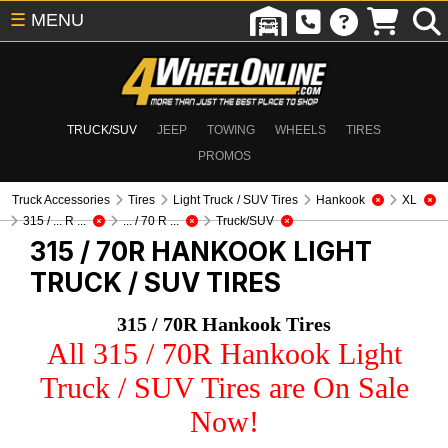
☰
MENU
TRUCK/SUV
JEEP
TOWING
WHEELS
TIRES
PROMOS
Truck Accessories
Tires
Light Truck / SUV Tires
Hankook
XL
315 / ... R ...
... / 70 R ...
Truck/SUV
315 / 70R HANKOOK
LIGHT
TRUCK / SUV TIRES
315 / 70R Hankook Tires
All 315 / 70R Hankook Light
Truck / SUV Tires are On Sale
Now!