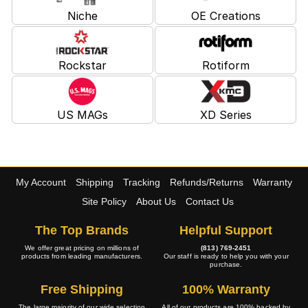
Niche
OE Creations
Rockstar
Rotiform
US MAGs
XD Series
My Account
Shipping
Tracking
Refunds/Returns
Warranty
Site Policy
About Us
Contact Us
The Top Brands
Helpful Support
We offer great pricing on millions of
(813) 769-2451
products from leading manufacturers.
Our staff is ready to help you with your
purchase.
Free Shipping
100% Warranty
The large majority of our wide selection
All of our products are 100% backed by