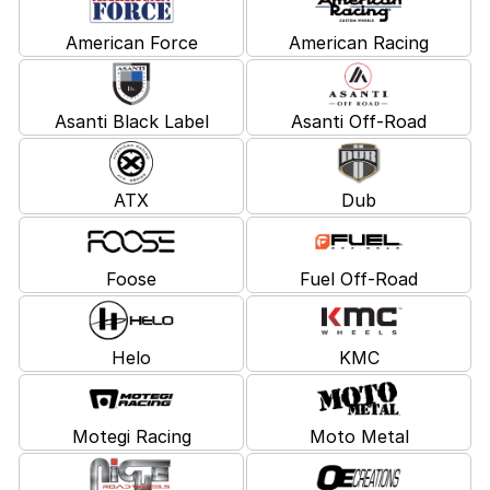
American Force
American Racing
Asanti Black Label
Asanti Off-Road
ATX
Dub
Foose
Fuel Off-Road
Helo
KMC
Motegi Racing
Moto Metal