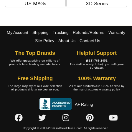
US MAGs
XD Series
My Account
Shipping
Tracking
Refunds/Returns
Warranty
Site Policy
About Us
Contact Us
The Top Brands
Helpful Support
We offer great pricing on millions of
(813) 769-2451
products from leading manufacturers.
Our staff is ready to help you with your
purchase.
Free Shipping
100% Warranty
The large majority of our wide selection
All of our products are 100% backed by
of products ship at no cost to you.
the manufacturers warranty policy.
A+ Rating
Copyright © 2001-2026 4WheelOnline.com. All rights reserved.