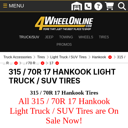
☰
MENU
TRUCK/SUV
JEEP
TOWING
WHEELS
TIRES
PROMOS
Truck Accessories
Tires
Light Truck / SUV Tires
Hankook
315 /
... R ...
... / 70 R ...
17
315 / 70R 17 HANKOOK
LIGHT
TRUCK / SUV TIRES
315 / 70R 17 Hankook Tires
All 315 / 70R 17 Hankook
Light Truck / SUV Tires are On
Sale Now!