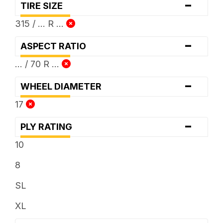
-
TIRE SIZE
315 / ... R ...
-
ASPECT RATIO
... / 70 R ...
-
WHEEL DIAMETER
17
-
PLY RATING
10
8
SL
XL