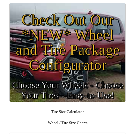
Check Out Our
*NEW* Wheel
and Tire Package
Configurator
Choose Your Wheels - Choose
Your Tires - Easy-to-Use!
Tire Size Calculator
Wheel / Tire Size Charts