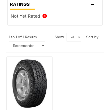
-
RATINGS
Not Yet Rated
1 to 1 of 1 Results
show:
sort by: