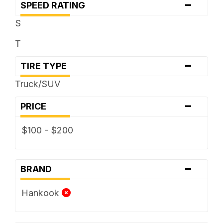
-
SPEED RATING
S
T
-
TIRE TYPE
Truck/SUV
-
PRICE
$100 - $200
-
BRAND
Hankook