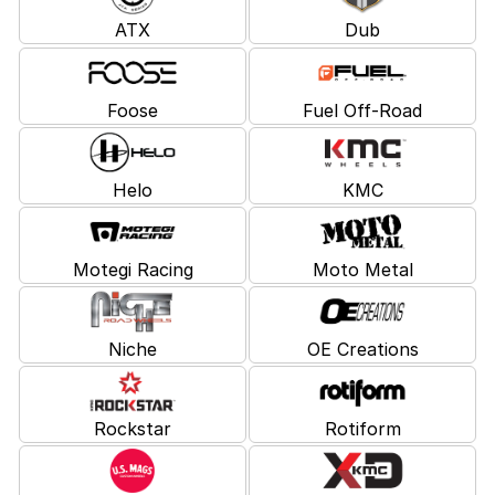
ATX
Dub
Foose
Fuel Off-Road
Helo
KMC
Motegi Racing
Moto Metal
Niche
OE Creations
Rockstar
Rotiform