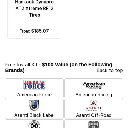
Hankook Dynapro
AT2 Xtreme RF12
Tires
$185.07
from:
Free Install Kit
- $100 Value (on the Following
Brands)
Back to top
American Force
American Racing
Asanti Black Label
Asanti Off-Road