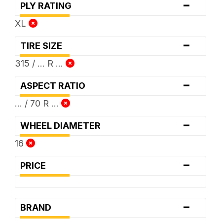
-
PLY RATING
XL
-
TIRE SIZE
315 / ... R ...
-
ASPECT RATIO
... / 70 R ...
-
WHEEL DIAMETER
16
-
PRICE
-
BRAND