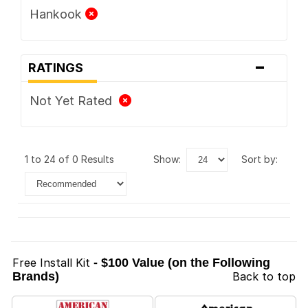
Hankook
-
RATINGS
Not Yet Rated
1 to 24 of 0 Results
show:
sort by:
Free Install Kit
- $100 Value (on the Following
Brands)
Back to top