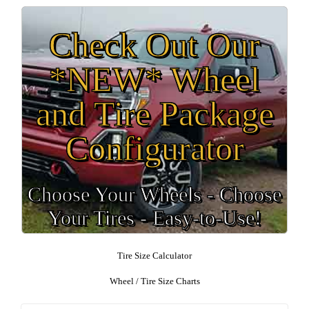
Check Out Our
*NEW* Wheel
and Tire Package
Configurator
Choose Your Wheels - Choose
Your Tires - Easy-to-Use!
Tire Size Calculator
Wheel / Tire Size Charts