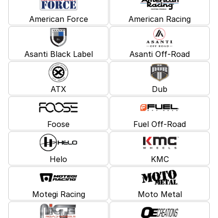
American Force
American Racing
Asanti Black Label
Asanti Off-Road
ATX
Dub
Foose
Fuel Off-Road
Helo
KMC
Motegi Racing
Moto Metal