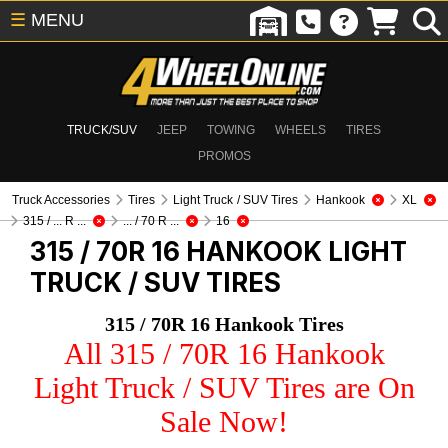
☰
MENU
TRUCK/SUV
JEEP
TOWING
WHEELS
TIRES
PROMOS
Truck Accessories
Tires
Light Truck / SUV Tires
Hankook
XL
315 / ... R ...
... / 70 R ...
16
315 / 70R 16 HANKOOK
LIGHT
TRUCK / SUV TIRES
315 / 70R 16 Hankook Tires
All 315 / 70R 16 Hankook
Light Truck / SUV Tires are On
Sale Now!