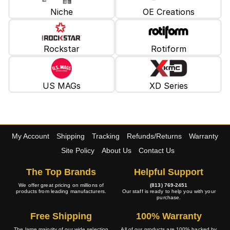
Niche
OE Creations
Rockstar
Rotiform
US MAGs
XD Series
My Account
Shipping
Tracking
Refunds/Returns
Warranty
Site Policy
About Us
Contact Us
The Top Brands
Helpful Support
We offer great pricing on millions of
(813) 769-2451
products from leading manufacturers.
Our staff is ready to help you with your
purchase.
Free Shipping
100% Warranty
The large majority of our wide selection
All of our products are 100% backed by