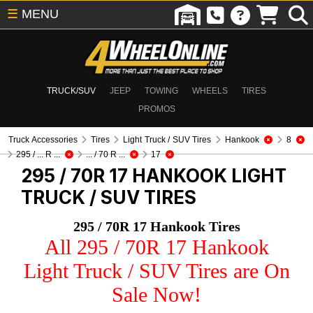
☰
MENU
TRUCK/SUV
JEEP
TOWING
WHEELS
TIRES
PROMOS
Truck Accessories
Tires
Light Truck / SUV Tires
Hankook
8
295 / ... R ...
... / 70 R ...
17
295 / 70R 17 HANKOOK
LIGHT
TRUCK / SUV TIRES
295 / 70R 17 Hankook Tires
All 295 / 70R 17 Hankook
Light Truck / SUV Tires are On
Sale Now!