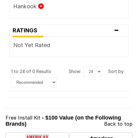
Hankook
-
RATINGS
Not Yet Rated
1 to 24 of 0 Results
show:
sort by:
Free Install Kit
- $100 Value (on the Following
Brands)
Back to top