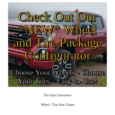
Check Out Our
*NEW* Wheel
and Tire Package
Configurator
Choose Your Wheels - Choose
Your Tires - Easy-to-Use!
Tire Size Calculator
Wheel / Tire Size Charts