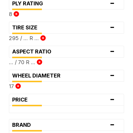
-
PLY RATING
8
-
TIRE SIZE
295 / ... R ...
-
ASPECT RATIO
... / 70 R ...
-
WHEEL DIAMETER
17
-
PRICE
-
BRAND