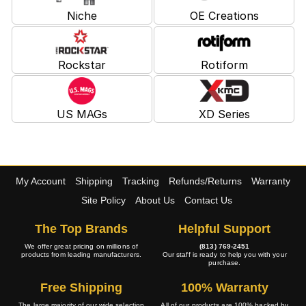
Niche
OE Creations
Rockstar
Rotiform
US MAGs
XD Series
My Account
Shipping
Tracking
Refunds/Returns
Warranty
Site Policy
About Us
Contact Us
The Top Brands
Helpful Support
We offer great pricing on millions of
(813) 769-2451
products from leading manufacturers.
Our staff is ready to help you with your
purchase.
Free Shipping
100% Warranty
The large majority of our wide selection
All of our products are 100% backed by