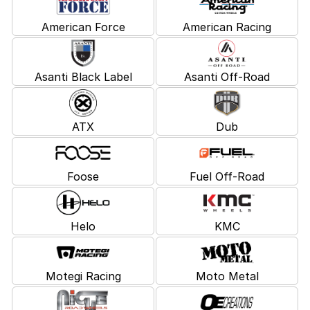
American Force
American Racing
Asanti Black Label
Asanti Off-Road
ATX
Dub
Foose
Fuel Off-Road
Helo
KMC
Motegi Racing
Moto Metal