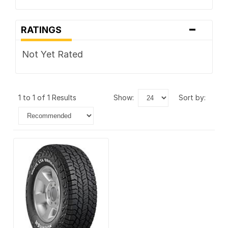
-
RATINGS
Not Yet Rated
1 to 1 of 1 Results
show:
sort by: