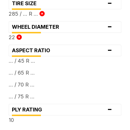
-
TIRE SIZE
285 / ... R ...
-
WHEEL DIAMETER
22
-
ASPECT RATIO
... / 45 R ...
... / 65 R ...
... / 70 R ...
... / 75 R ...
-
PLY RATING
10