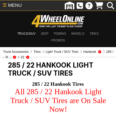
☰
MENU
TRUCK/SUV
JEEP
TOWING
WHEELS
TIRES
PROMOS
Truck Accessories
Tires
Light Truck / SUV Tires
Hankook
285 /
... R ...
22
285 / 22 HANKOOK
LIGHT
TRUCK / SUV TIRES
285 / 22 Hankook Tires
All 285 / 22 Hankook Light
Truck / SUV Tires are On Sale
Now!