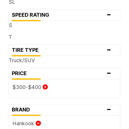
SL
-
SPEED RATING
S
T
-
TIRE TYPE
Truck/SUV
-
PRICE
$300-$400
-
BRAND
Hankook