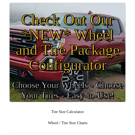
Check Out Our
*NEW* Wheel
and Tire Package
Configurator
Choose Your Wheels - Choose
Your Tires - Easy-to-Use!
Tire Size Calculator
Wheel / Tire Size Charts