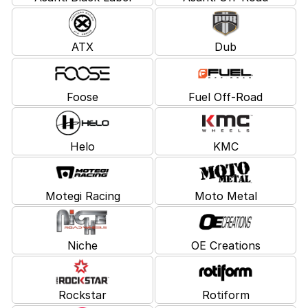
ATX
Dub
Foose
Fuel Off-Road
Helo
KMC
Motegi Racing
Moto Metal
Niche
OE Creations
Rockstar
Rotiform