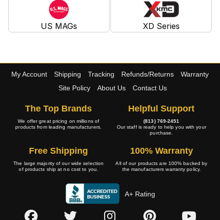
US MAGs
XD Series
My Account
Shipping
Tracking
Refunds/Returns
Warranty
Site Policy
About Us
Contact Us
The Top Brands
Helpful Support
We offer great pricing on millions of
(813) 769-2451
products from leading manufacturers.
Our staff is ready to help you with your
purchase.
Free Shipping
100% Warranty
The large majority of our wide selection
All of our products are 100% backed by
of products ship at no cost to you.
the manufacturers warranty policy.
A+ Rating