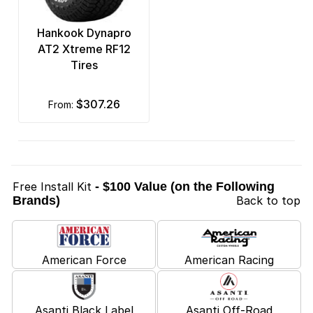
Hankook Dynapro
AT2 Xtreme RF12
Tires
$307.26
from:
Free Install Kit
- $100 Value (on the Following
Brands)
Back to top
American Force
American Racing
Asanti Black Label
Asanti Off-Road