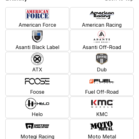
American Force
American Racing
Asanti Black Label
Asanti Off-Road
ATX
Dub
Foose
Fuel Off-Road
Helo
KMC
Motegi Racing
Moto Metal