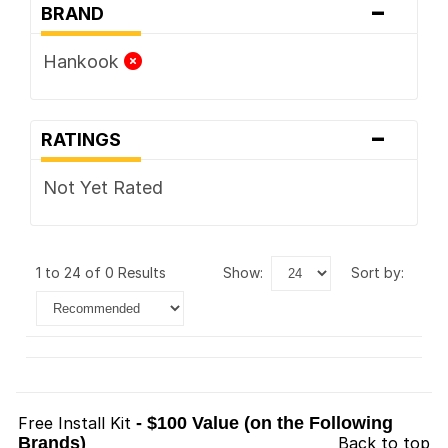
-
BRAND
Hankook
-
RATINGS
Not Yet Rated
1 to 24 of 0 Results
show:
sort by:
Free Install Kit
- $100 Value (on the Following
Brands)
Back to top