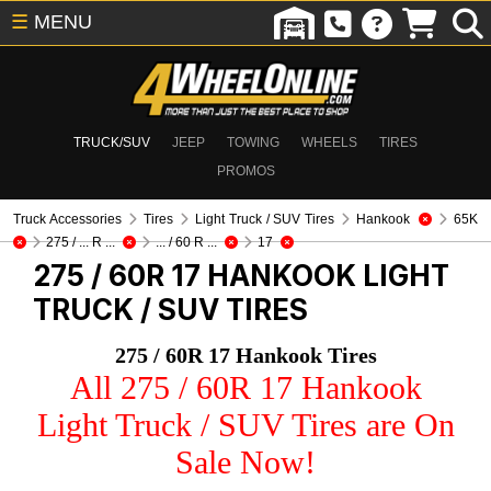
☰
MENU
TRUCK/SUV
JEEP
TOWING
WHEELS
TIRES
PROMOS
Truck Accessories
Tires
Light Truck / SUV Tires
Hankook
65K
275 / ... R ...
... / 60 R ...
17
275 / 60R 17 HANKOOK
LIGHT
TRUCK / SUV TIRES
275 / 60R 17 Hankook Tires
All 275 / 60R 17 Hankook
Light Truck / SUV Tires are On
Sale Now!