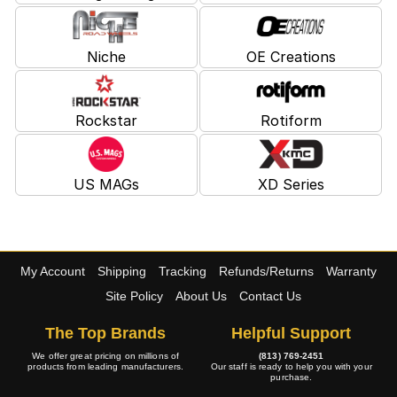
Niche
OE Creations
Rockstar
Rotiform
US MAGs
XD Series
My Account
Shipping
Tracking
Refunds/Returns
Warranty
Site Policy
About Us
Contact Us
The Top Brands
Helpful Support
We offer great pricing on millions of
(813) 769-2451
products from leading manufacturers.
Our staff is ready to help you with your
purchase.