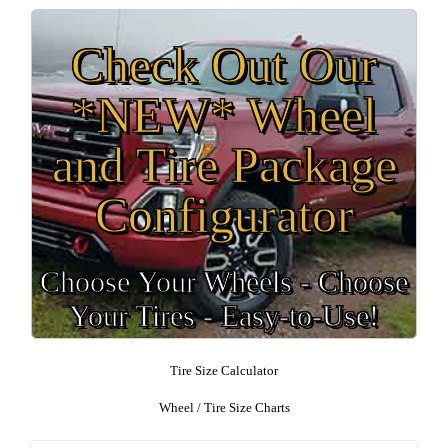
Check Out Our
*NEW* Wheel
and Tire Package
Configurator
Choose Your Wheels - Choose
Your Tires - Easy-to-Use!
Tire Size Calculator
Wheel / Tire Size Charts