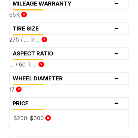
-
MILEAGE WARRANTY
65K
-
TIRE SIZE
275 / ... R ...
-
ASPECT RATIO
... / 60 R ...
-
WHEEL DIAMETER
17
-
PRICE
$200-$300