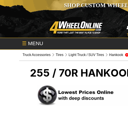
SHOP CUSTOM WHEEL
☰
MENU
Truck Accessories
Tires
Light Truck / SUV Tires
Hankook
255 / 70R HANKO