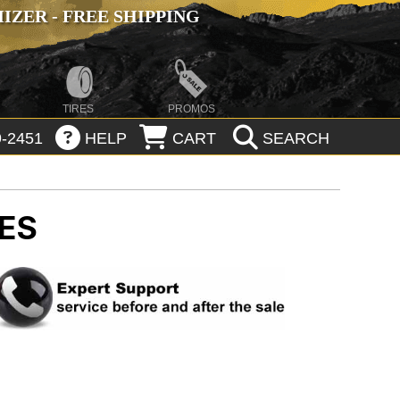
ZER - FREE SHIPPING
TIRES
PROMOS
-2451
HELP
CART
SEARCH
RES