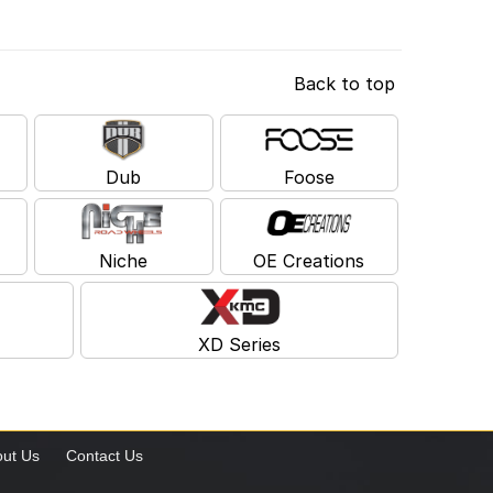
Back to top
Dub
Foose
Niche
OE Creations
XD Series
ut Us
Contact Us