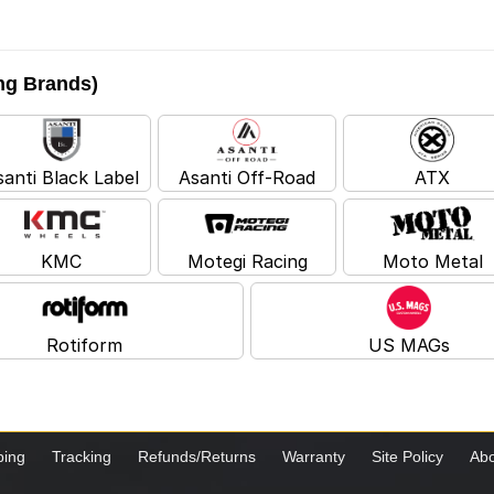
ing Brands)
santi Black Label
Asanti Off-Road
ATX
KMC
Motegi Racing
Moto Metal
Rotiform
US MAGs
ping
Tracking
Refunds/Returns
Warranty
Site Policy
Abo