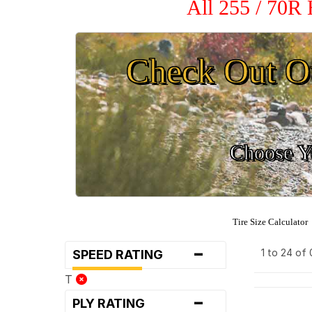
All 255 / 70R
Check Out O
Choose Yo
Tire Size Calculator
-
1 to 24 of
SPEED RATING
T
-
PLY RATING