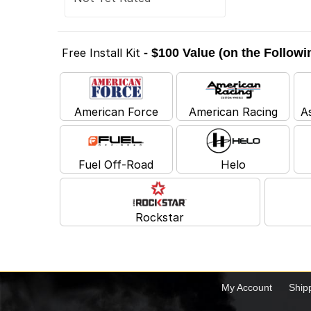
Free Install Kit
- $100 Value (on the Follow
American Force
American Racing
A
Fuel Off-Road
Helo
Rockstar
My Account
Ship