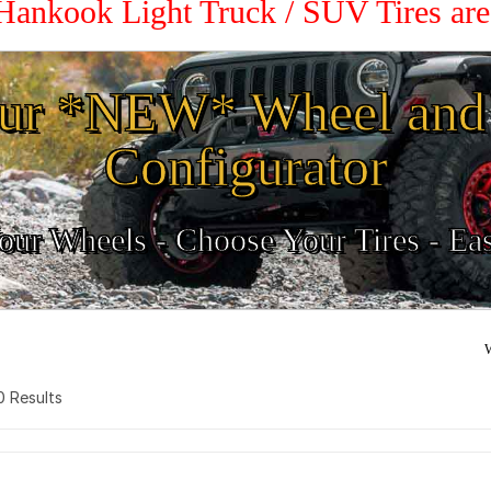
 Hankook Light Truck / SUV Tires ar
ur *NEW* Wheel and 
Configurator
ur Wheels - Choose Your Tires - Ea
W
 0 Results