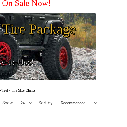
e On Sale Now!
Tire Package
sy-to-Use!
heel / Tire Size Charts
show:
sort by: