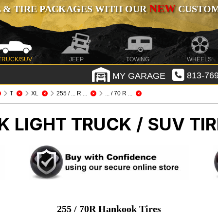
NEW
 & TIRE PACKAGES WITH OUR
CUSTOMI
TRUCK/SUV
JEEP
TOWING
WHEELS
MY GARAGE
813-769
T
XL
255 / ... R ...
... / 70 R ...
OK
LIGHT TRUCK / SUV TI
255 / 70R Hankook Tires