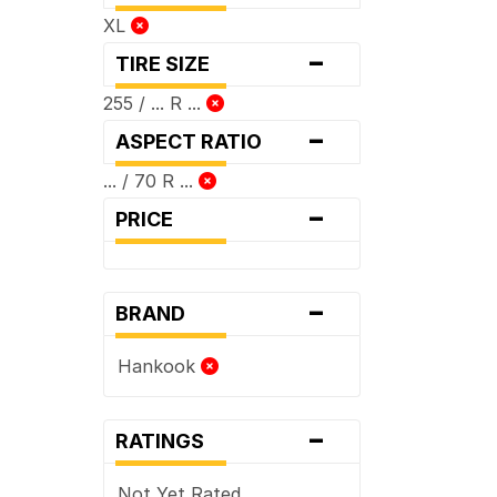
XL
-
TIRE SIZE
255 / ... R ...
-
ASPECT RATIO
... / 70 R ...
-
PRICE
-
BRAND
Hankook
-
RATINGS
Not Yet Rated