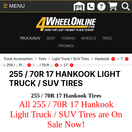
☰
MENU
TRUCK/SUV
JEEP
TOWING
WHEELS
TIRES
PROMOS
Truck Accessories
Tires
Light Truck / SUV Tires
Hankook
T
255 / ... R ...
... / 70 R ...
17
255 / 70R 17 HANKOOK
LIGHT
TRUCK / SUV TIRES
255 / 70R 17 Hankook Tires
All 255 / 70R 17 Hankook
Light Truck / SUV Tires are On
Sale Now!