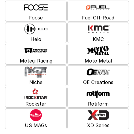
Foose
Fuel Off-Road
Helo
KMC
Motegi Racing
Moto Metal
Niche
OE Creations
Rockstar
Rotiform
US MAGs
XD Series