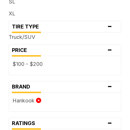
SL
XL
-
TIRE TYPE
Truck/SUV
-
PRICE
$100 - $200
-
BRAND
Hankook
-
RATINGS