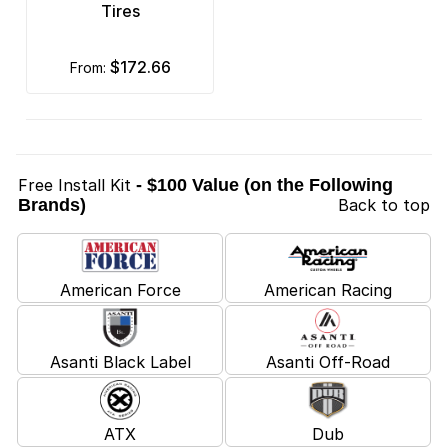
Tires
$172.66
from:
Free Install Kit
- $100 Value (on the Following
Brands)
Back to top
American Force
American Racing
Asanti Black Label
Asanti Off-Road
ATX
Dub