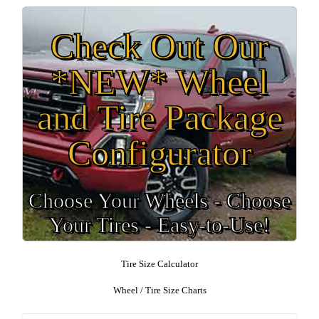
Check Out Our
*NEW* Wheel
and Tire Package
Configurator
Choose Your Wheels - Choose
Your Tires - Easy-to-Use!
Tire Size Calculator
Wheel / Tire Size Charts