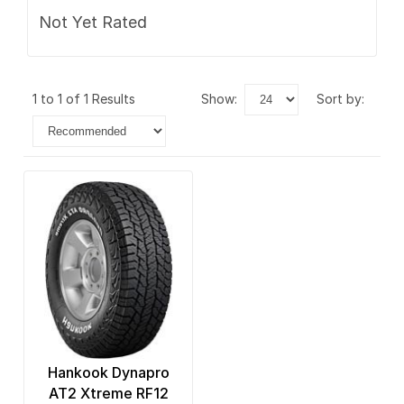
Not Yet Rated
1 to 1 of 1 Results
show:
sort by:
Hankook Dynapro
AT2 Xtreme RF12