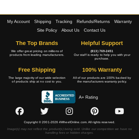
My Account
Shipping
Tracking
Refunds/Returns
Warranty
Site Policy
About Us
Contact Us
The Top Brands
Helpful Support
We offer great pricing on millions of
(813) 769-2451
products from leading manufacturers.
Our staff is ready to help you with your
purchase.
Free Shipping
100% Warranty
The large majority of our wide selection
All of our products are 100% backed by
of products ship at no cost to you.
the manufacturers warranty policy.
A+ Rating
Copyright © 2001-2026 4WheelOnline.com. All rights reserved.
Image(s) may not reflect the product(s) being sold. Unlike our competition we have no
handling fees or hidden charges.