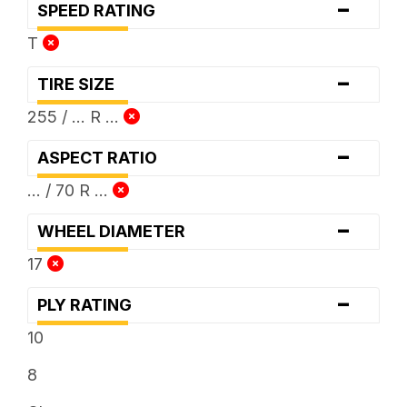
-
SPEED RATING
T
-
TIRE SIZE
255 / ... R ...
-
ASPECT RATIO
... / 70 R ...
-
WHEEL DIAMETER
17
-
PLY RATING
10
8