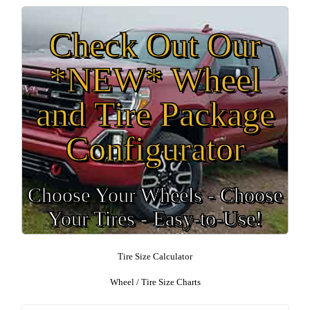
Check Out Our
*NEW* Wheel
and Tire Package
Configurator
Choose Your Wheels - Choose
Your Tires - Easy-to-Use!
Tire Size Calculator
Wheel / Tire Size Charts