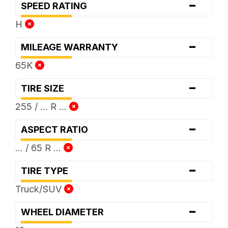
-
SPEED RATING
H
-
MILEAGE WARRANTY
65K
-
TIRE SIZE
255 / ... R ...
-
ASPECT RATIO
... / 65 R ...
-
TIRE TYPE
Truck/SUV
-
WHEEL DIAMETER