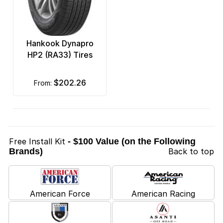
Hankook Dynapro
HP2 (RA33) Tires
$202.26
from:
Free Install Kit
- $100 Value (on the Following
Brands)
Back to top
American Force
American Racing