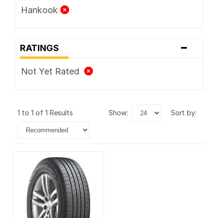
Hankook
-
RATINGS
Not Yet Rated
1 to 1 of 1 Results
show:
sort by: