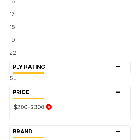
16
17
18
19
22
-
PLY RATING
SL
-
PRICE
$200-$300
-
BRAND