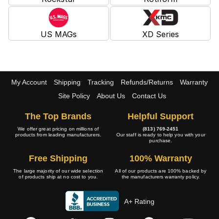
US MAGs
XD Series
My Account
Shipping
Tracking
Refunds/Returns
Warranty
Site Policy
About Us
Contact Us
The Top Brands
Helpful Support
We offer great pricing on millions of
(813) 769-2451
products from leading manufacturers.
Our staff is ready to help you with your
purchase.
Free Shipping
100% Warranty
The large majority of our wide selection
All of our products are 100% backed by
of products ship at no cost to you.
the manufacturers warranty policy.
A+ Rating