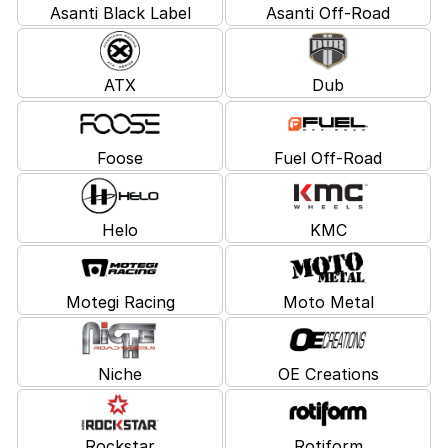
Asanti Black Label
Asanti Off-Road
ATX
Dub
Foose
Fuel Off-Road
Helo
KMC
Motegi Racing
Moto Metal
Niche
OE Creations
Rockstar
Rotiform