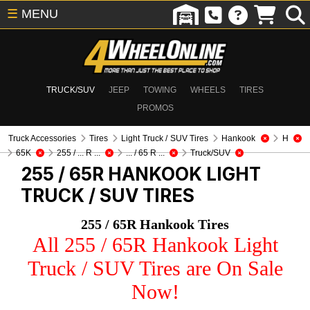
☰
MENU
TRUCK/SUV
JEEP
TOWING
WHEELS
TIRES
PROMOS
Truck Accessories
Tires
Light Truck / SUV Tires
Hankook
H
65K
255 / ... R ...
... / 65 R ...
Truck/SUV
255 / 65R HANKOOK
LIGHT
TRUCK / SUV TIRES
255 / 65R Hankook Tires
All 255 / 65R Hankook Light
Truck / SUV Tires are On Sale
Now!