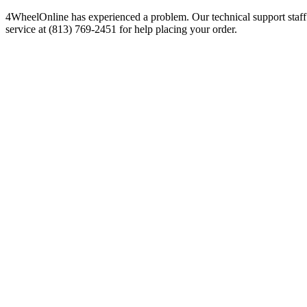
4WheelOnline has experienced a problem. Our technical support staff 
service at (813) 769-2451 for help placing your order.