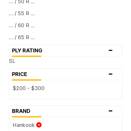
... / 50 R ...
... / 55 R ...
... / 60 R ...
... / 65 R ...
-
PLY RATING
SL
-
PRICE
$200 - $300
-
BRAND
Hankook