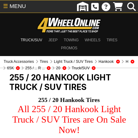
☰
MENU
TRUCK/SUV
JEEP
TOWING
WHEELS
TIRES
PROMOS
Truck Accessories
Tires
Light Truck / SUV Tires
Hankook
H
65K
255 / ... R ...
20
Truck/SUV
255 / 20 HANKOOK
LIGHT
TRUCK / SUV TIRES
255 / 20 Hankook Tires
All 255 / 20 Hankook Light
Truck / SUV Tires are On Sale
Now!