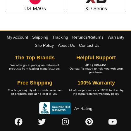
US MAGs
XD Series
My Account
Shipping
Tracking
Refunds/Returns
Warranty
Site Policy
About Us
Contact Us
The Top Brands
Helpful Support
We offer great pricing on millions of
(813) 769-2451
products from leading manufacturers.
Our staff is ready to help you with your
purchase.
Free Shipping
100% Warranty
The large majority of our wide selection
All of our products are 100% backed by
of products ship at no cost to you.
the manufacturers warranty policy.
A+ Rating