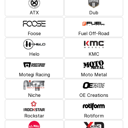
ATX
Dub
Foose
Fuel Off-Road
Helo
KMC
Motegi Racing
Moto Metal
Niche
OE Creations
Rockstar
Rotiform