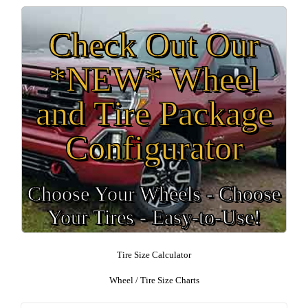
Check Out Our
*NEW* Wheel
and Tire Package
Configurator
Choose Your Wheels - Choose
Your Tires - Easy-to-Use!
Tire Size Calculator
Wheel / Tire Size Charts