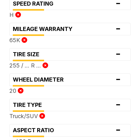
-
SPEED RATING
H
-
MILEAGE WARRANTY
65K
-
TIRE SIZE
255 / ... R ...
-
WHEEL DIAMETER
20
-
TIRE TYPE
Truck/SUV
-
ASPECT RATIO