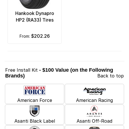
Hankook Dynapro
HP2 (RA33) Tires
$202.26
from:
Free Install Kit
- $100 Value (on the Following
Brands)
Back to top
American Force
American Racing
Asanti Black Label
Asanti Off-Road