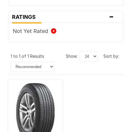
-
RATINGS
Not Yet Rated
1 to 1 of 1 Results
show:
sort by: