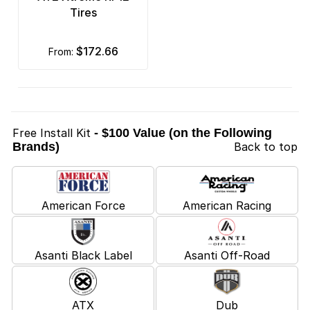
Tires
$172.66
from:
Free Install Kit
- $100 Value (on the Following
Brands)
Back to top
American Force
American Racing
Asanti Black Label
Asanti Off-Road
ATX
Dub