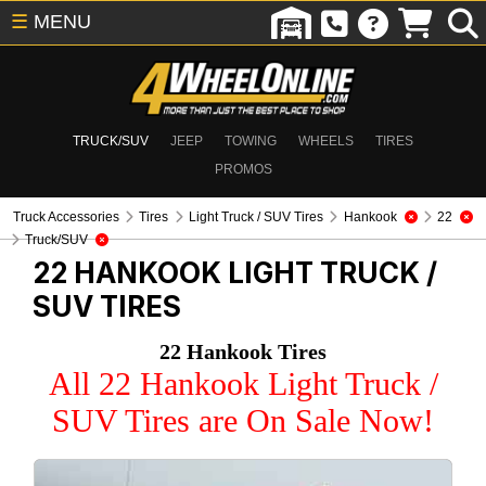
☰
MENU
TRUCK/SUV
JEEP
TOWING
WHEELS
TIRES
PROMOS
Truck Accessories
Tires
Light Truck / SUV Tires
Hankook
22
Truck/SUV
22 HANKOOK
LIGHT TRUCK /
SUV TIRES
22 Hankook Tires
All 22 Hankook Light Truck /
SUV Tires are On Sale Now!