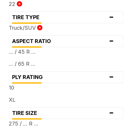
22
-
TIRE TYPE
Truck/SUV
-
ASPECT RATIO
... / 45 R ...
... / 65 R ...
-
PLY RATING
10
XL
-
TIRE SIZE
275 / ... R ...