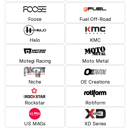
Foose
Fuel Off-Road
Helo
KMC
Motegi Racing
Moto Metal
Niche
OE Creations
Rockstar
Rotiform
US MAGs
XD Series