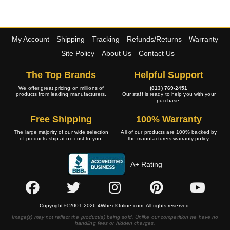
My Account
Shipping
Tracking
Refunds/Returns
Warranty
Site Policy
About Us
Contact Us
The Top Brands
Helpful Support
We offer great pricing on millions of
(813) 769-2451
products from leading manufacturers.
Our staff is ready to help you with your
purchase.
Free Shipping
100% Warranty
The large majority of our wide selection
All of our products are 100% backed by
of products ship at no cost to you.
the manufacturers warranty policy.
A+ Rating
Copyright © 2001-2026 4WheelOnline.com. All rights reserved.
Image(s) may not reflect the product(s) being sold. Unlike our competition we have no
handling fees or hidden charges.