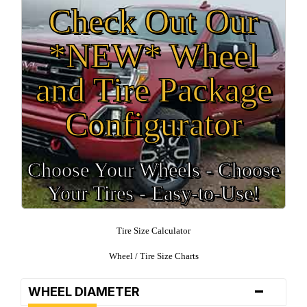
Check Out Our
*NEW* Wheel
and Tire Package
Configurator
Choose Your Wheels - Choose
Your Tires - Easy-to-Use!
Tire Size Calculator
Wheel / Tire Size Charts
-
WHEEL DIAMETER