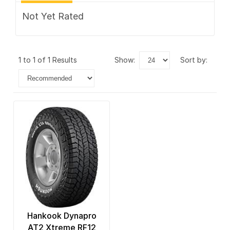
Not Yet Rated
1 to 1 of 1 Results
show:
sort by:
Hankook Dynapro
AT2 Xtreme RF12