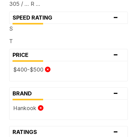
305 / ... R ...
-
SPEED RATING
S
T
-
PRICE
$400-$500
-
BRAND
Hankook
-
RATINGS