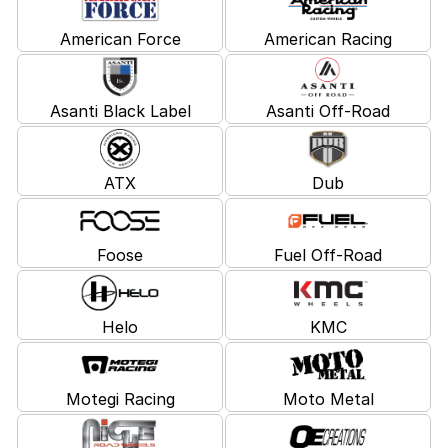
American Force
American Racing
Asanti Black Label
Asanti Off-Road
ATX
Dub
Foose
Fuel Off-Road
Helo
KMC
Motegi Racing
Moto Metal