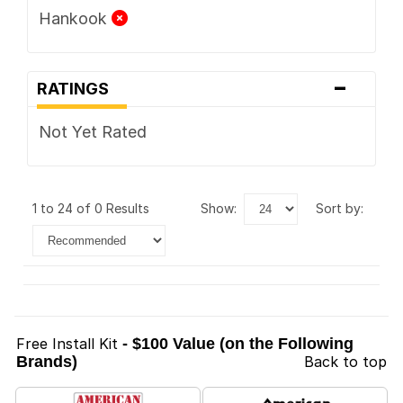
Hankook
-
RATINGS
Not Yet Rated
1 to 24 of 0 Results
show:
sort by:
Free Install Kit
- $100 Value (on the Following
Brands)
Back to top