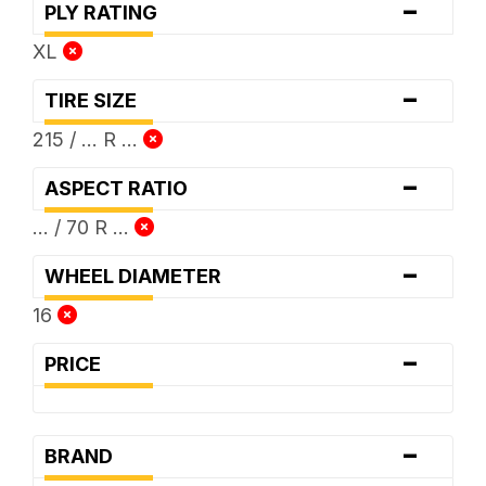
-
PLY RATING
XL
-
TIRE SIZE
215 / ... R ...
-
ASPECT RATIO
... / 70 R ...
-
WHEEL DIAMETER
16
-
PRICE
-
BRAND