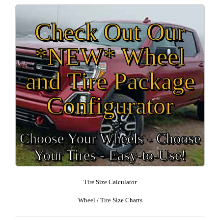
Check Out Our
*NEW* Wheel
and Tire Package
Configurator
Choose Your Wheels - Choose
Your Tires - Easy-to-Use!
Tire Size Calculator
Wheel / Tire Size Charts