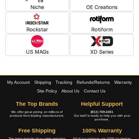
Niche
OE Creations
Rockstar
Rotiform
US MAGs
XD Series
My Account
Shipping
Tracking
Refunds/Returns
Warranty
Site Policy
About Us
Contact Us
The Top Brands
Helpful Support
We offer great pricing on millions of
(813) 769-2451
products from leading manufacturers.
Our staff is ready to help you with your
purchase.
Free Shipping
100% Warranty
The large majority of our wide selection
All of our products are 100% backed by