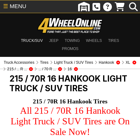
☰
MENU
TRUCK/SUV
JEEP
TOWING
WHEELS
TIRES
PROMOS
Truck Accessories
Tires
Light Truck / SUV Tires
Hankook
XL
215 / ... R ...
... / 70 R ...
16
215 / 70R 16 HANKOOK
LIGHT
TRUCK / SUV TIRES
215 / 70R 16 Hankook Tires
All 215 / 70R 16 Hankook
Light Truck / SUV Tires are On
Sale Now!