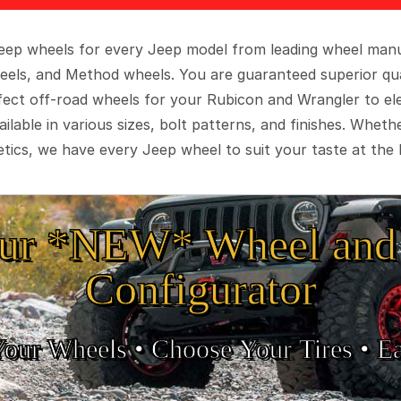
 Jeep wheels for every Jeep model from leading wheel man
eels, and Method wheels. You are guaranteed superior qua
rfect off-road wheels for your Rubicon and Wrangler to el
ilable in various sizes, bolt patterns, and finishes. Wheth
tics, we have every Jeep wheel to suit your taste at the 
ur *NEW* Wheel and 
Configurator
Your Wheels •
• Choose Your Tires •
Ea