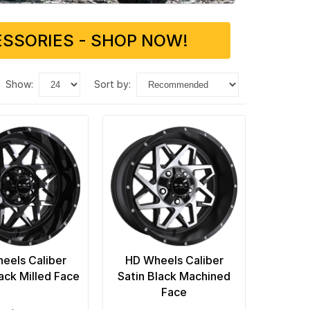
SSORIES - SHOP NOW!
show:
sort by:
eels Caliber
HD Wheels Caliber
ack Milled Face
Satin Black Machined
Face