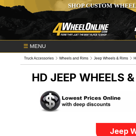
SHOP CUSTOM WHEEL
☰
MENU
Truck Accessories
Wheels and Rims
Jeep Wheels & Rims
HD
JEEP WHEELS &
Jeep W