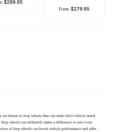
$299.95
om:
$279.95
from:
hey are drawn to Jeep wheels that can make their vehicle stand
 Jeep wheels can definitely make a difference to suit every
lection of Jeep wheels can boost vehicle performance and offer