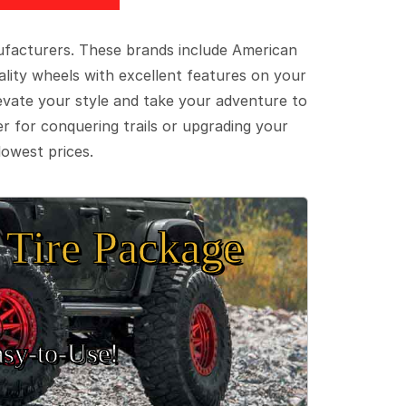
ufacturers. These brands include American
lity wheels with excellent features on your
evate your style and take your adventure to
er for conquering trails or upgrading your
lowest prices.
Tire Package
sy‑to‑Use!