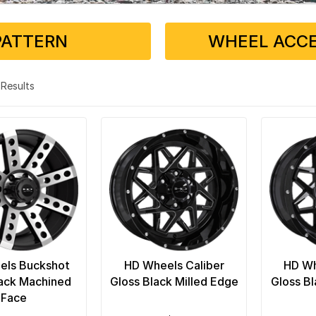
PATTERN
WHEEL ACCE
4 Results
els Buckshot
HD Wheels Caliber
HD Wh
lack Machined
Gloss Black Milled Edge
Gloss Bl
Face