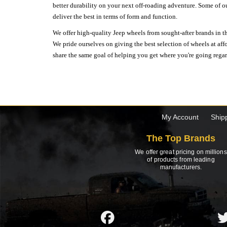
better durability on your next off-roading adventure. Some of o
deliver the best in terms of form and function.
We offer high-quality Jeep wheels from sought-after brands in th
We pride ourselves on giving the best selection of wheels at aff
share the same goal of helping you get where you're going regardl
My Account
Ship
The Top Brands
We offer great pricing on millions
of products from leading
manufacturers.