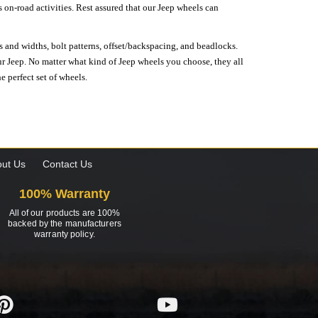
on-road activities. Rest assured that our Jeep wheels can
s and widths, bolt patterns, offset/backspacing, and beadlocks.
our Jeep. No matter what kind of Jeep wheels you choose, they all
e perfect set of wheels.
ut Us
Contact Us
100% Warranty
All of our products are 100%
backed by the manufacturers
warranty policy.