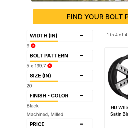
FIND YOUR BOLT 
-
1 to 4 of 
WIDTH (IN)
9
-
BOLT PATTERN
5 x 139.7
-
SIZE (IN)
20
-
FINISH - COLOR
Black
HD Whe
Satin B
Machined, Milled
-
PRICE