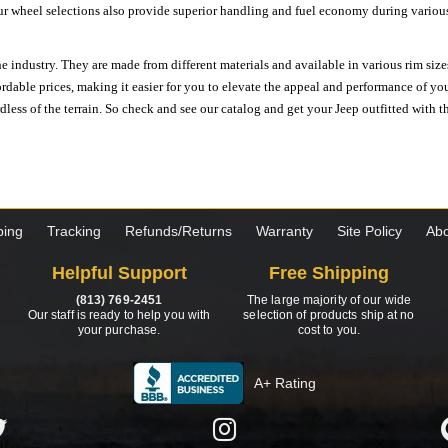
ur wheel selections also provide superior handling and fuel economy during various 
e industry. They are made from different materials and available in various rim size
ordable prices, making it easier for you to elevate the appeal and performance of y
ess of the terrain. So check and see our catalog and get your Jeep outfitted with th
ping
Tracking
Refunds/Returns
Warranty
Site Policy
Abo
Helpful Support
Free Shipping
(813) 769-2451
The large majority of our wide
Our staff is ready to help you with
selection of products ship at no
your purchase.
cost to you.
A+ Rating