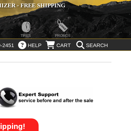
ZER - FREE SHIPPING
TIRES
PROMOS
-2451
HELP
CART
SEARCH
ipping!