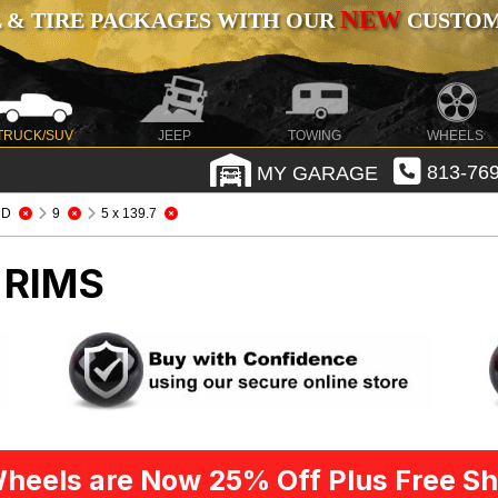
NEW
 & TIRE PACKAGES WITH OUR
CUSTOMI
TRUCK/SUV
JEEP
TOWING
WHEELS
MY GARAGE
813-769
HD
9
5 x 139.7
 RIMS
heels are Now 25% Off Plus Free Sh