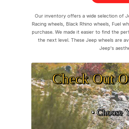
Our inventory offers a wide selection of
Racing wheels, Black Rhino wheels, Fuel wh
purchase. We made it easier to find the pe
the next level. These Jeep wheels are ava
Jeep's aesthe
Check Out O
• Choose 