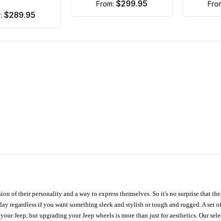
$299.95
from:
fr
$289.95
m:
ion of their personality and a way to express themselves. So it's no surprise that t
ay regardless if you want something sleek and stylish or tough and rugged. A set of
n your Jeep, but upgrading your Jeep wheels is more than just for aesthetics. Our se