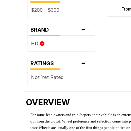
fro
$200 - $300
-
BRAND
HD
-
RATINGS
Not Yet Rated
OVERVIEW
For some Jeep owners and true Jeepers, their vehicle is an extens
out from the crowd. Wheel preference and selection come into pl
taste.Wheels are usually one of the first things people notice o