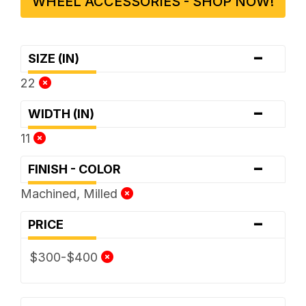
WHEEL ACCESSORIES - SHOP NOW!
-
SIZE (IN)
22
-
WIDTH (IN)
11
-
FINISH - COLOR
Machined, Milled
-
PRICE
$300-$400