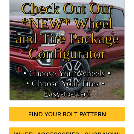
Check Out Our
*NEW* Wheel
and Tire Package
Configurator
• Choose Your Wheels •
• Choose Your Tires •
Easy‑to‑Use!
FIND YOUR BOLT PATTERN