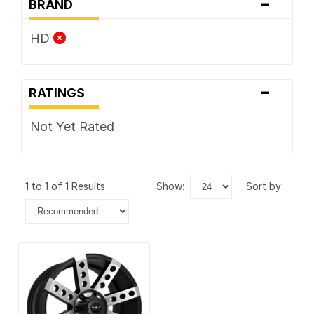
-
BRAND
HD
-
RATINGS
Not Yet Rated
1 to 1 of 1 Results
show:
sort by: