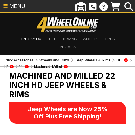
☰
MENU
TRUCK/SUV
JEEP
TOWING
WHEELS
TIRES
PROMOS
Truck Accessories
Wheels and Rims
Jeep Wheels & Rims
HD
22
11
Machined, Milled
MACHINED AND MILLED 22
INCH HD
JEEP WHEELS &
RIMS
Jeep Wheels are Now 25%
Off Plus Free Shipping!