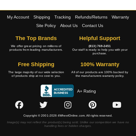
My Account
Shipping
Tracking
Refunds/Returns
Warranty
Site Policy
About Us
Contact Us
The Top Brands
Helpful Support
We offer great pricing on millions of
(813) 769-2451
products from leading manufacturers.
Our staff is ready to help you with your
purchase.
Free Shipping
100% Warranty
The large majority of our wide selection
All of our products are 100% backed by
of products ship at no cost to you.
the manufacturers warranty policy.
A+ Rating
Copyright © 2001-2026 4WheelOnline.com. All rights reserved.
Image(s) may not reflect the product(s) being sold. Unlike our competition we have no
handling fees or hidden charges.