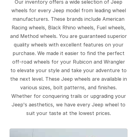
Our inventory offers a wide selection of Jeep
wheels for every Jeep model from leading wheel
manufacturers. These brands include American
Racing wheels, Black Rhino wheels, Fuel wheels,
and Method wheels. You are guaranteed superior
quality wheels with excellent features on your
purchase. We made it easier to find the perfect
off-road wheels for your Rubicon and Wrangler
to elevate your style and take your adventure to
the next level. These Jeep wheels are available in
various sizes, bolt patterns, and finishes.
Whether for conquering trails or upgrading your
Jeep's aesthetics, we have every Jeep wheel to
suit your taste at the lowest prices.