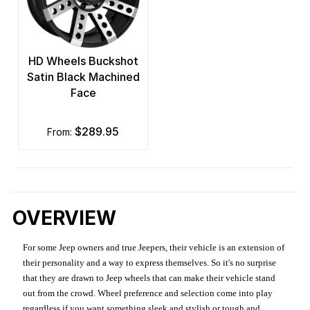
HD Wheels Buckshot
Satin Black Machined
Face
$289.95
from:
OVERVIEW
For some Jeep owners and true Jeepers, their vehicle is an extension of
their personality and a way to express themselves. So it's no surprise
that they are drawn to Jeep wheels that can make their vehicle stand
out from the crowd. Wheel preference and selection come into play
regardless if you want something sleek and stylish or tough and