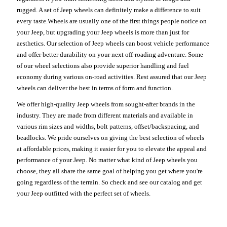
rugged. A set of Jeep wheels can definitely make a difference to suit
every taste.Wheels are usually one of the first things people notice on
your Jeep, but upgrading your Jeep wheels is more than just for
aesthetics. Our selection of Jeep wheels can boost vehicle performance
and offer better durability on your next off-roading adventure. Some
of our wheel selections also provide superior handling and fuel
economy during various on-road activities. Rest assured that our Jeep
wheels can deliver the best in terms of form and function.
We offer high-quality Jeep wheels from sought-after brands in the
industry. They are made from different materials and available in
various rim sizes and widths, bolt patterns, offset/backspacing, and
beadlocks. We pride ourselves on giving the best selection of wheels
at affordable prices, making it easier for you to elevate the appeal and
performance of your Jeep. No matter what kind of Jeep wheels you
choose, they all share the same goal of helping you get where you're
going regardless of the terrain. So check and see our catalog and get
your Jeep outfitted with the perfect set of wheels.