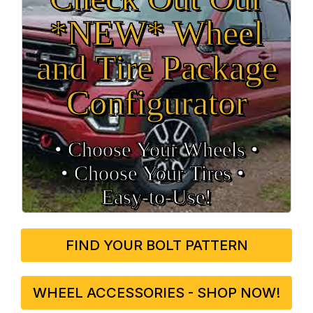
*NEW* Wheel
and Tire Package
Configurator
• Choose Your Wheels •
• Choose Your Tires •
Easy‑to‑Use!
FIND YOUR BOLT PATTERN
WHEEL ACCESSORIES - SHOP NOW!