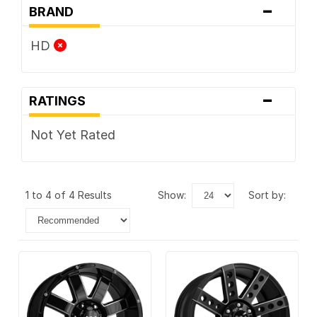
-
BRAND
HD
-
RATINGS
Not Yet Rated
1 to 4 of 4 Results
show:
sort by: