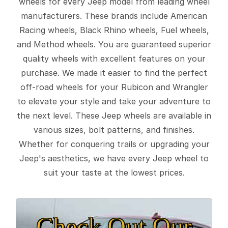
wheels for every Jeep model from leading wheel
manufacturers. These brands include American
Racing wheels, Black Rhino wheels, Fuel wheels,
and Method wheels. You are guaranteed superior
quality wheels with excellent features on your
purchase. We made it easier to find the perfect
off-road wheels for your Rubicon and Wrangler
to elevate your style and take your adventure to
the next level. These Jeep wheels are available in
various sizes, bolt patterns, and finishes.
Whether for conquering trails or upgrading your
Jeep's aesthetics, we have every Jeep wheel to
suit your taste at the lowest prices.
Check Out Our