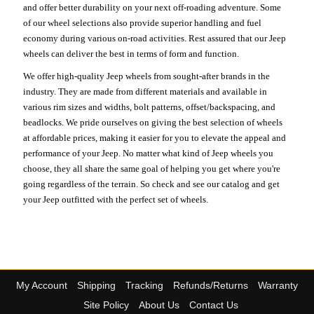
and offer better durability on your next off-roading adventure. Some
of our wheel selections also provide superior handling and fuel
economy during various on-road activities. Rest assured that our Jeep
wheels can deliver the best in terms of form and function.
We offer high-quality Jeep wheels from sought-after brands in the
industry. They are made from different materials and available in
various rim sizes and widths, bolt patterns, offset/backspacing, and
beadlocks. We pride ourselves on giving the best selection of wheels
at affordable prices, making it easier for you to elevate the appeal and
performance of your Jeep. No matter what kind of Jeep wheels you
choose, they all share the same goal of helping you get where you're
going regardless of the terrain. So check and see our catalog and get
your Jeep outfitted with the perfect set of wheels.
My Account
Shipping
Tracking
Refunds/Returns
Warranty
Site Policy
About Us
Contact Us