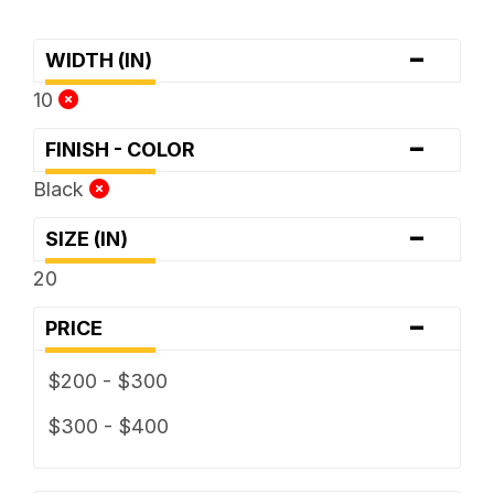
-
WIDTH (IN)
10
-
FINISH - COLOR
Black
-
SIZE (IN)
20
-
PRICE
$200 - $300
$300 - $400