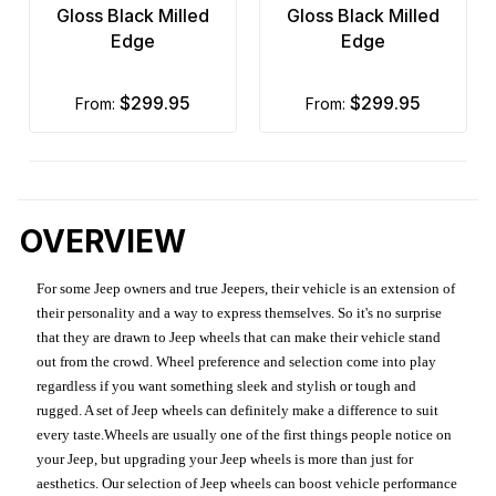
Gloss Black Milled
Gloss Black Milled
Edge
Edge
$299.95
$299.95
from:
from:
OVERVIEW
For some Jeep owners and true Jeepers, their vehicle is an extension of
their personality and a way to express themselves. So it's no surprise
that they are drawn to Jeep wheels that can make their vehicle stand
out from the crowd. Wheel preference and selection come into play
regardless if you want something sleek and stylish or tough and
rugged. A set of Jeep wheels can definitely make a difference to suit
every taste.Wheels are usually one of the first things people notice on
your Jeep, but upgrading your Jeep wheels is more than just for
aesthetics. Our selection of Jeep wheels can boost vehicle performance