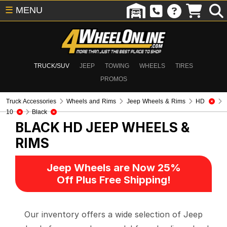
☰
MENU
TRUCK/SUV
JEEP
TOWING
WHEELS
TIRES
PROMOS
Truck Accessories
Wheels and Rims
Jeep Wheels & Rims
HD
10
Black
BLACK HD
JEEP WHEELS &
RIMS
Jeep Wheels are Now 25%
Off Plus Free Shipping!
Our inventory offers a wide selection of Jeep