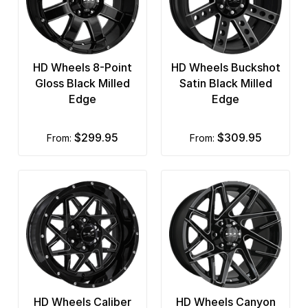
HD Wheels 8-Point
HD Wheels Buckshot
Gloss Black Milled
Satin Black Milled
Edge
Edge
$299.95
$309.95
from:
from:
HD Wheels Caliber
HD Wheels Canyon