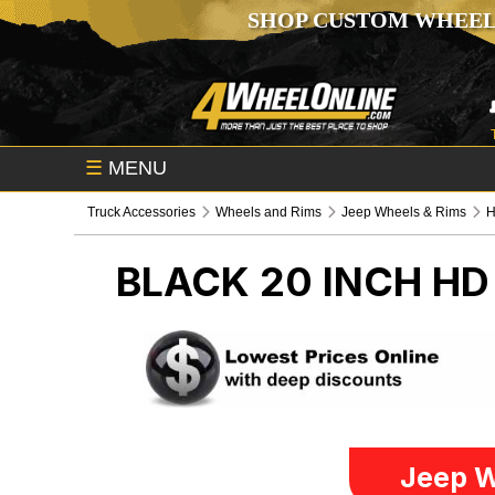
SHOP CUSTOM WHEEL
☰
MENU
Truck Accessories
Wheels and Rims
Jeep Wheels & Rims
BLACK 20 INCH H
Jeep W