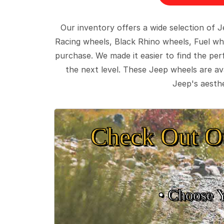
Our inventory offers a wide selection of
Racing wheels, Black Rhino wheels, Fuel wh
purchase. We made it easier to find the pe
the next level. These Jeep wheels are ava
Jeep's aesthe
Check Out O
• Choose 