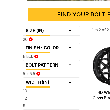
FIND YOUR BOLT 
-
1 to 2 of 
SIZE (IN)
20
-
FINISH - COLOR
Black
-
BOLT PATTERN
5 x 5.5
-
WIDTH (IN)
10
HD Whe
Gloss Bl
12
9