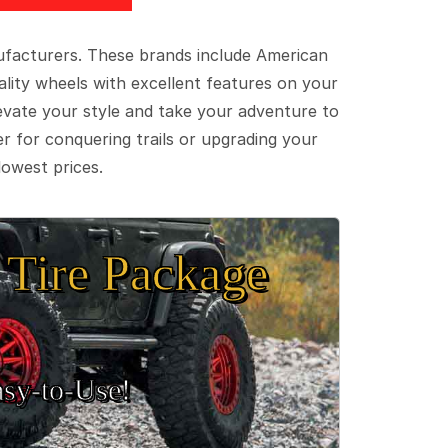
ufacturers. These brands include American
lity wheels with excellent features on your
evate your style and take your adventure to
er for conquering trails or upgrading your
lowest prices.
Tire Package
sy‑to‑Use!