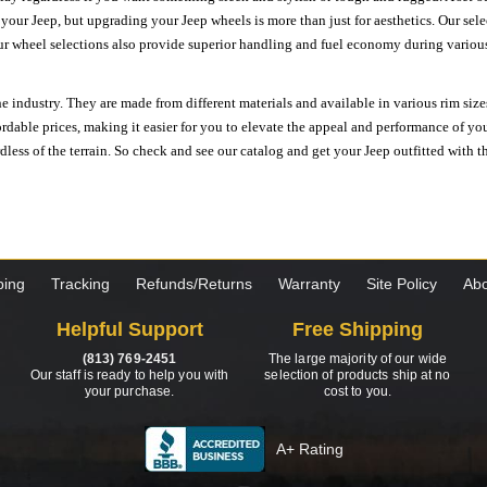
n your Jeep, but upgrading your Jeep wheels is more than just for aesthetics. Our se
ur wheel selections also provide superior handling and fuel economy during various 
e industry. They are made from different materials and available in various rim size
ordable prices, making it easier for you to elevate the appeal and performance of y
ess of the terrain. So check and see our catalog and get your Jeep outfitted with th
ping
Tracking
Refunds/Returns
Warranty
Site Policy
Abo
Helpful Support
Free Shipping
(813) 769-2451
The large majority of our wide
Our staff is ready to help you with
selection of products ship at no
your purchase.
cost to you.
A+ Rating