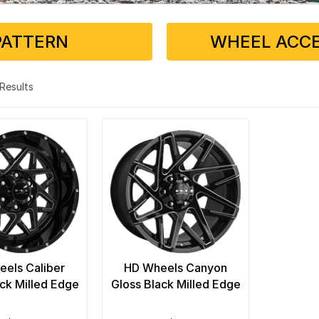
PATTERN
WHEEL ACCE
2 Results
els Caliber
HD Wheels Canyon
ack Milled Edge
Gloss Black Milled Edge