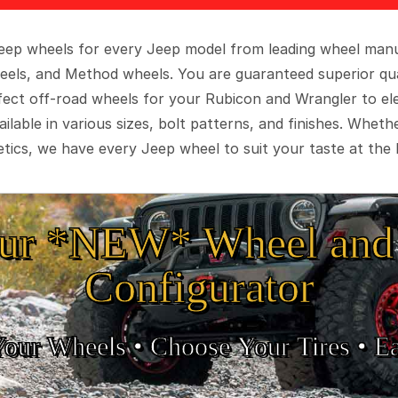
 Jeep wheels for every Jeep model from leading wheel man
eels, and Method wheels. You are guaranteed superior qua
rfect off-road wheels for your Rubicon and Wrangler to el
ilable in various sizes, bolt patterns, and finishes. Wheth
tics, we have every Jeep wheel to suit your taste at the 
ur *NEW* Wheel and 
Configurator
Your Wheels •
• Choose Your Tires •
Ea