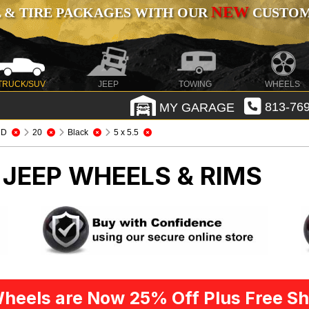
NEW
 & TIRE PACKAGES WITH OUR
CUSTOMI
TRUCK/SUV
JEEP
TOWING
WHEELS
MY GARAGE
813-769
HD
20
Black
5 x 5.5
D
JEEP WHEELS & RIMS
heels are Now 25% Off Plus Free Sh