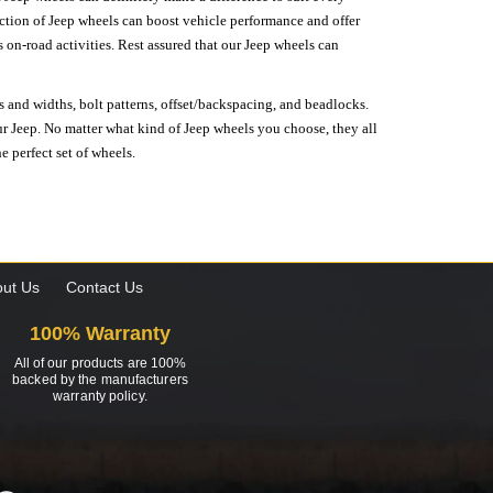
lection of Jeep wheels can boost vehicle performance and offer
on-road activities. Rest assured that our Jeep wheels can
s and widths, bolt patterns, offset/backspacing, and beadlocks.
our Jeep. No matter what kind of Jeep wheels you choose, they all
e perfect set of wheels.
ut Us
Contact Us
100% Warranty
All of our products are 100%
backed by the manufacturers
warranty policy.