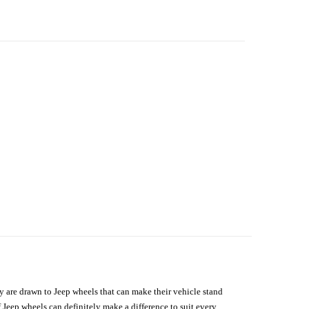
hey are drawn to Jeep wheels that can make their vehicle stand
 Jeep wheels can definitely make a difference to suit every