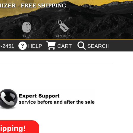
ZER - FREE SHIPPING
TIRES
PROMOS
-2451
HELP
CART
SEARCH
ipping!