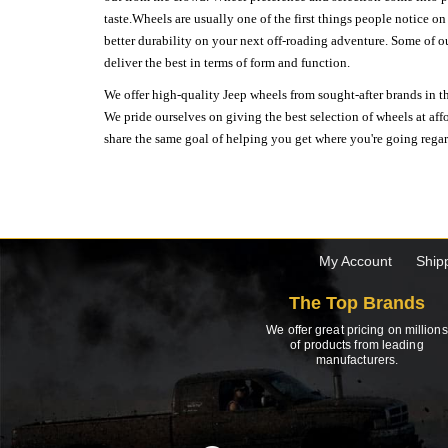
taste.Wheels are usually one of the first things people notice o
better durability on your next off-roading adventure. Some of o
deliver the best in terms of form and function.
We offer high-quality Jeep wheels from sought-after brands in th
We pride ourselves on giving the best selection of wheels at aff
share the same goal of helping you get where you're going regardl
My Account
Ship
The Top Brands
We offer great pricing on millions
of products from leading
manufacturers.