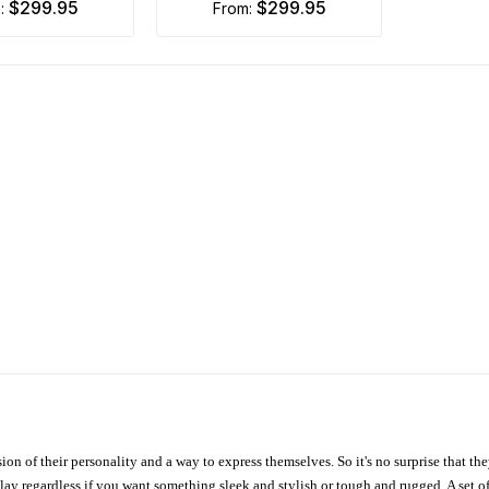
$299.95
$299.95
m:
from:
ion of their personality and a way to express themselves. So it's no surprise that t
ay regardless if you want something sleek and stylish or tough and rugged. A set of