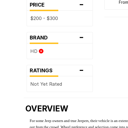
-
fro
PRICE
$200 - $300
-
BRAND
HD
-
RATINGS
Not Yet Rated
OVERVIEW
For some Jeep owners and true Jeepers, their vehicle is an extens
out from the crowd. Wheel preference and selection come into pl