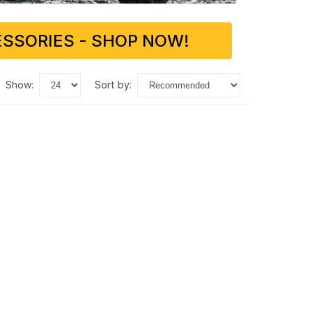
SSORIES - SHOP NOW!
show:
sort by: