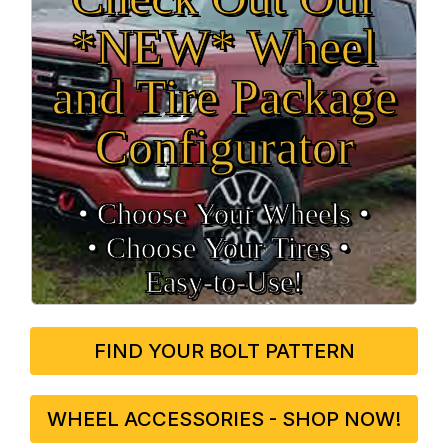
*NEW* Wheel
and Tire Package
Configurator
• Choose Your Wheels •
• Choose Your Tires •
Easy‑to‑Use!
FIND YOUR BOLT PATTERN
WHEEL ACCESSORIES - SHOP NOW!