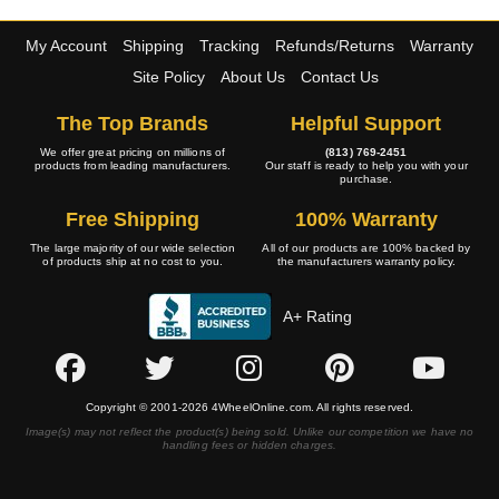
My Account
Shipping
Tracking
Refunds/Returns
Warranty
Site Policy
About Us
Contact Us
The Top Brands
Helpful Support
We offer great pricing on millions of
(813) 769-2451
products from leading manufacturers.
Our staff is ready to help you with your
purchase.
Free Shipping
100% Warranty
The large majority of our wide selection
All of our products are 100% backed by
of products ship at no cost to you.
the manufacturers warranty policy.
A+ Rating
Copyright © 2001-2026 4WheelOnline.com. All rights reserved.
Image(s) may not reflect the product(s) being sold. Unlike our competition we have no
handling fees or hidden charges.