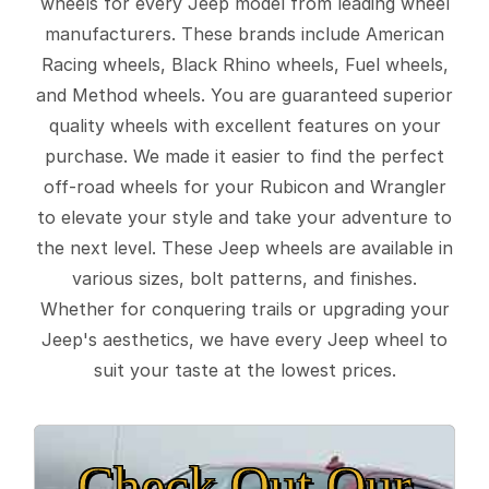
wheels for every Jeep model from leading wheel
manufacturers. These brands include American
Racing wheels, Black Rhino wheels, Fuel wheels,
and Method wheels. You are guaranteed superior
quality wheels with excellent features on your
purchase. We made it easier to find the perfect
off-road wheels for your Rubicon and Wrangler
to elevate your style and take your adventure to
the next level. These Jeep wheels are available in
various sizes, bolt patterns, and finishes.
Whether for conquering trails or upgrading your
Jeep's aesthetics, we have every Jeep wheel to
suit your taste at the lowest prices.
Check Out Our