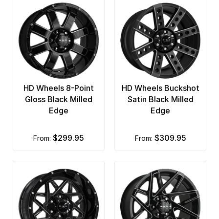
HD Wheels 8-Point
HD Wheels Buckshot
Gloss Black Milled
Satin Black Milled
Edge
Edge
$299.95
$309.95
from:
from: