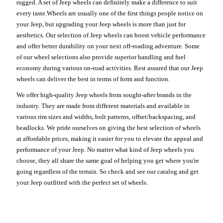
rugged. A set of Jeep wheels can definitely make a difference to suit
every taste.Wheels are usually one of the first things people notice on
your Jeep, but upgrading your Jeep wheels is more than just for
aesthetics. Our selection of Jeep wheels can boost vehicle performance
and offer better durability on your next off-roading adventure. Some
of our wheel selections also provide superior handling and fuel
economy during various on-road activities. Rest assured that our Jeep
wheels can deliver the best in terms of form and function.
We offer high-quality Jeep wheels from sought-after brands in the
industry. They are made from different materials and available in
various rim sizes and widths, bolt patterns, offset/backspacing, and
beadlocks. We pride ourselves on giving the best selection of wheels
at affordable prices, making it easier for you to elevate the appeal and
performance of your Jeep. No matter what kind of Jeep wheels you
choose, they all share the same goal of helping you get where you're
going regardless of the terrain. So check and see our catalog and get
your Jeep outfitted with the perfect set of wheels.