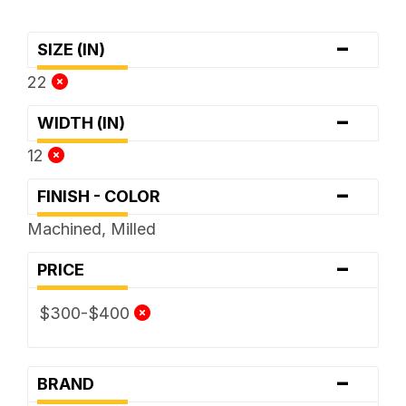
-
SIZE (IN)
22
-
WIDTH (IN)
12
-
FINISH - COLOR
Machined, Milled
-
PRICE
$300-$400
-
BRAND