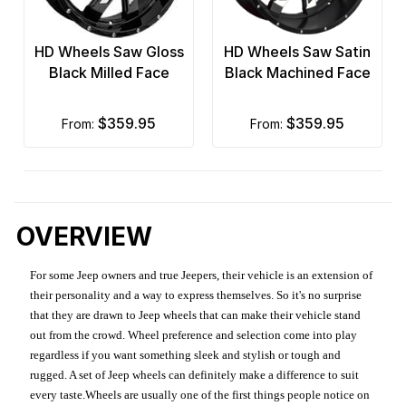
HD Wheels Saw Gloss
HD Wheels Saw Satin
Black Milled Face
Black Machined Face
$359.95
$359.95
from:
from:
OVERVIEW
For some Jeep owners and true Jeepers, their vehicle is an extension of
their personality and a way to express themselves. So it's no surprise
that they are drawn to Jeep wheels that can make their vehicle stand
out from the crowd. Wheel preference and selection come into play
regardless if you want something sleek and stylish or tough and
rugged. A set of Jeep wheels can definitely make a difference to suit
every taste.Wheels are usually one of the first things people notice on