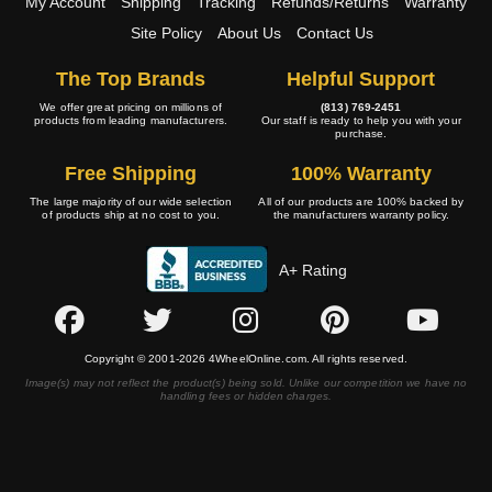
My Account
Shipping
Tracking
Refunds/Returns
Warranty
Site Policy
About Us
Contact Us
The Top Brands
Helpful Support
We offer great pricing on millions of
(813) 769-2451
products from leading manufacturers.
Our staff is ready to help you with your
purchase.
Free Shipping
100% Warranty
The large majority of our wide selection
All of our products are 100% backed by
of products ship at no cost to you.
the manufacturers warranty policy.
A+ Rating
Copyright © 2001-2026 4WheelOnline.com. All rights reserved.
Image(s) may not reflect the product(s) being sold. Unlike our competition we have no
handling fees or hidden charges.