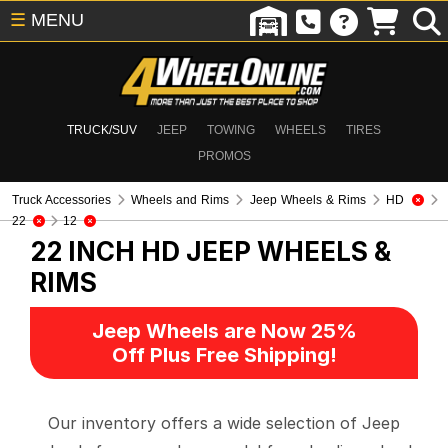
☰
MENU
TRUCK/SUV
JEEP
TOWING
WHEELS
TIRES
PROMOS
Truck Accessories
Wheels and Rims
Jeep Wheels & Rims
HD
22
12
22 INCH HD
JEEP WHEELS &
RIMS
Jeep Wheels are Now 25%
Off Plus Free Shipping!
Our inventory offers a wide selection of Jeep