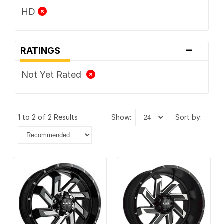
HD
-
RATINGS
Not Yet Rated
1 to 2 of 2 Results
show:
sort by: