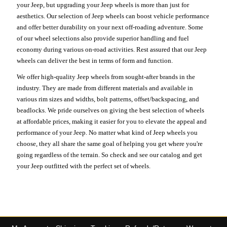
your Jeep, but upgrading your Jeep wheels is more than just for
aesthetics. Our selection of Jeep wheels can boost vehicle performance
and offer better durability on your next off-roading adventure. Some
of our wheel selections also provide superior handling and fuel
economy during various on-road activities. Rest assured that our Jeep
wheels can deliver the best in terms of form and function.
We offer high-quality Jeep wheels from sought-after brands in the
industry. They are made from different materials and available in
various rim sizes and widths, bolt patterns, offset/backspacing, and
beadlocks. We pride ourselves on giving the best selection of wheels
at affordable prices, making it easier for you to elevate the appeal and
performance of your Jeep. No matter what kind of Jeep wheels you
choose, they all share the same goal of helping you get where you're
going regardless of the terrain. So check and see our catalog and get
your Jeep outfitted with the perfect set of wheels.