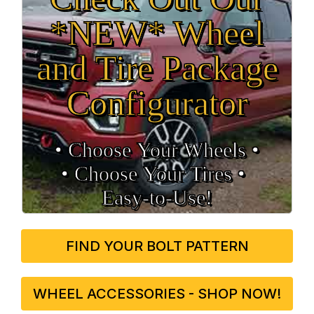
*NEW* Wheel
and Tire Package
Configurator
• Choose Your Wheels •
• Choose Your Tires •
Easy‑to‑Use!
FIND YOUR BOLT PATTERN
WHEEL ACCESSORIES - SHOP NOW!