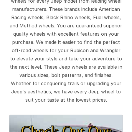
wheels for every Jeep model from leading wheel
manufacturers. These brands include American
Racing wheels, Black Rhino wheels, Fuel wheels,
and Method wheels. You are guaranteed superior
quality wheels with excellent features on your
purchase. We made it easier to find the perfect
off-road wheels for your Rubicon and Wrangler
to elevate your style and take your adventure to
the next level. These Jeep wheels are available in
various sizes, bolt patterns, and finishes.
Whether for conquering trails or upgrading your
Jeep's aesthetics, we have every Jeep wheel to
suit your taste at the lowest prices.
Check Out Our