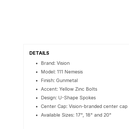
DETAILS
Brand: Vision
Model: 111 Nemesis
Finish: Gunmetal
Accent: Yellow Zinc Bolts
Design: U-Shape Spokes
Center Cap: Vision-branded center cap
Available Sizes: 17", 18" and 20"