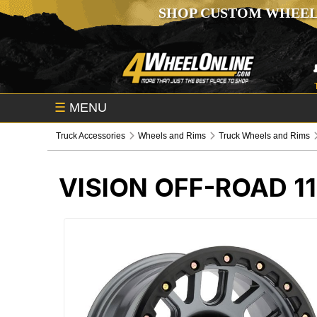
SHOP CUSTOM WHEEL
☰
MENU
Truck Accessories
Wheels and Rims
Truck Wheels and Rims
VISION OFF-ROAD 1