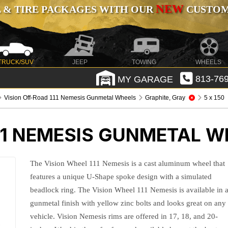
NEW
 & TIRE PACKAGES WITH OUR
CUSTOMI
TRUCK/SUV
JEEP
TOWING
WHEELS
MY GARAGE
813-769
Vision Off-Road 111 Nemesis Gunmetal Wheels
Graphite, Gray
5 x 150
11 NEMESIS GUNMETAL W
The Vision Wheel 111 Nemesis is a cast aluminum wheel that
features a unique U-Shape spoke design with a simulated
beadlock ring. The Vision Wheel 111 Nemesis is available in 
gunmetal finish with yellow zinc bolts and looks great on any
vehicle. Vision Nemesis rims are offered in 17, 18, and 20-