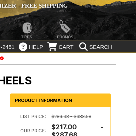
ZER - FREE SHIPPING
TIRES
PROMOS
-2451
HELP
CART
SEARCH
HEELS
PRODUCT INFORMATION
a
LIST PRICE:
$289.33 - $383.58
$217.00 -
OUR PRICE:
$287.68