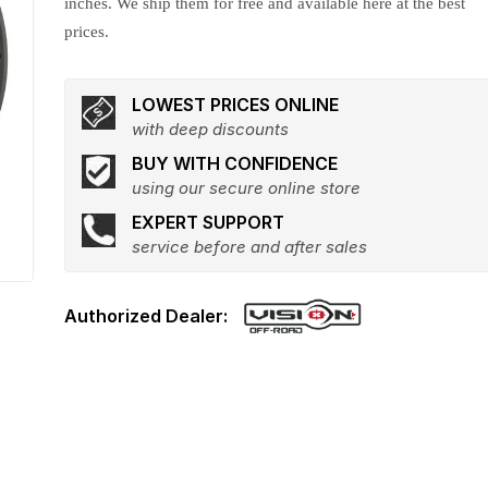
inches. We ship them for free and available here at the best
prices.
LOWEST PRICES ONLINE
with deep discounts
BUY WITH CONFIDENCE
using our secure online store
EXPERT SUPPORT
service before and after sales