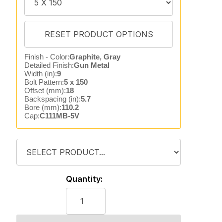
Finish - Color:
Graphite, Gray
Detailed Finish:
Gun Metal
Width (in):
9
Bolt Pattern:
5 x 150
Offset (mm):
18
Backspacing (in):
5.7
Bore (mm):
110.2
Cap:
C111MB-5V
Quantity: