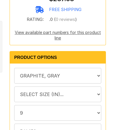
FREE SHIPPING
RATING:
.0 (
0 reviews
)
View available part numbers for this product
line
PRODUCT OPTIONS