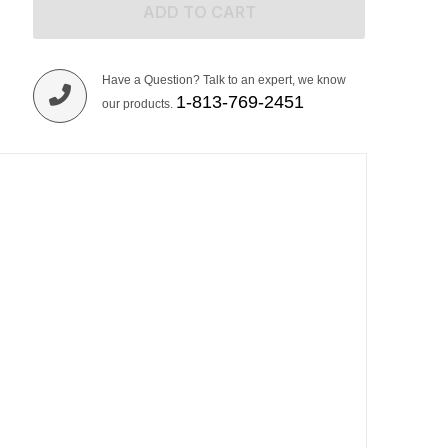
ADD TO CART
Have a Question? Talk to an expert, we know
1-813-769-2451
our products.