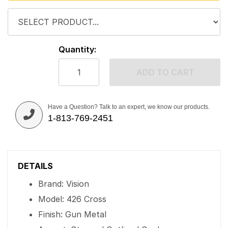
Quantity:
ADD TO CART
Have a Question? Talk to an expert, we know our products.
1-813-769-2451
DETAILS
Brand: Vision
Model: 426 Cross
Finish: Gun Metal