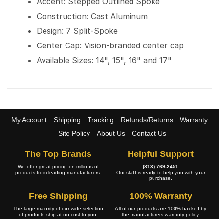
Accent: Stepped Outlined Spoke
Construction: Cast Aluminum
Design: 7 Split-Spoke
Center Cap: Vision-branded center cap
Available Sizes: 14", 15", 16" and 17"
My Account
Shipping
Tracking
Refunds/Returns
Warranty
Site Policy
About Us
Contact Us
The Top Brands
Helpful Support
We offer great pricing on millions of
(813) 769-2451
products from leading manufacturers.
Our staff is ready to help you with your
purchase.
Free Shipping
100% Warranty
The large majority of our wide selection
All of our products are 100% backed by
of products ship at no cost to you.
the manufacturers warranty policy.