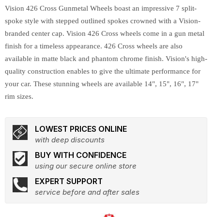
Vision 426 Cross Gunmetal Wheels boast an impressive 7 split-
spoke style with stepped outlined spokes crowned with a Vision-
branded center cap. Vision 426 Cross wheels come in a gun metal
finish for a timeless appearance. 426 Cross wheels are also
available in matte black and phantom chrome finish. Vision's high-
quality construction enables to give the ultimate performance for
your car. These stunning wheels are available 14", 15", 16", 17"
rim sizes.
LOWEST PRICES ONLINE
with deep discounts
BUY WITH CONFIDENCE
using our secure online store
EXPERT SUPPORT
service before and after sales