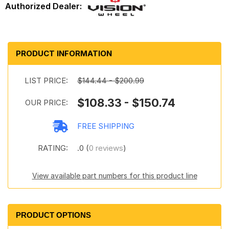
PRODUCT INFORMATION
LIST PRICE:
$144.44 - $200.99
$108.33 - $150.74
OUR PRICE:
FREE SHIPPING
RATING:
.0 (
0 reviews
)
View available part numbers for this product line
PRODUCT OPTIONS