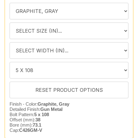
Finish - Color:
Graphite, Gray
Detailed Finish:
Gun Metal
Bolt Pattern:
5 x 108
Offset (mm):
38
Bore (mm):
73.1
Cap:
C426GM-V