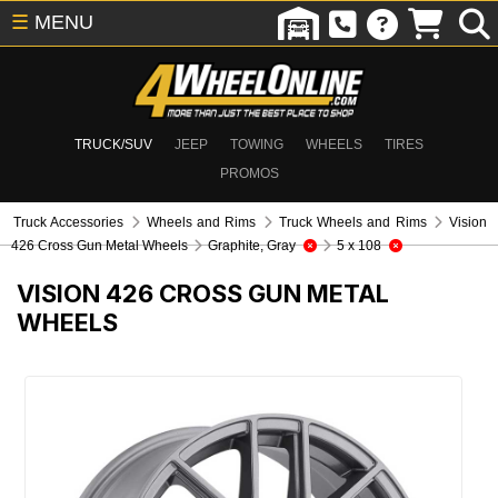
☰
MENU
TRUCK/SUV
JEEP
TOWING
WHEELS
TIRES
PROMOS
Truck Accessories
Wheels and Rims
Truck Wheels and Rims
Vision
426 Cross Gun Metal Wheels
Graphite, Gray
5 x 108
VISION 426 CROSS GUN METAL
WHEELS