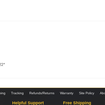
 22"
ping
Tracking
Refunds/Returns
Warranty
Site Policy
Abo
Helpful Support
Free Shipping