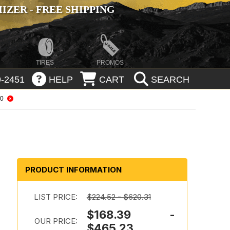
ZER - FREE SHIPPING
TIRES
PROMOS
-2451
HELP
CART
SEARCH
20
o
PRODUCT INFORMATION
LIST PRICE:
$224.52 - $620.31
$168.39 -
OUR PRICE:
$465.23