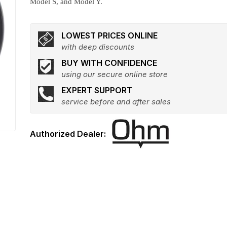
Model S, and Model Y.
LOWEST PRICES ONLINE
with deep discounts
BUY WITH CONFIDENCE
using our secure online store
EXPERT SUPPORT
service before and after sales