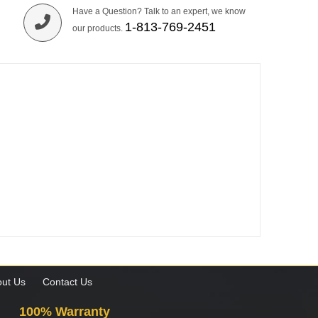
Have a Question? Talk to an expert, we know
1-813-769-2451
our products.
ut Us
Contact Us
100% Warranty