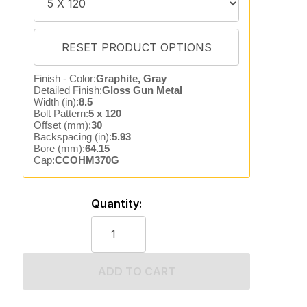
Finish - Color:
Graphite, Gray
Detailed Finish:
Gloss Gun Metal
Width (in):
8.5
Bolt Pattern:
5 x 120
Offset (mm):
30
Backspacing (in):
5.93
Bore (mm):
64.15
Cap:
CCOHM370G
Quantity:
ADD TO CART