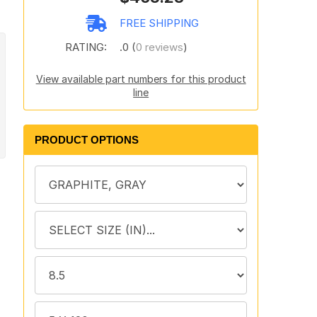
FREE SHIPPING
RATING:
.0 (
0 reviews
)
View available part numbers for this product
line
PRODUCT OPTIONS