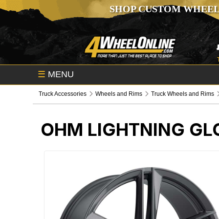
SHOP CUSTOM WHEEL
☰
MENU
Truck Accessories
Wheels and Rims
Truck Wheels and Rims
OHM LIGHTNING GL