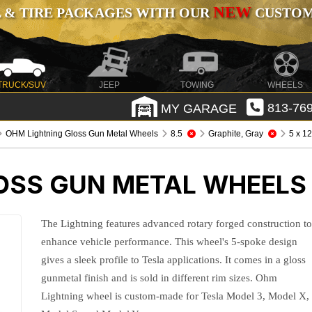
NEW
 & TIRE PACKAGES WITH OUR
CUSTOMI
TRUCK/SUV
JEEP
TOWING
WHEELS
MY GARAGE
813-769
OHM Lightning Gloss Gun Metal Wheels
8.5
Graphite, Gray
5 x 1
OSS GUN METAL WHEELS
The Lightning features advanced rotary forged construction t
enhance vehicle performance. This wheel's 5-spoke design
gives a sleek profile to Tesla applications. It comes in a gloss
gunmetal finish and is sold in different rim sizes. Ohm
Lightning wheel is custom-made for Tesla Model 3, Model X,