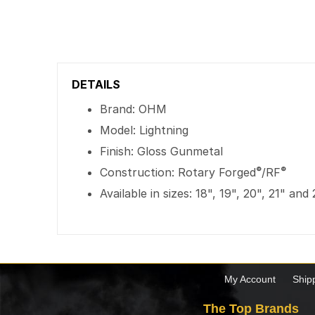
DETAILS
Brand: OHM
Model: Lightning
Finish: Gloss Gunmetal
®
®
Construction: Rotary Forged
/RF
Available in sizes: 18", 19", 20", 21" and
My Account
Ship
The Top Brands