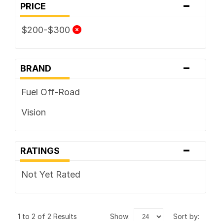
-
PRICE
$200-$300
-
BRAND
Fuel Off-Road
Vision
-
RATINGS
Not Yet Rated
1 to 2 of 2 Results
show:
sort by: