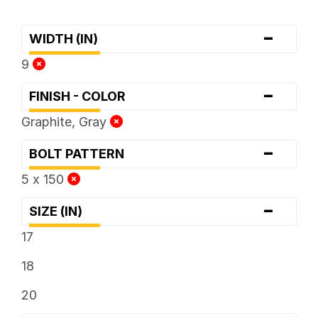
-
WIDTH (IN)
9
-
FINISH - COLOR
Graphite, Gray
-
BOLT PATTERN
5 x 150
-
SIZE (IN)
17
18
20