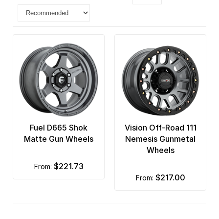
Fuel D665 Shok
Vision Off-Road 111
Matte Gun Wheels
Nemesis Gunmetal
Wheels
$221.73
from:
$217.00
from: