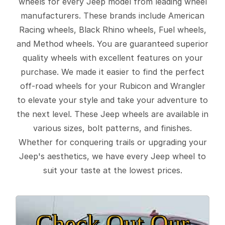
wheels for every Jeep model from leading wheel
manufacturers. These brands include American
Racing wheels, Black Rhino wheels, Fuel wheels,
and Method wheels. You are guaranteed superior
quality wheels with excellent features on your
purchase. We made it easier to find the perfect
off-road wheels for your Rubicon and Wrangler
to elevate your style and take your adventure to
the next level. These Jeep wheels are available in
various sizes, bolt patterns, and finishes.
Whether for conquering trails or upgrading your
Jeep's aesthetics, we have every Jeep wheel to
suit your taste at the lowest prices.
Check Out Our