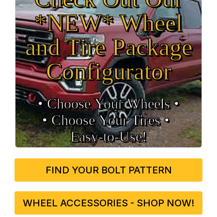
*NEW* Wheel
and Tire Package
Configurator
• Choose Your Wheels •
• Choose Your Tires •
Easy‑to‑Use!
FIND YOUR BOLT PATTERN
WHEEL ACCESSORIES - SHOP NOW!