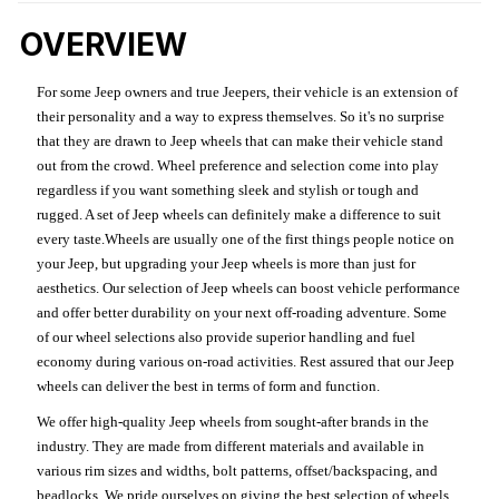
OVERVIEW
For some Jeep owners and true Jeepers, their vehicle is an extension of
their personality and a way to express themselves. So it's no surprise
that they are drawn to Jeep wheels that can make their vehicle stand
out from the crowd. Wheel preference and selection come into play
regardless if you want something sleek and stylish or tough and
rugged. A set of Jeep wheels can definitely make a difference to suit
every taste.Wheels are usually one of the first things people notice on
your Jeep, but upgrading your Jeep wheels is more than just for
aesthetics. Our selection of Jeep wheels can boost vehicle performance
and offer better durability on your next off-roading adventure. Some
of our wheel selections also provide superior handling and fuel
economy during various on-road activities. Rest assured that our Jeep
wheels can deliver the best in terms of form and function.
We offer high-quality Jeep wheels from sought-after brands in the
industry. They are made from different materials and available in
various rim sizes and widths, bolt patterns, offset/backspacing, and
beadlocks. We pride ourselves on giving the best selection of wheels