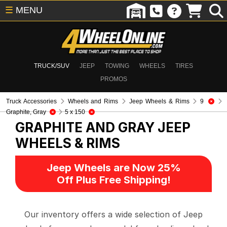
☰
MENU
TRUCK/SUV
JEEP
TOWING
WHEELS
TIRES
PROMOS
Truck Accessories
Wheels and Rims
Jeep Wheels & Rims
9
Graphite, Gray
5 x 150
GRAPHITE AND GRAY
JEEP
WHEELS & RIMS
Jeep Wheels are Now 25%
Off Plus Free Shipping!
Our inventory offers a wide selection of Jeep