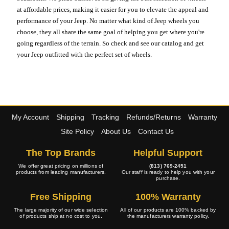
at affordable prices, making it easier for you to elevate the appeal and
performance of your Jeep. No matter what kind of Jeep wheels you
choose, they all share the same goal of helping you get where you're
going regardless of the terrain. So check and see our catalog and get
your Jeep outfitted with the perfect set of wheels.
My Account
Shipping
Tracking
Refunds/Returns
Warranty
Site Policy
About Us
Contact Us
The Top Brands
Helpful Support
We offer great pricing on millions of
(813) 769-2451
products from leading manufacturers.
Our staff is ready to help you with your
purchase.
Free Shipping
100% Warranty
The large majority of our wide selection
All of our products are 100% backed by
of products ship at no cost to you.
the manufacturers warranty policy.