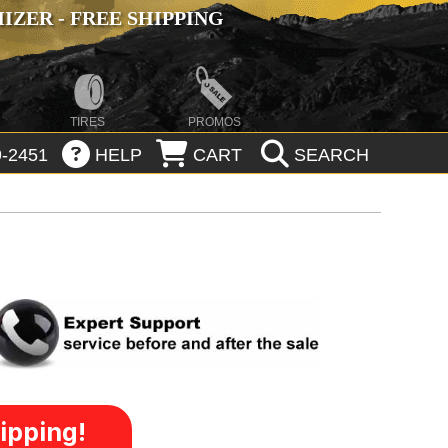
ZER - FREE SHIPPING
TIRES
PROMOS
-2451
HELP
CART
SEARCH
ipping!