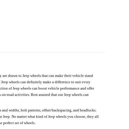
hey are drawn to Jeep wheels that can make their vehicle stand
 Jeep wheels can definitely make a difference to suit every
lection of Jeep wheels can boost vehicle performance and offer
on-road activities. Rest assured that our Jeep wheels can
s and widths, bolt patterns, offset/backspacing, and beadlocks.
our Jeep. No matter what kind of Jeep wheels you choose, they all
e perfect set of wheels.