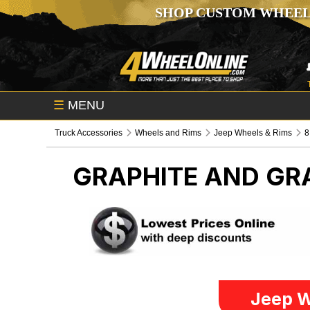
SHOP CUSTOM WHEEL
☰
MENU
Truck Accessories
Wheels and Rims
Jeep Wheels & Rims
8
GRAPHITE AND G
Jeep W