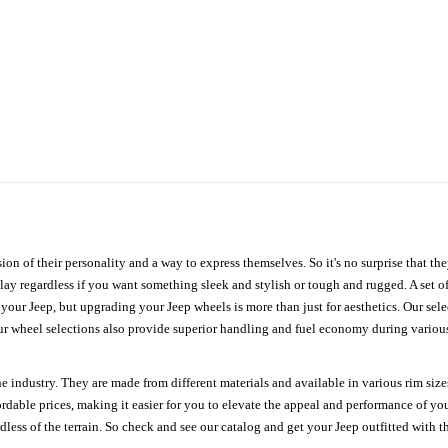
ion of their personality and a way to express themselves. So it's no surprise that t
ay regardless if you want something sleek and stylish or tough and rugged. A set of
n your Jeep, but upgrading your Jeep wheels is more than just for aesthetics. Our se
ur wheel selections also provide superior handling and fuel economy during various 
e industry. They are made from different materials and available in various rim size
ordable prices, making it easier for you to elevate the appeal and performance of y
ess of the terrain. So check and see our catalog and get your Jeep outfitted with th