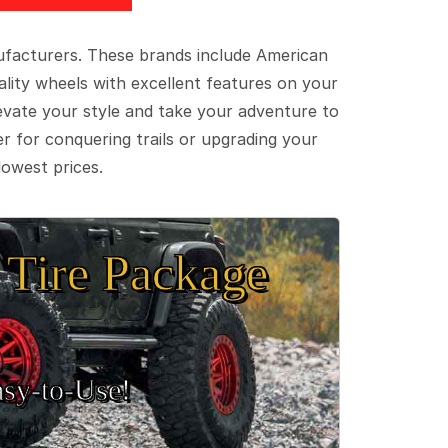
ufacturers. These brands include American
lity wheels with excellent features on your
evate your style and take your adventure to
er for conquering trails or upgrading your
lowest prices.
Tire Package
sy‑to‑Use!