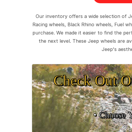
Our inventory offers a wide selection of
Racing wheels, Black Rhino wheels, Fuel wh
purchase. We made it easier to find the pe
the next level. These Jeep wheels are ava
Jeep's aesthe
Check Out O
• Choose 