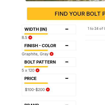
FIND YOUR BOLT 
-
1 to 24 of
WIDTH (IN)
8.5
-
FINISH - COLOR
Graphite, Gray
-
BOLT PATTERN
5 x 120
-
PRICE
$100-$200
-