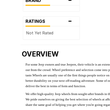
BRAND
-
RATINGS
Not Yet Rated
OVERVIEW
For some Jeep owners and true Jeepers, their vehicle is an extens
out from the crowd. Wheel preference and selection come into pl
taste.Wheels are usually one of the first things people notice o
better durability on your next off-roading adventure. Some of o
deliver the best in terms of form and function.
We offer high-quality Jeep wheels from sought-after brands in th
We pride ourselves on giving the best selection of wheels at aff
share the same goal of helping you get where you're going regardl