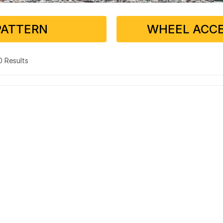
PATTERN
WHEEL ACCE
 0 Results