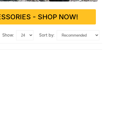
SSORIES - SHOP NOW!
show:
sort by: