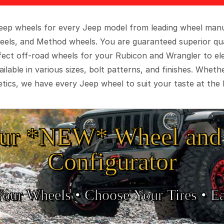
 Jeep wheels for every Jeep model from leading wheel man
eels, and Method wheels. You are guaranteed superior qua
rfect off-road wheels for your Rubicon and Wrangler to el
ilable in various sizes, bolt patterns, and finishes. Wheth
tics, we have every Jeep wheel to suit your taste at the 
ur *NEW* Wheel and 
Configurator
Your Wheels •
• Choose Your Tires •
Ea