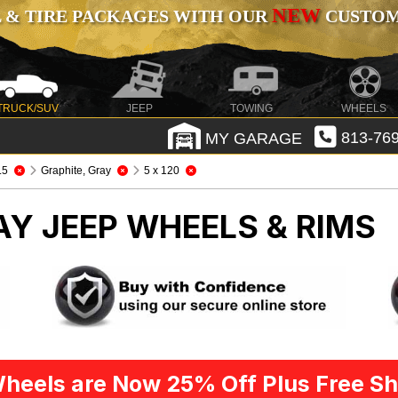
NEW
 & TIRE PACKAGES WITH OUR
CUSTOMI
TRUCK/SUV
JEEP
TOWING
WHEELS
MY GARAGE
813-769
.5
Graphite, Gray
5 x 120
RAY
JEEP WHEELS & RIMS
heels are Now 25% Off Plus Free Sh