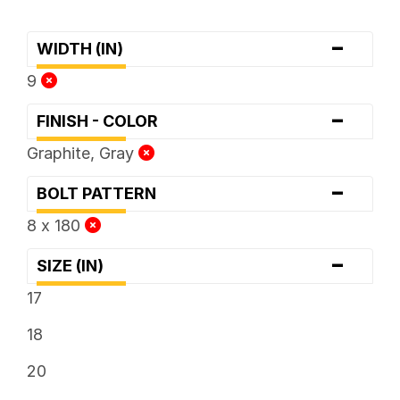
-
WIDTH (IN)
9
-
FINISH - COLOR
Graphite, Gray
-
BOLT PATTERN
8 x 180
-
SIZE (IN)
17
18
20