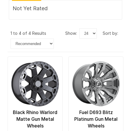
Not Yet Rated
1 to 4 of 4 Results
show:
sort by:
Black Rhino Warlord
Fuel D693 Blitz
Matte Gun Metal
Platinum Gun Metal
Wheels
Wheels