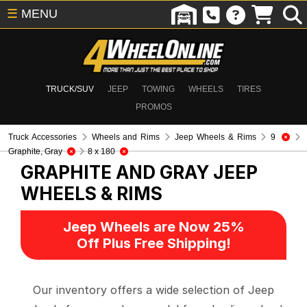
☰
MENU
TRUCK/SUV
JEEP
TOWING
WHEELS
TIRES
PROMOS
Truck Accessories
Wheels and Rims
Jeep Wheels & Rims
9
Graphite, Gray
8 x 180
GRAPHITE AND GRAY
JEEP
WHEELS & RIMS
Jeep Wheels are Now 25%
Off Plus Free Shipping!
Our inventory offers a wide selection of Jeep