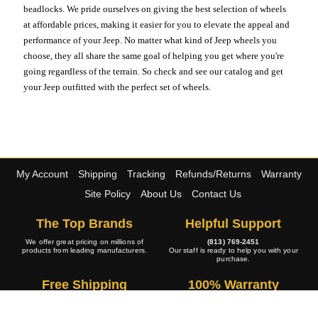
beadlocks. We pride ourselves on giving the best selection of wheels
at affordable prices, making it easier for you to elevate the appeal and
performance of your Jeep. No matter what kind of Jeep wheels you
choose, they all share the same goal of helping you get where you're
going regardless of the terrain. So check and see our catalog and get
your Jeep outfitted with the perfect set of wheels.
My Account
Shipping
Tracking
Refunds/Returns
Warranty
Site Policy
About Us
Contact Us
The Top Brands
Helpful Support
We offer great pricing on millions of
(813) 769-2451
products from leading manufacturers.
Our staff is ready to help you with your
purchase.
Free Shipping
100% Warranty
The large majority of our wide selection
All of our products are 100% backed by
of products ship at no cost to you.
the manufacturers warranty policy.