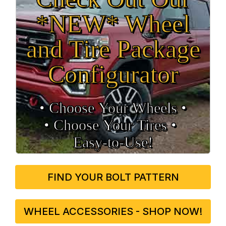
*NEW* Wheel
and Tire Package
Configurator
• Choose Your Wheels •
• Choose Your Tires •
Easy‑to‑Use!
FIND YOUR BOLT PATTERN
WHEEL ACCESSORIES - SHOP NOW!