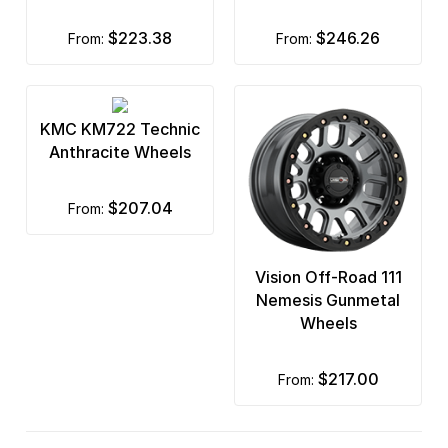
$223.38
$246.26
from:
from:
KMC KM722 Technic
Anthracite Wheels
$207.04
from:
Vision Off-Road 111
Nemesis Gunmetal
Wheels
$217.00
from: