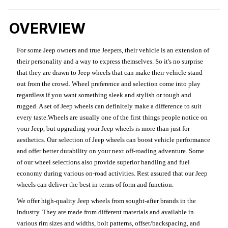
OVERVIEW
For some Jeep owners and true Jeepers, their vehicle is an extension of
their personality and a way to express themselves. So it's no surprise
that they are drawn to Jeep wheels that can make their vehicle stand
out from the crowd. Wheel preference and selection come into play
regardless if you want something sleek and stylish or tough and
rugged. A set of Jeep wheels can definitely make a difference to suit
every taste.Wheels are usually one of the first things people notice on
your Jeep, but upgrading your Jeep wheels is more than just for
aesthetics. Our selection of Jeep wheels can boost vehicle performance
and offer better durability on your next off-roading adventure. Some
of our wheel selections also provide superior handling and fuel
economy during various on-road activities. Rest assured that our Jeep
wheels can deliver the best in terms of form and function.
We offer high-quality Jeep wheels from sought-after brands in the
industry. They are made from different materials and available in
various rim sizes and widths, bolt patterns, offset/backspacing, and