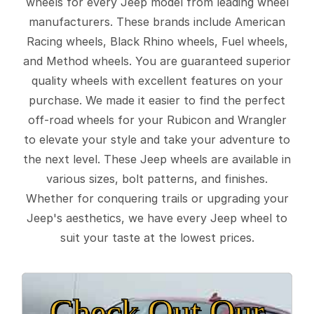
wheels for every Jeep model from leading wheel
manufacturers. These brands include American
Racing wheels, Black Rhino wheels, Fuel wheels,
and Method wheels. You are guaranteed superior
quality wheels with excellent features on your
purchase. We made it easier to find the perfect
off-road wheels for your Rubicon and Wrangler
to elevate your style and take your adventure to
the next level. These Jeep wheels are available in
various sizes, bolt patterns, and finishes.
Whether for conquering trails or upgrading your
Jeep's aesthetics, we have every Jeep wheel to
suit your taste at the lowest prices.
Check Out Our