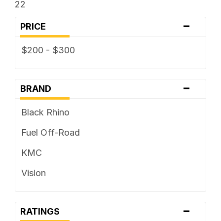
22
-
PRICE
$200 - $300
-
BRAND
Black Rhino
Fuel Off-Road
KMC
Vision
-
RATINGS